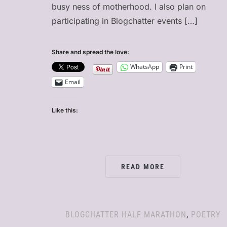
busy ness of motherhood. I also plan on
participating in Blogchatter events […]
Share and spread the love:
WhatsApp
Print
Email
Like this:
READ MORE
BLOGCHATTER HALF MARATHON
,
POETRY