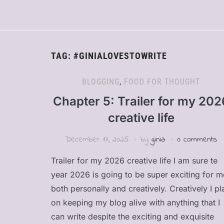
TAG:
#GINIALOVESTOWRITE
BLOGGING
,
FOOD FOR THOUGHT
Chapter 5: Trailer for my 202
creative life
December 17, 2025
by
ginia
0 comments
Trailer for my 2026 creative life I am sure te
year 2026 is going to be super exciting for m
both personally and creatively. Creatively I pl
on keeping my blog alive with anything that I
can write despite the exciting and exquisite