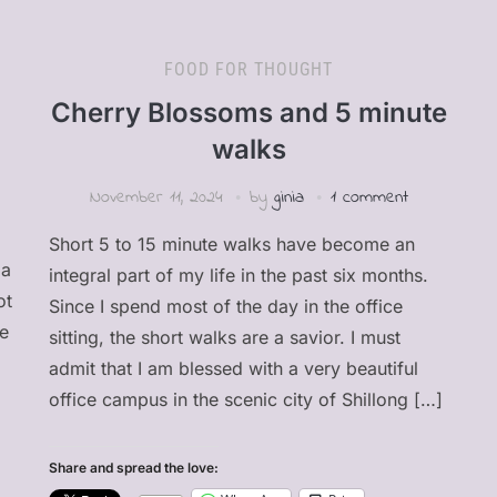
FOOD FOR THOUGHT
Cherry Blossoms and 5 minute
walks
November 11, 2024
by
ginia
1 comment
Short 5 to 15 minute walks have become an
 a
integral part of my life in the past six months.
ot
Since I spend most of the day in the office
be
sitting, the short walks are a savior. I must
admit that I am blessed with a very beautiful
office campus in the scenic city of Shillong […]
Share and spread the love: