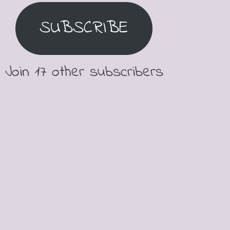
SUBSCRIBE
Join 17 other subscribers