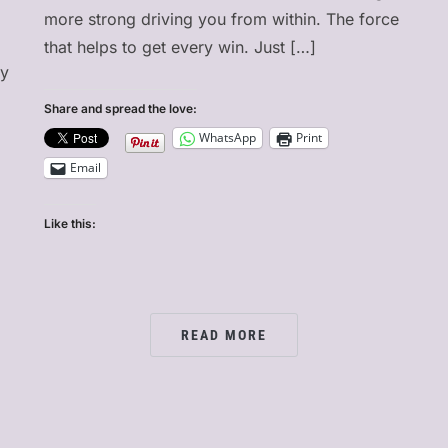
more strong driving you from within. The force
that helps to get every win. Just […]
ry
Share and spread the love:
WhatsApp
Print
Email
Like this:
READ MORE