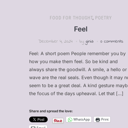
FOOD FOR THOUGHT
,
POETRY
Feel
December 4, 2024
by
ginia
0 comments
Feel: A short poem People remember you by
how you make them feel. So be kind and
always share the goodwill. A smile, a hello or
wave are the real seals. Even though it may n
seem to be a great deal. A kind gesture may
the focus of the days upheaval. Let that […]
Share and spread the love:
WhatsApp
Print
Email