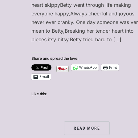
heart skippyBetty went through life making
everyone happy,Always cheerful and joyous
never ever cranky. One day someone was ve
mean to Betty,Breaking her tender heart into
pieces itsy bitsy.Betty tried hard to […]
Share and spread the love:
WhatsApp
Print
Email
Like this:
READ MORE