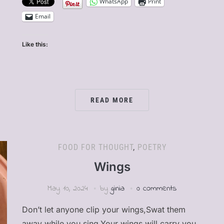
WhatsApp
Print
Email
Like this:
READ MORE
FOOD FOR THOUGHT
,
POETRY
Wings
May 10, 2024
by
ginia
0 comments
Don’t let anyone clip your wings,Swat them
away while you sing,Your wings will carry you