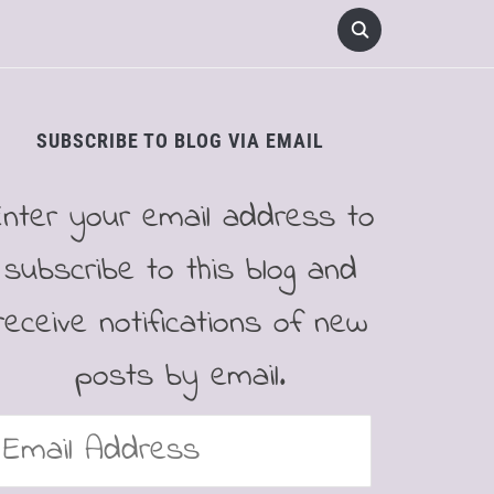
SUBSCRIBE TO BLOG VIA EMAIL
Enter your email address to
subscribe to this blog and
receive notifications of new
posts by email.
mail
ddress