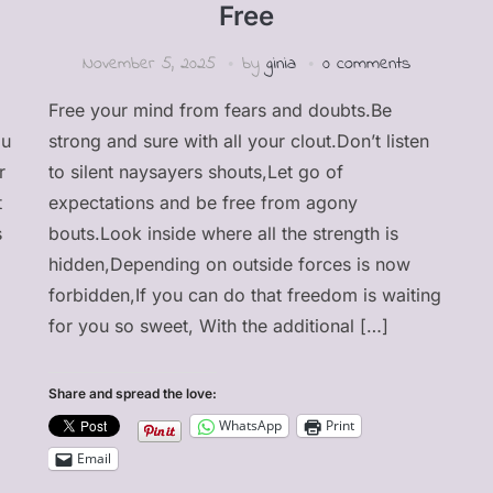
Free
November 5, 2025
by
ginia
0 comments
Free your mind from fears and doubts.Be
ou
strong and sure with all your clout.Don’t listen
r
to silent naysayers shouts,Let go of
t
expectations and be free from agony
s
bouts.Look inside where all the strength is
hidden,Depending on outside forces is now
forbidden,If you can do that freedom is waiting
for you so sweet, With the additional […]
Share and spread the love:
WhatsApp
Print
Email