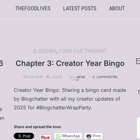
THEFOODLIVES
LATEST POSTS
ABOUT
BLOGGING
,
FOOD FOR THOUGHT
6
Chapter 3: Creator Year Bingo
December 16, 2025
by
ginia
0 comments
Creator Year Bingo: Sharing a bingo card made
by Blogchatter with all my creator updates of
2025 for #BlogchatterWrapParty.
e
an
E
Share and spread the love:
A
WhatsApp
Print