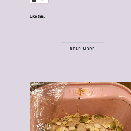
Like this:
READ MORE