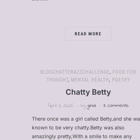
READ MORE
BLOGCHATTERA2ZCHALLENGE
,
FOOD FOR
THOUGHT
,
MENTAL HEALTH
,
POETRY
Chatty Betty
April 3, 2025
by
ginia
3 comments
There once was a girl called Betty,and she w
known to be very chatty.Betty was also
amazingly pretty,With a smile to make any