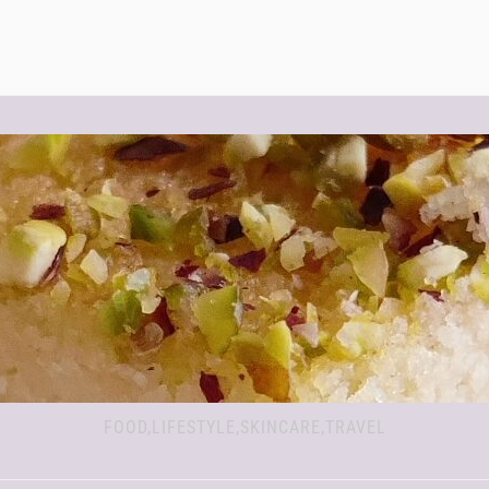
FOOD,LIFESTYLE,SKINCARE,TRAVEL