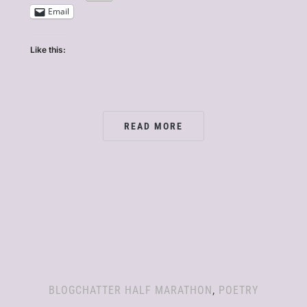
Email
Like this:
READ MORE
BLOGCHATTER HALF MARATHON
,
POETRY