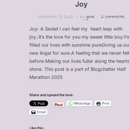
Joy
November 5, 2025
by
ginia
2 comments
Joy: A Sestet I can feel my heart leap with
joy..It’s the love for you my sweet little boy.Y
filled our lives with sunshine pureGiving us ou
new Ikigai for sure.A feeling that we never fel
before.Making our lives fuller along the heart
shore. This post is a part of Blogchatter Half
Marathon 2025
Share and spread the love:
WhatsApp
Print
Email
Like this: