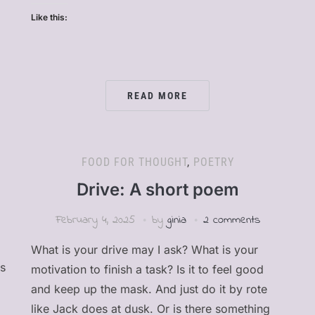
Like this:
READ MORE
FOOD FOR THOUGHT
,
POETRY
Drive: A short poem
February 4, 2025
by
ginia
2 comments
What is your drive may I ask? What is your
as
motivation to finish a task? Is it to feel good
and keep up the mask. And just do it by rote
like Jack does at dusk. Or is there something