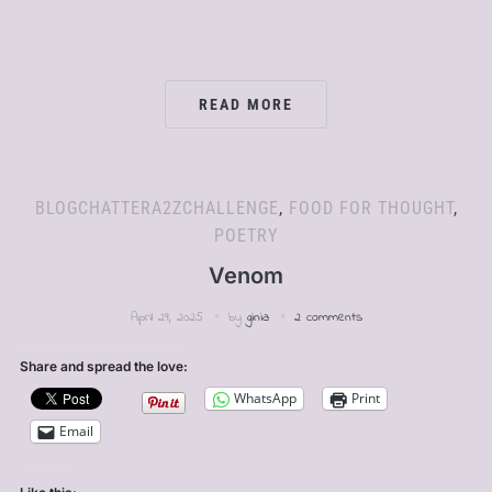
READ MORE
BLOGCHATTERA2ZCHALLENGE
,
FOOD FOR THOUGHT
,
POETRY
Venom
April 29, 2025
by
ginia
2 comments
Share and spread the love:
WhatsApp
Print
Email