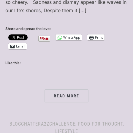
so cheery. Sadness and dismay appear like waves in
our life’s shores, Despite them it […]
Share and spread the love:
WhatsApp
Print
Email
Like this:
READ MORE
BLOGCHATTERA2ZCHALLENGE
,
FOOD FOR THOUGHT
,
LIFESTYLE