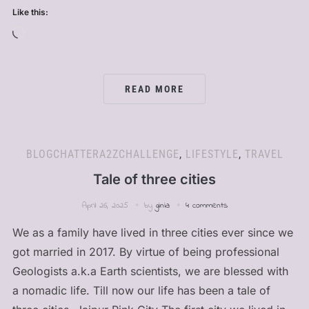
Like this:
Loading…
READ MORE
BLOGCHATTERA2ZCHALLENGE
,
LIFESTYLE
,
TRAVEL
Tale of three cities
April 26, 2025
by
ginia
4 comments
We as a family have lived in three cities ever since we
got married in 2017. By virtue of being professional
Geologists a.k.a Earth scientists, we are blessed with
a nomadic life. Till now our life has been a tale of