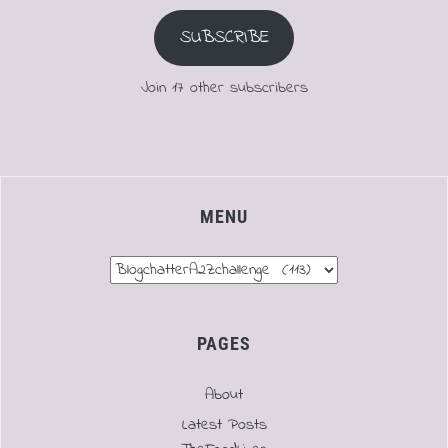
SUBSCRIBE
Join 17 other subscribers
MENU
Menu
PAGES
About
Latest Posts