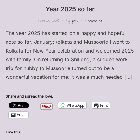
Year 2025 so far
April 30, 2025
by
ginia
1 comment
The year 2025 has started on a happy and hopeful
note so far. January:Kolkata and Mussoorie I went to
Kolkata for New Year celebration and welcomed 2025
with family. On returning to Shillong, a sudden work
trip for hubby to Mussoorie turned out to be a
wonderful vacation for me. It was a much needed […]
Share and spread the love:
WhatsApp
Print
Email
Like this: