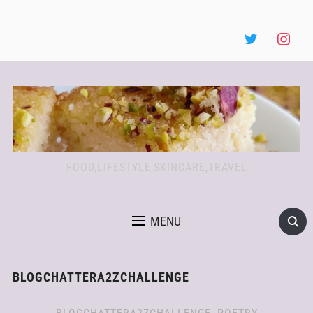
FOOD,LIFESTYLE,SKINCARE,TRAVEL
MENU
BLOGCHATTERA2ZCHALLENGE