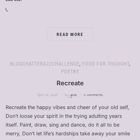
Loading…
READ MORE
BLOGCHATTERA2ZCHALLENGE
,
FOOD FOR THOUGHT
,
POETRY
Recreate
April 21, 2025
by
ginia
0 comments
Recreate the happy vibes and cheer of your old self,
Don’t loose your spirit in the trying adulting years
itself. Paint, draw, sing and dance, do it all to be
merry, Don’t let life’s hardships take away your smile