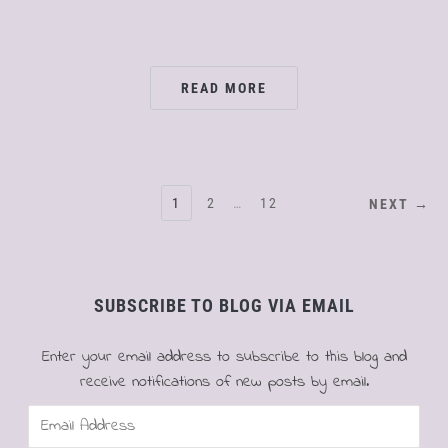
READ MORE
POSTS
1
2
…
12
NEXT →
PAGINATION
SUBSCRIBE TO BLOG VIA EMAIL
Enter your email address to subscribe to this blog and
receive notifications of new posts by email.
Email
Address