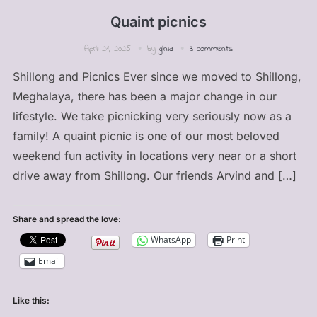
Quaint picnics
April 21, 2025
by
ginia
3 comments
Shillong and Picnics Ever since we moved to Shillong,
Meghalaya, there has been a major change in our
lifestyle. We take picnicking very seriously now as a
family! A quaint picnic is one of our most beloved
weekend fun activity in locations very near or a short
drive away from Shillong. Our friends Arvind and […]
Share and spread the love:
WhatsApp
Print
Email
Like this: