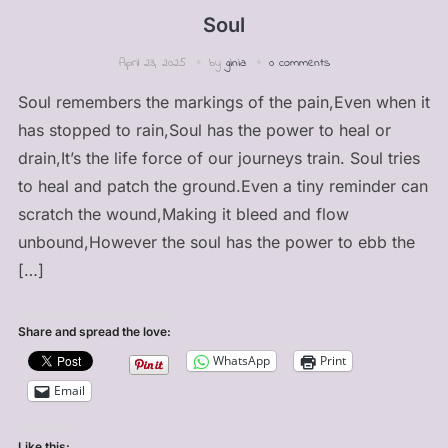
Soul
April 23, 2025
by
ginia
0 comments
Soul remembers the markings of the pain,Even when it
has stopped to rain,Soul has the power to heal or
drain,It’s the life force of our journeys train. Soul tries
to heal and patch the ground.Even a tiny reminder can
scratch the wound,Making it bleed and flow
unbound,However the soul has the power to ebb the
[…]
Share and spread the love:
WhatsApp
Print
Email
Like this: