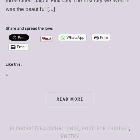
three cities. Jaipur Pink City The first city we lived in
was the beautiful […]
Share and spread the love:
WhatsApp
Print
Email
Like this:
Loading…
READ MORE
BLOGCHATTERA2ZCHALLENGE
,
FOOD FOR THOUGHT
,
POETRY