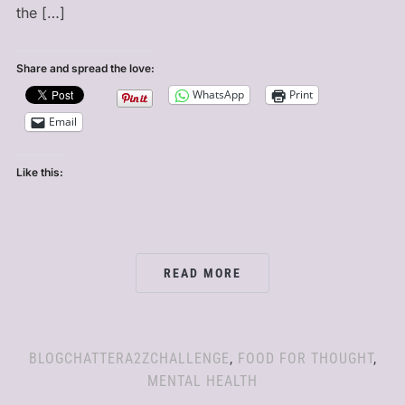
the […]
Share and spread the love:
WhatsApp
Print
Email
Like this:
READ MORE
BLOGCHATTERA2ZCHALLENGE
,
FOOD FOR THOUGHT
,
MENTAL HEALTH