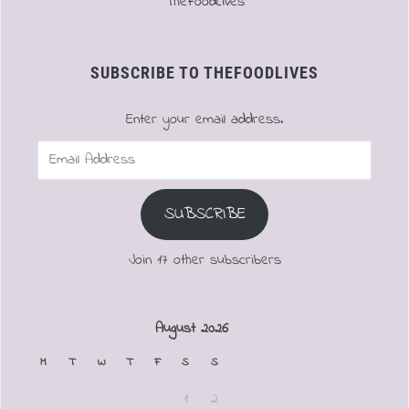
TheFoodLives
SUBSCRIBE TO THEFOODLIVES
Enter your email address.
Email
Address
SUBSCRIBE
Join 17 other subscribers
August 2026
M
T
W
T
F
S
S
1
2