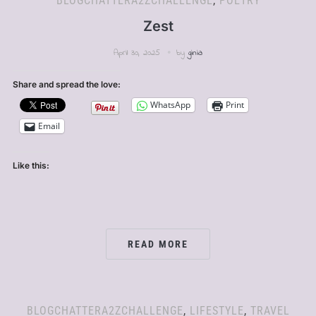
BLOGCHATTERA2ZCHALLENGE
,
POETRY
Zest
April 30, 2025
by
ginia
Share and spread the love:
WhatsApp
Print
Email
Like this:
READ MORE
BLOGCHATTERA2ZCHALLENGE
,
LIFESTYLE
,
TRAVEL