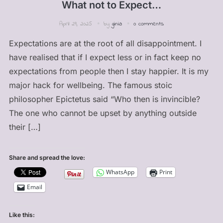
What not to Expect…
April 29, 2025
by
ginia
0 comments
Expectations are at the root of all disappointment. I
have realised that if I expect less or in fact keep no
expectations from people then I stay happier. It is my
major hack for wellbeing. The famous stoic
philosopher Epictetus said “Who then is invincible?
The one who cannot be upset by anything outside
their […]
Share and spread the love:
WhatsApp
Print
Email
Like this: