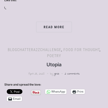
Like this:
Loading…
READ MORE
BLOGCHATTERA2ZCHALLENGE
,
FOOD FOR THOUGHT
,
POETRY
Utopia
April 28, 2025
by
ginia
2 comments
Share and spread the love:
WhatsApp
Print
Email