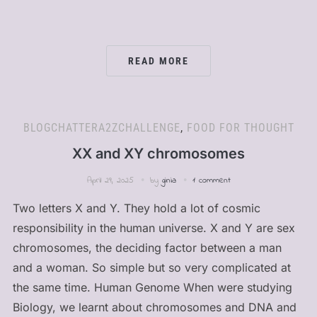
READ MORE
BLOGCHATTERA2ZCHALLENGE
,
FOOD FOR THOUGHT
XX and XY chromosomes
April 29, 2025
by
ginia
1 comment
Two letters X and Y. They hold a lot of cosmic
responsibility in the human universe. X and Y are sex
chromosomes, the deciding factor between a man
and a woman. So simple but so very complicated at
the same time. Human Genome When were studying
Biology, we learnt about chromosomes and DNA and