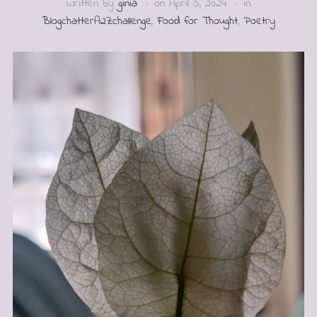
Written by
ginia
on
April 5, 2024
in
BlogchatterA2Zchallenge
,
Food for Thought
,
Poetry