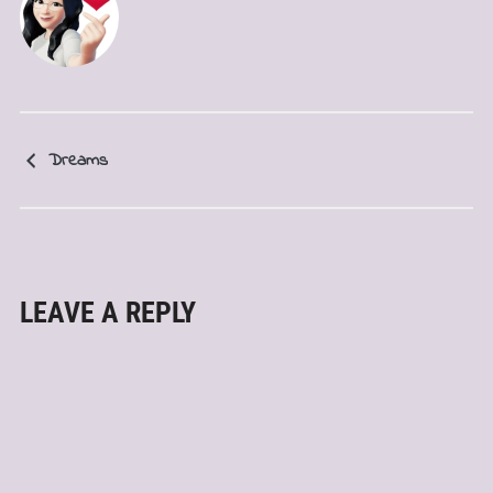
Dreams
LEAVE A REPLY