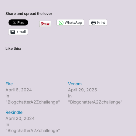
Share and spread the love:
WhatsApp
Print
Email
Like this:
Fire
Venom
April 6, 2024
April 29, 2025
In
In
"BlogchatterA2Zchallenge"
"BlogchatterA2Zchallenge"
Rekindle
April 20, 2024
In
"BlogchatterA2Zchallenge"