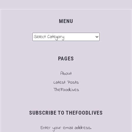
MENU
Menu
PAGES
About
Latest Posts
TheFoodLives
SUBSCRIBE TO THEFOODLIVES
Enter your email address.