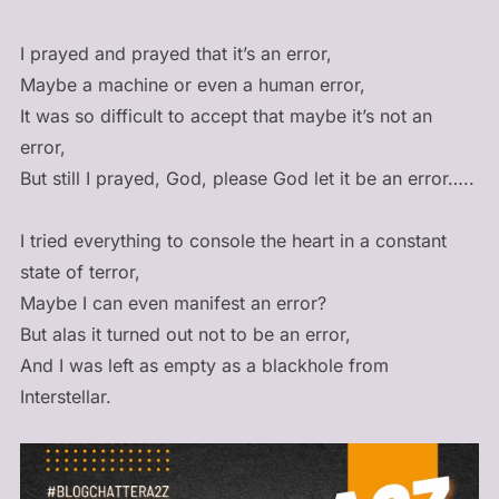
I prayed and prayed that it’s an error,
Maybe a machine or even a human error,
It was so difficult to accept that maybe it’s not an
error,
But still I prayed, God, please God let it be an error…..
I tried everything to console the heart in a constant
state of terror,
Maybe I can even manifest an error?
But alas it turned out not to be an error,
And I was left as empty as a blackhole from
Interstellar.