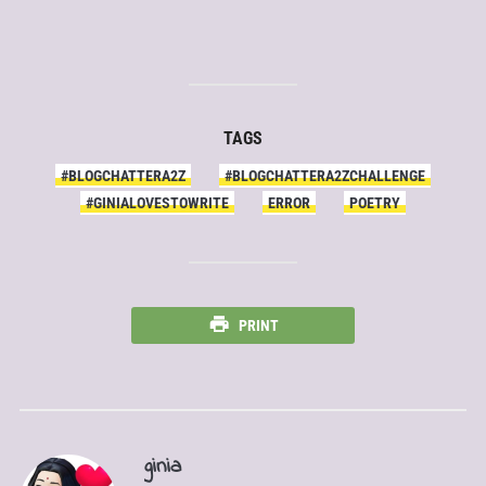
TAGS
#BLOGCHATTERA2Z
#BLOGCHATTERA2ZCHALLENGE
#GINIALOVESTOWRITE
ERROR
POETRY
PRINT
ginia