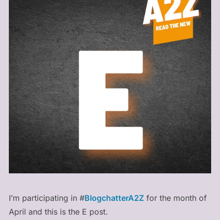
I’m participating in #
BlogchatterA2Z
for the month of
April and this is the E post.