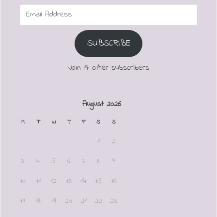
Email
Address
SUBSCRIBE
Join 17 other subscribers
August 2026
M
T
W
T
F
S
S
1
2
3
4
5
6
7
8
9
10
11
12
13
14
15
16
17
18
19
20
21
22
23