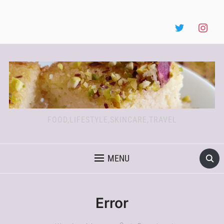
FOOD,LIFESTYLE,SKINCARE,TRAVEL
MENU
Error