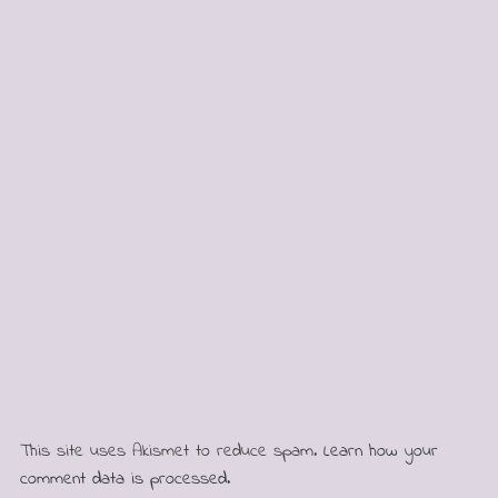
This site uses Akismet to reduce spam.
Learn how your
comment data is processed.