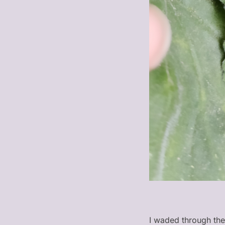
I waded through the