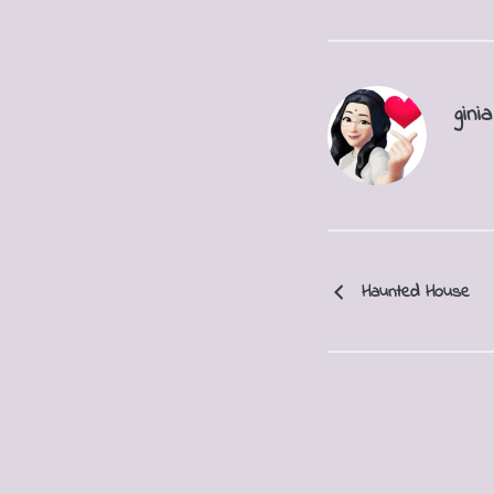
ginia
Haunted House