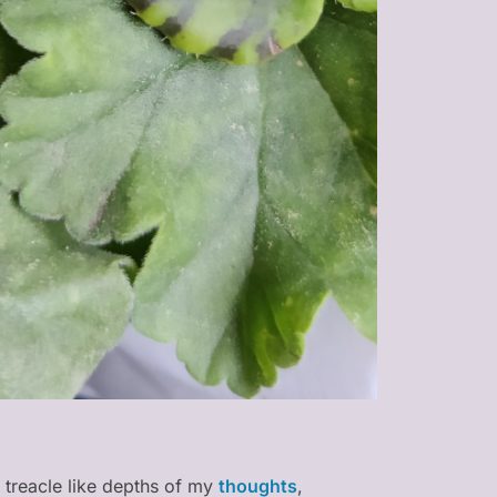
 treacle like depths of my
thoughts
,