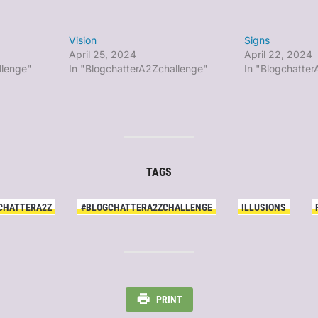
Vision
Signs
April 25, 2024
April 22, 2024
llenge"
In "BlogchatterA2Zchallenge"
In "Blogchatte
TAGS
CHATTERA2Z
#BLOGCHATTERA2ZCHALLENGE
ILLUSIONS
PRINT