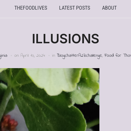
THEFOODLIVES
LATEST POSTS
ABOUT
ILLUSIONS
ginia
on
April 10, 2024
in
BlogchatterA2Zchallenge
,
Food for Tho