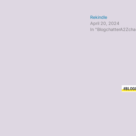
Rekindle
April 20, 2024
In "BlogchatterA2Zcha
#BLOG