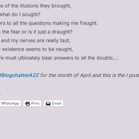
 of the illusions they brought,
what do I sought?
rs to all the questions making me fraught.
the fear or is it just a draught?
 and my nerves are really taut,
 existence seems to be naught,
 life must ultimately bear answers to all the doubts….
#
BlogchatterA2Z
for the month of April and this is the I post
:
WhatsApp
Print
Email