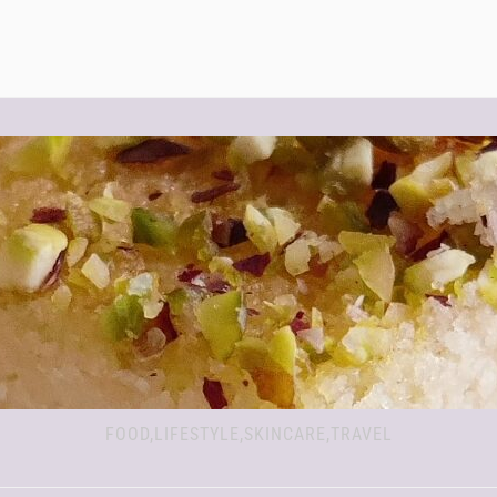
FOOD,LIFESTYLE,SKINCARE,TRAVEL