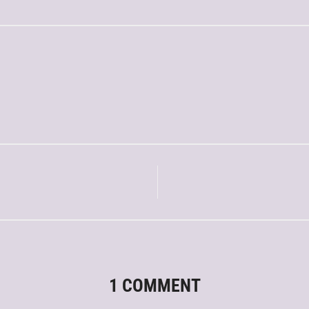
1 COMMENT