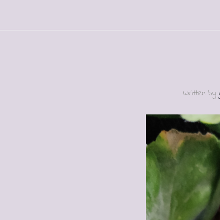
Written by