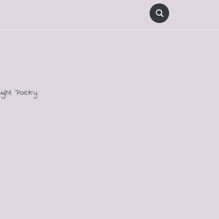
ught
,
Poetry