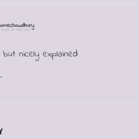
homechowdhury
1, 2024 at 11:20 am
but nicely explained
.
Y