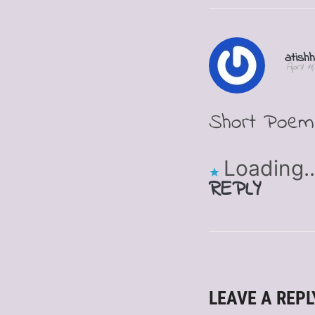
atish
April 1
Short Poem 
Loading..
REPLY
LEAVE A REPL