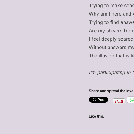
Trying to make sense
Why am I here and 
Trying to find answe
Are my shivers from 
I feel deeply scared
Without answers my
The illusion that is
I’m participating in 
Share and spread the love
Like this: