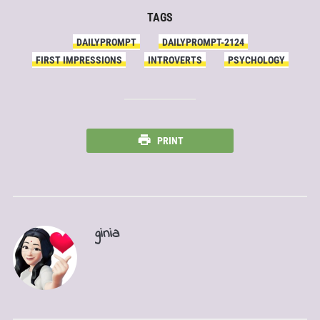
TAGS
DAILYPROMPT
DAILYPROMPT-2124
FIRST IMPRESSIONS
INTROVERTS
PSYCHOLOGY
PRINT
ginia