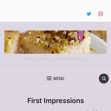
FOOD,LIFESTYLE,SKINCARE,TRAVEL
MENU
First Impressions