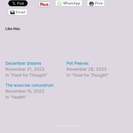
WhatsApp
Print
Email
Like this:
December dreams
Pet Peeves
November 21, 2023
November 28, 2023
In "Food for Thought"
In "Food for Thought"
The exercise conundrum
November 15, 2023
In "Health"