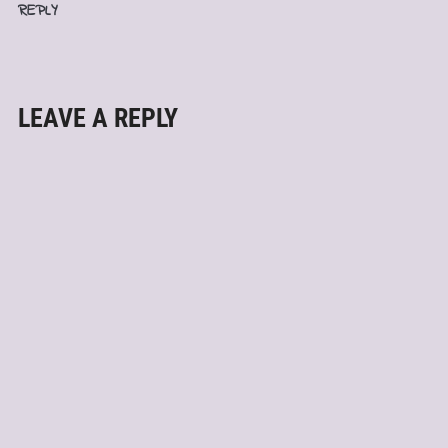
REPLY
LEAVE A REPLY