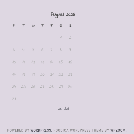
August 2026
M
T
W
T
F
S
S
1
2
3
4
5
6
7
8
9
10
11
12
13
14
15
16
17
18
19
20
21
22
23
24
25
26
27
28
29
30
31
« Jul
POWERED BY
WORDPRESS.
FOODICA WORDPRESS THEME BY
WPZOOM.