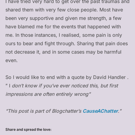
I have tried very hard to get over the past traumas and
shared them with very few close people. Most have
been very supportive and given me strength, a few
have blamed me for the events that happened with
me. In those instances, I realised, some pain is only
ours to bear and fight through. Sharing that pain does
not decrease it, and in some cases may be harmful
even.
So I would like to end with a quote by David Handler .
” I
don’t know if you’ve ever noticed this, but first
impressions are often entirely wrong”
“This post is part of Blogchatter’s
CauseAChatter
.”
Share and spread the love: