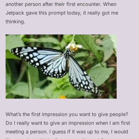
another person after their first encounter. When
Jetpack gave this prompt today, it really got me
thinking.
What’s the first impression you want to give people?
Do I really want to give an impression when I am first
meeting a person. I guess if it was up to me, I would