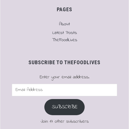
PAGES
About
Latest Posts
TheFoodLives
SUBSCRIBE TO THEFOODLIVES
Enter your email address.
Email
Address
SUBSCRIBE
Join 17 other subscribers