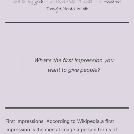
Written by
ginia
on
November 19, 2023
in
Food for
Thought
,
Mental Health
What’s the first impression you
want to give people?
First Impressions. According to Wikipedia,a first
impression is the mental image a person forms of