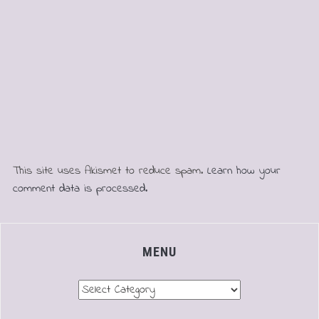
This site uses Akismet to reduce spam.
Learn how your
comment data is processed.
MENU
Menu