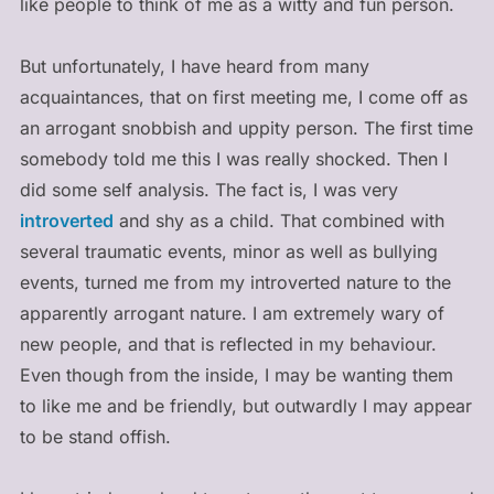
like people to think of me as a witty and fun person.
But unfortunately, I have heard from many
acquaintances, that on first meeting me, I come off as
an arrogant snobbish and uppity person. The first time
somebody told me this I was really shocked. Then I
did some self analysis. The fact is, I was very
introverted
and shy as a child. That combined with
several traumatic events, minor as well as bullying
events, turned me from my introverted nature to the
apparently arrogant nature. I am extremely wary of
new people, and that is reflected in my behaviour.
Even though from the inside, I may be wanting them
to like me and be friendly, but outwardly I may appear
to be stand offish.