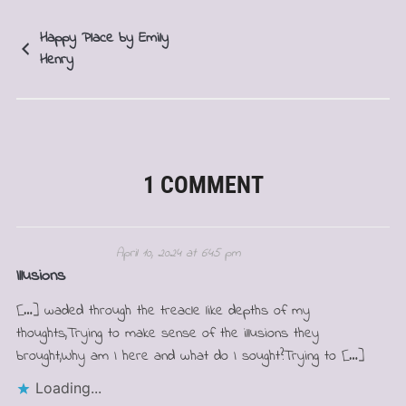
Happy Place by Emily
Henry
1 COMMENT
April 10, 2024 at 6:45 pm
Illusions
[…] waded through the treacle like depths of my
thoughts,Trying to make sense of the illusions they
brought,Why am I here and what do I sought?Trying to […]
Loading...