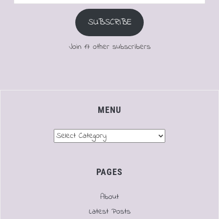
Address
SUBSCRIBE
Join 17 other subscribers
MENU
Menu
PAGES
About
Latest Posts