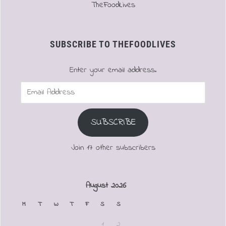
TheFoodLives
SUBSCRIBE TO THEFOODLIVES
Enter your email address.
Email
Address
SUBSCRIBE
Join 17 other subscribers
August 2026
M
T
W
T
F
S
S
1
2