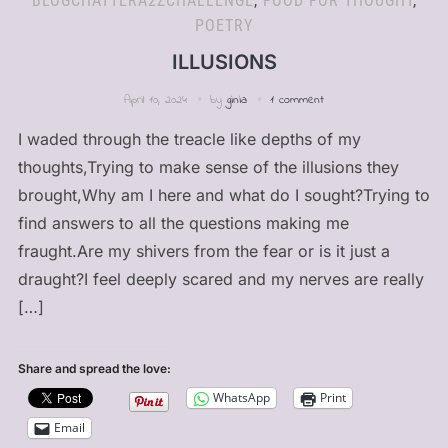
BLOGCHATTERA2ZCHALLENGE
,
FOOD FOR THOUGHT
,
POETRY
ILLUSIONS
April 10, 2024
by
ginia
1 comment
I waded through the treacle like depths of my
thoughts,Trying to make sense of the illusions they
brought,Why am I here and what do I sought?Trying to
find answers to all the questions making me
fraught.Are my shivers from the fear or is it just a
draught?I feel deeply scared and my nerves are really
[…]
Share and spread the love:
WhatsApp
Print
Email