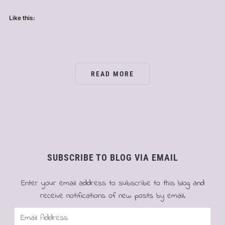
Like this:
READ MORE
SUBSCRIBE TO BLOG VIA EMAIL
Enter your email address to subscribe to this blog and
receive notifications of new posts by email.
Email