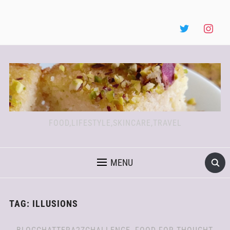
FOOD,LIFESTYLE,SKINCARE,TRAVEL
MENU
TAG:
ILLUSIONS