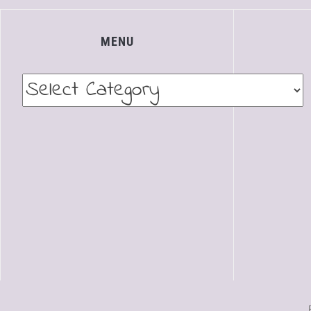
MENU
Menu