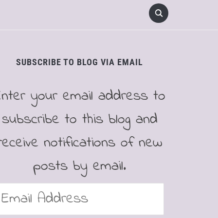
SUBSCRIBE TO BLOG VIA EMAIL
Enter your email address to
subscribe to this blog and
receive notifications of new
posts by email.
mail
ddress