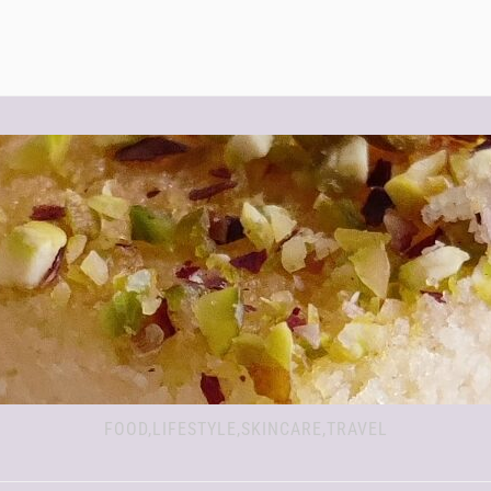
FOOD,LIFESTYLE,SKINCARE,TRAVEL