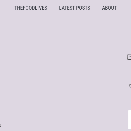
THEFOODLIVES
LATEST POSTS
ABOUT
E
s
A