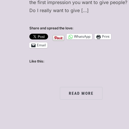
the first impression you want to give people?
Do I really want to give […]
Share and spread the love:
WhatsApp
Print
Email
Like this:
READ MORE