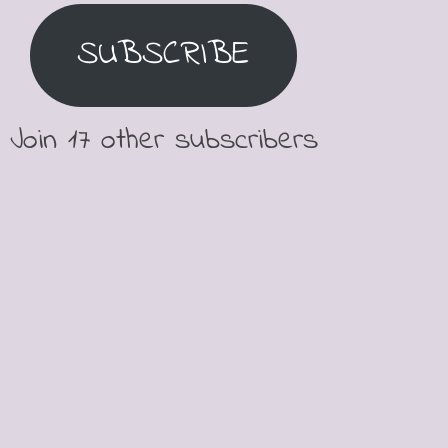
SUBSCRIBE
Join 17 other subscribers