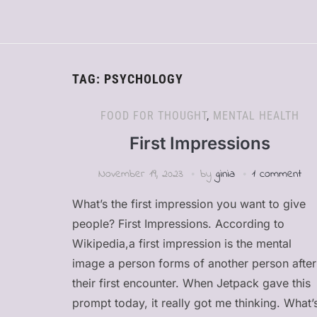
TAG:
PSYCHOLOGY
FOOD FOR THOUGHT
,
MENTAL HEALTH
First Impressions
November 19, 2023
by
ginia
1 comment
What’s the first impression you want to give
people? First Impressions. According to
Wikipedia,a first impression is the mental
image a person forms of another person after
their first encounter. When Jetpack gave this
prompt today, it really got me thinking. What’