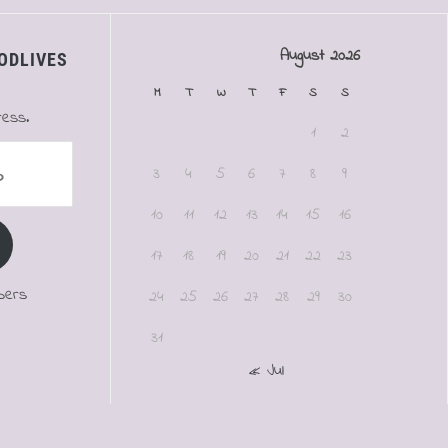
August 2026
ODLIVES
M
T
W
T
F
S
S
ress.
1
2
3
4
5
6
7
8
9
10
11
12
13
14
15
16
17
18
19
20
21
22
23
bers
24
25
26
27
28
29
30
31
« Jul
.