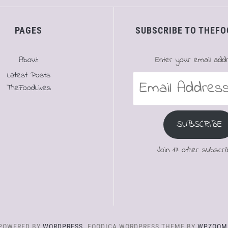
PAGES
SUBSCRIBE TO THEFO
About
Enter your email add
Latest Posts
Email
TheFoodLives
Address
SUBSCRIBE
Join 17 other subscri
POWERED BY
WORDPRESS.
FOODICA WORDPRESS THEME BY
WPZOOM