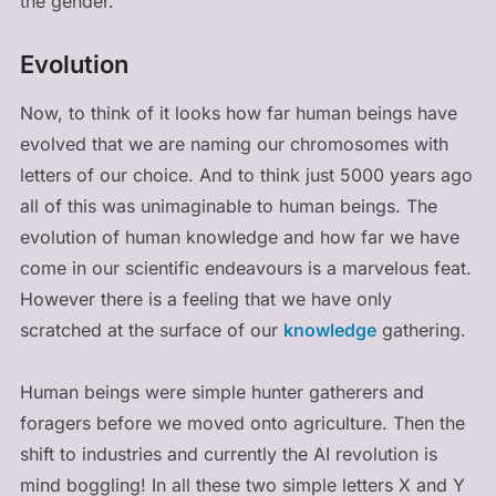
the gender.
Evolution
Now, to think of it looks how far human beings have
evolved that we are naming our chromosomes with
letters of our choice. And to think just 5000 years ago
all of this was unimaginable to human beings. The
evolution of human knowledge and how far we have
come in our scientific endeavours is a marvelous feat.
However there is a feeling that we have only
scratched at the surface of our
knowledge
gathering.
Human beings were simple hunter gatherers and
foragers before we moved onto agriculture. Then the
shift to industries and currently the AI revolution is
mind boggling! In all these two simple letters X and Y