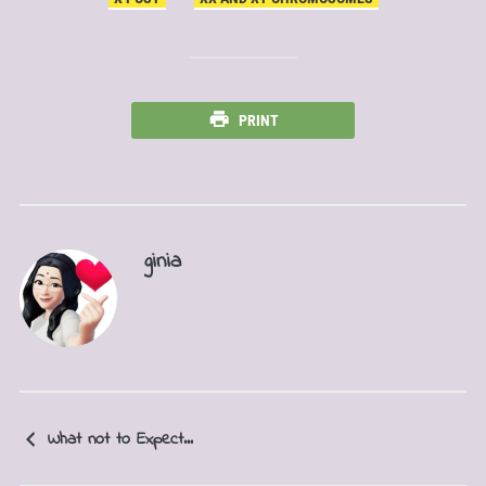
PRINT
ginia
What not to Expect...