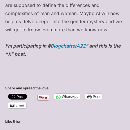
are supposed to define the differences and
complexities of man and woman. Maybe AI will now
help us delve deeper into the gender mystery and we
will get to know even more than we know now!
I’m participating in #
BlogchatterA2Z
” and this is the
“X” post.
Share and spread the love:
WhatsApp
Print
Email
Like this: