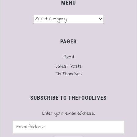
MENU
Menu
PAGES
About
Latest Posts
TheFoodLives
SUBSCRIBE TO THEFOODLIVES
Enter your email address.
Email
Address