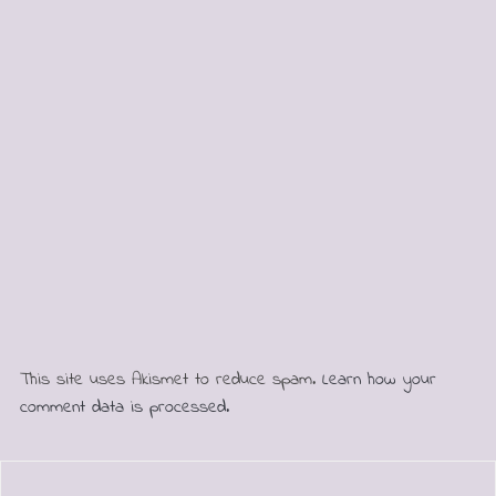
This site uses Akismet to reduce spam.
Learn how your
comment data is processed.