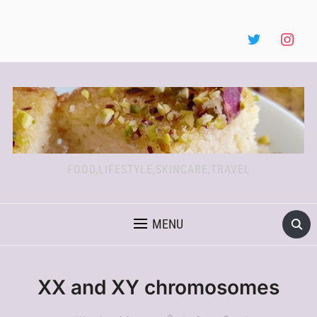
FOOD,LIFESTYLE,SKINCARE,TRAVEL
MENU
XX and XY chromosomes