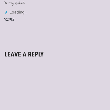
is my quest.
Loading...
REPLY
LEAVE A REPLY