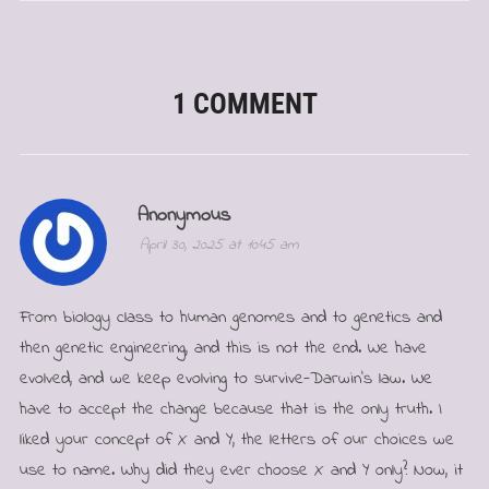
1 COMMENT
Anonymous
April 30, 2025 at 10:45 am
From biology class to human genomes and to genetics and
then genetic engineering, and this is not the end. We have
evolved, and we keep evolving to survive-Darwin’s law. We
have to accept the change because that is the only truth. I
liked your concept of X and Y, the letters of our choices we
use to name. Why did they ever choose X and Y only? Now, it