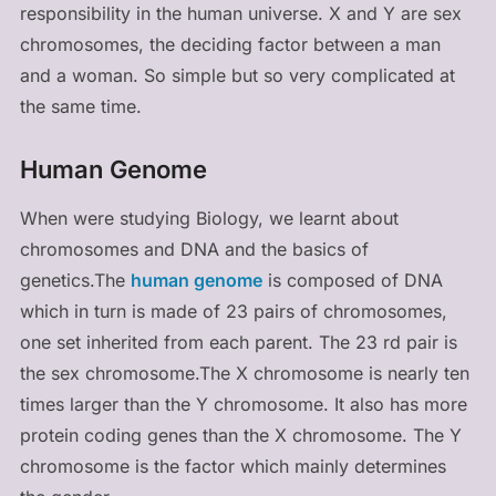
responsibility in the human universe. X and Y are sex
chromosomes, the deciding factor between a man
and a woman. So simple but so very complicated at
the same time.
Human Genome
When were studying Biology, we learnt about
chromosomes and DNA and the basics of
genetics.The
human genome
is composed of DNA
which in turn is made of 23 pairs of chromosomes,
one set inherited from each parent. The 23 rd pair is
the sex chromosome.The X chromosome is nearly ten
times larger than the Y chromosome. It also has more
protein coding genes than the X chromosome. The Y
chromosome is the factor which mainly determines