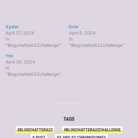
Xyster
Error
April 27, 2024
April 5, 2024
In
In
"BlogchatterA2Zchallenge"
"BlogchatterA2Zchallenge"
Yes
April 29, 2024
In
"BlogchatterA2Zchallenge"
TAGS
#BLOGCHATTERA2Z
#BLOGCHATTERA2ZCHALLENGE
X POST
XX AND XY CHROMOSOMES