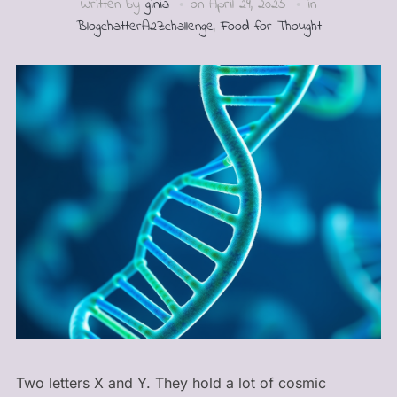
Written by
ginia
on
April 29, 2025
in
BlogchatterA2Zchallenge
,
Food for Thought
Two letters X and Y. They hold a lot of cosmic