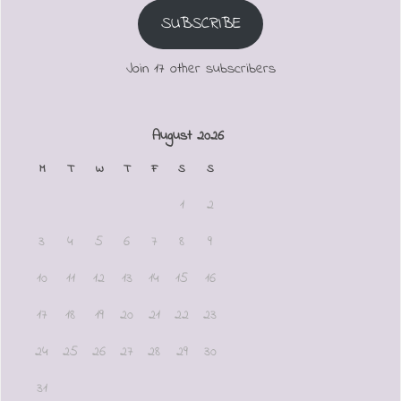
SUBSCRIBE
Join 17 other subscribers
August 2026
M
T
W
T
F
S
S
1
2
3
4
5
6
7
8
9
10
11
12
13
14
15
16
17
18
19
20
21
22
23
24
25
26
27
28
29
30
31