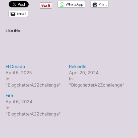
WhatsApp
Print
Email
Like this:
El Dorado
Rekindle
April 5, 2025
April 20, 2024
In
In
"BlogchatterA2Zchallenge"
"BlogchatterA2Zchallenge"
Fire
April 6, 2024
In
"BlogchatterA2Zchallenge"