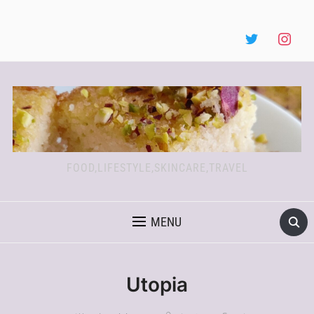
FOOD,LIFESTYLE,SKINCARE,TRAVEL
MENU
Utopia