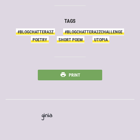
TAGS
#BLOGCHATTERA2Z
#BLOGCHATTERA2ZCHALLENGE
POETRY
SHORT POEM
UTOPIA
PRINT
ginia