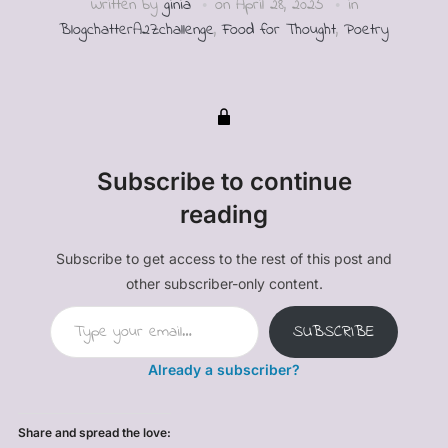
Written by
ginia
on
April 28, 2025
in
BlogchatterA2Zchallenge
,
Food for Thought
,
Poetry
Subscribe to continue
reading
Subscribe to get access to the rest of this post and
other subscriber-only content.
Type your email…
SUBSCRIBE
Already a subscriber?
Share and spread the love: