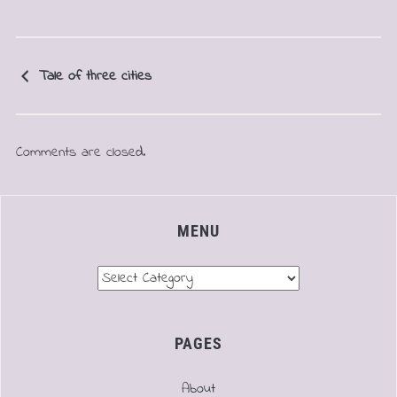
Tale of three cities
Comments are closed.
MENU
Menu
PAGES
About