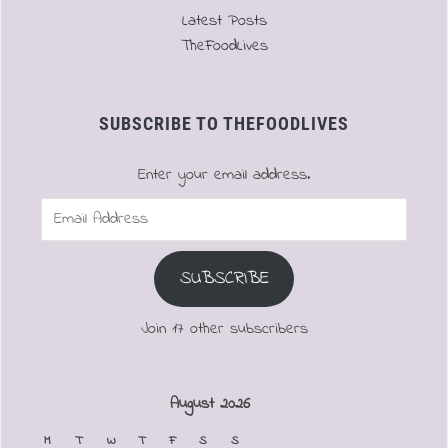
Latest Posts
TheFoodLives
SUBSCRIBE TO THEFOODLIVES
Enter your email address.
Email
Address
SUBSCRIBE
Join 17 other subscribers
August 2026
M
T
W
T
F
S
S