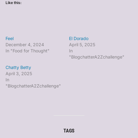
Like this:
Feel
El Dorado
December 4, 2024
April 5, 2025
In "Food for Thought"
In
"BlogchatterA2Zchallenge"
Chatty Betty
April 3, 2025
In
"BlogchatterA2Zchallenge"
TAGS