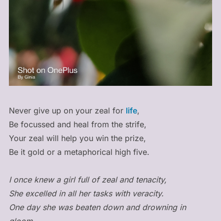
Never give up on your zeal for
life
,
Be focussed and heal from the strife,
Your zeal will help you win the prize,
Be it gold or a metaphorical high five.
I once knew a girl full of zeal and tenacity,
She excelled in all her tasks with veracity.
One day she was beaten down and drowning in
gloom,