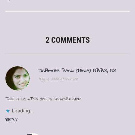
2 COMMENTS
Dr.Amrita Basu (Misra) MBBS, MS
May 2, 2024 at 4:42 pm
Take a bow.This one is beautiful Ginia
Loading...
REPLY