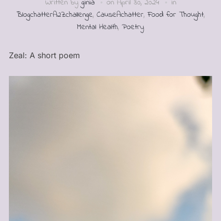
Written by
ginia
on
April 30, 2024
in
BlogchatterA2Zchallenge
,
CauseAchatter
,
Food for Thought
,
Mental Health
,
Poetry
Zeal: A short poem