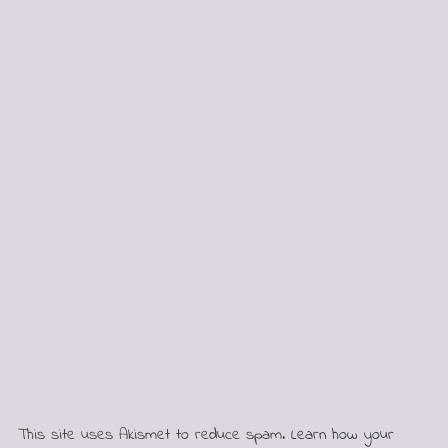
This site uses Akismet to reduce spam.
Learn how your