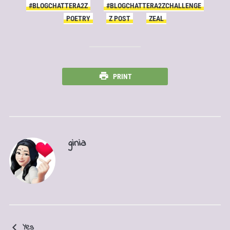
#BLOGCHATTERA2Z
#BLOGCHATTERA2ZCHALLENGE
POETRY
Z POST
ZEAL
PRINT
ginia
Yes