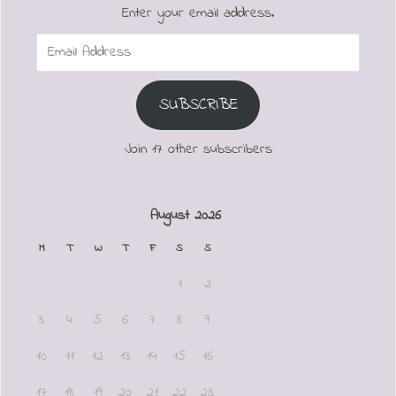
Enter your email address.
Email
Address
SUBSCRIBE
Join 17 other subscribers
August 2026
M
T
W
T
F
S
S
1
2
3
4
5
6
7
8
9
10
11
12
13
14
15
16
17
18
19
20
21
22
23