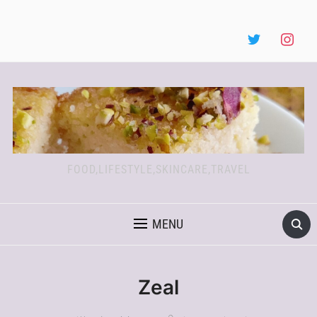
FOOD,LIFESTYLE,SKINCARE,TRAVEL
MENU
Zeal