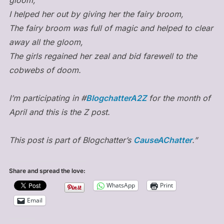
I helped her out by giving her the fairy broom,
The fairy broom was full of magic and helped to clear
away all the gloom,
The girls regained her zeal and bid farewell to the
cobwebs of doom.
I’m participating in #
BlogchatterA2Z
for the month of
April and this is the Z post.
This post is part of Blogchatter’s
CauseAChatter
.”
Share and spread the love:
WhatsApp
Print
Email