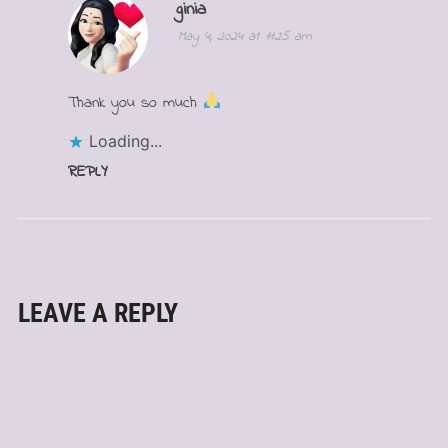
ginia
May 4, 2024 at 11:25 am
Thank you so much
Loading...
REPLY
LEAVE A REPLY