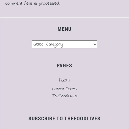
comment data is processed.
MENU
Menu
PAGES
About
Latest Posts
TheFoodLives
SUBSCRIBE TO THEFOODLIVES