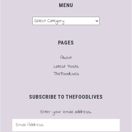
MENU
Menu
PAGES
About
Latest Posts
TheFoodLives
SUBSCRIBE TO THEFOODLIVES
Enter your email address.
Email
Address