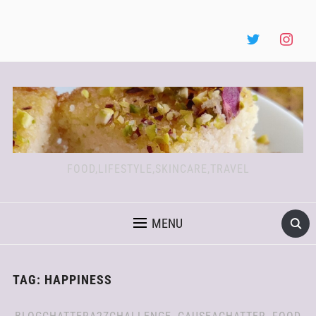
FOOD,LIFESTYLE,SKINCARE,TRAVEL
MENU
TAG:
HAPPINESS