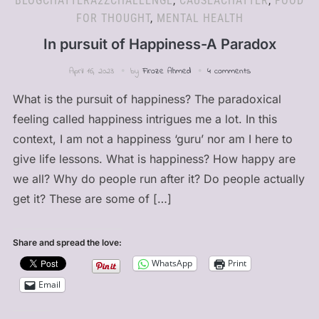
BLOGCHATTERA2ZCHALLENGE
,
CAUSEACHATTER
,
FOOD
FOR THOUGHT
,
MENTAL HEALTH
In pursuit of Happiness-A Paradox
April 16, 2023
by
Firoze Ahmed
4 comments
What is the pursuit of happiness? The paradoxical
feeling called happiness intrigues me a lot. In this
context, I am not a happiness ‘guru’ nor am I here to
give life lessons. What is happiness? How happy are
we all? Why do people run after it? Do people actually
get it? These are some of […]
Share and spread the love:
WhatsApp
Print
Email