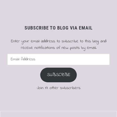
SUBSCRIBE TO BLOG VIA EMAIL
Enter your email address to subscribe to this blog and
receive notifications of new posts by email.
Email
Address
SUBSCRIBE
Join 17 other subscribers