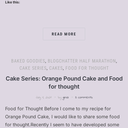
Like this:
READ MORE
BAKED GOODIES
,
BLOGCHATTER HALF MARATHON
,
CAKE SERIES
,
CAKES
,
FOOD FOR THOUGHT
Cake Series: Orange Pound Cake and Food
for thought
July 1, 2021
by
ginia
3 comments
Food for Thought Before I come to my recipe for
Orange Pound Cake, I would like to share some food
for thought.Recently I seem to have developed some