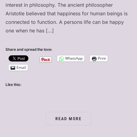
interest in philosophy. The ancient philosopher
Aristotle believed that happiness for human beings is
connected to function. A persons life can be happy
one when he has […]
Share and spread the love:
WhatsApp
Print
Email
Like this:
READ MORE