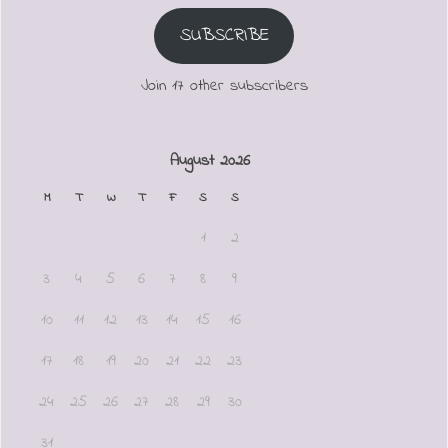
SUBSCRIBE
Join 17 other subscribers
August 2026
M
T
W
T
F
S
S
1
2
3
4
5
6
7
8
9
10
11
12
13
14
15
16
17
18
19
20
21
22
23
24
25
26
27
28
29
30
31