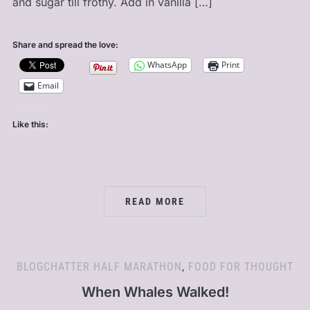
and sugar till frothy. Add in vanilla […]
Share and spread the love:
WhatsApp
Print
Email
Like this:
READ MORE
BLOGCHATTER HALF MARATHON
,
FOOD FOR THOUGHT
When Whales Walked!