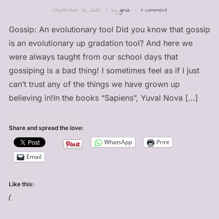
September 10, 2024
by
ginia
1 comment
Gossip: An evolutionary tool Did you know that gossip
is an evolutionary up gradation tool? And here we
were always taught from our school days that
gossiping is a bad thing! I sometimes feel as if I just
can’t trust any of the things we have grown up
believing in!In the books “Sapiens”, Yuval Nova […]
Share and spread the love:
WhatsApp
Print
Email
Like this:
Loading…