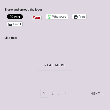
Share and spread the love:
WhatsApp
Print
Email
Like this:
READ MORE
POSTS
1
2
…
4
NEXT →
PAGINATION