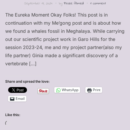
September 11, 2024
by
Firoze Ahmed
1 comment
The Eureka Moment Okay Folks! This post is in
continuation with my Me’gong post and is about how
we found a whales fossil in Meghalaya. While carrying
out our scientific project work in Garo Hills for the
session 2023-24, me and my project partner(also my
life partner) Ginia made a significant discovery of a
vertebrate […]
Share and spread the love:
WhatsApp
Print
Email
Like this:
Loading…