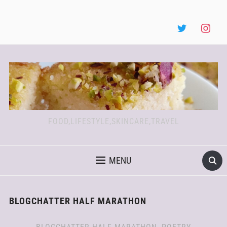
FOOD,LIFESTYLE,SKINCARE,TRAVEL
MENU
BLOGCHATTER HALF MARATHON