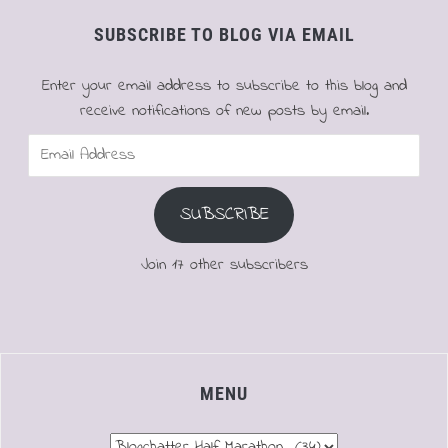
SUBSCRIBE TO BLOG VIA EMAIL
Enter your email address to subscribe to this blog and
receive notifications of new posts by email.
Email
Address
SUBSCRIBE
Join 17 other subscribers
MENU
Menu