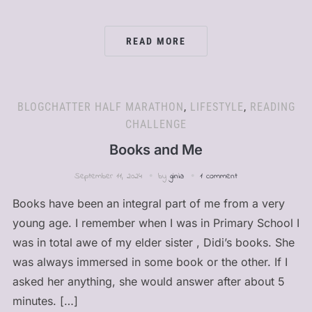
READ MORE
BLOGCHATTER HALF MARATHON
,
LIFESTYLE
,
READING
CHALLENGE
Books and Me
September 11, 2024
by
ginia
1 comment
Books have been an integral part of me from a very
young age. I remember when I was in Primary School I
was in total awe of my elder sister , Didi’s books. She
was always immersed in some book or the other. If I
asked her anything, she would answer after about 5
minutes. […]