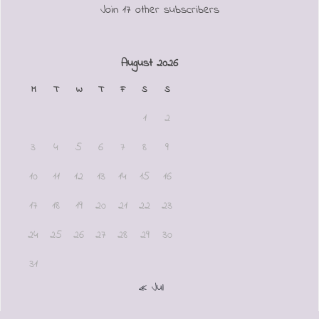
Join 17 other subscribers
August 2026
M
T
W
T
F
S
S
1
2
3
4
5
6
7
8
9
10
11
12
13
14
15
16
17
18
19
20
21
22
23
24
25
26
27
28
29
30
31
« Jul