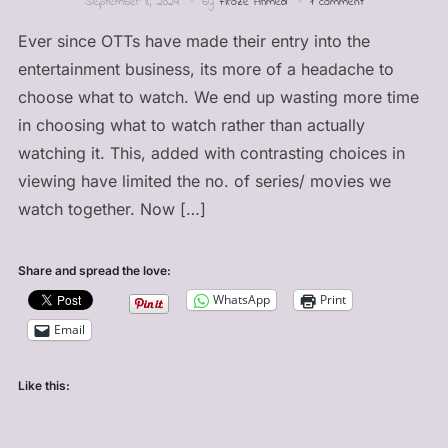
September 8, 2024
by
Firoze Ahmed
1 comment
Ever since OTTs have made their entry into the
entertainment business, its more of a headache to
choose what to watch. We end up wasting more time
in choosing what to watch rather than actually
watching it. This, added with contrasting choices in
viewing have limited the no. of series/ movies we
watch together. Now […]
Share and spread the love:
WhatsApp
Print
Email
Like this: