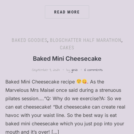
READ MORE
BAKED GOODIES
,
BLOGCHATTER HALF MARATHON
,
CAKES
Baked Mini Cheesecake
September 9, 2024
by
ginia
6 comments
Baked Mini Cheesecake recipe
. As the
Marvelous Mrs Maisel once said during a strenuous
pilates session….“Q: Why do we exercise?A: So we
can eat cheesecake! “But cheesecake can create real
havoc with your waist line. So the best way is eat
baked mini cheesecake which you just pop into your
mouth and it’s over! […]