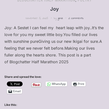
BLOGCHATTER HALF MARATHON
,
POETRY
Joy
November 5, 2025
by
ginia
2 comments
Joy: A Sestet I can feel my heart leap with joy..It’s the
love for you my sweet little boy.You filled our lives
with sunshine pureGiving us our new Ikigai for sure.A
feeling that we never felt before.Making our lives
fuller along the hearts shore. This post is a part
of Blogchatter Half Marathon 2025
Share and spread the love:
WhatsApp
Print
Email
Like this: