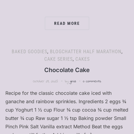
READ MORE
BAKED GOODIES
,
BLOGCHATTER HALF MARATHON
,
CAKE SERIES
,
CAKES
Chocolate Cake
October 29, 2025
by
ginia
0 comments
Recipe for the classic chocolate cake iced with
ganache and rainbow sprinkles. Ingredients 2 eggs ¾
cup Yoghurt 1 ½ cup Flour ¾ cup cocoa ¾ cup melted
butter ¾ cup Raw sugar 1 ½ tsp Baking powder Small
Pinch Pink Salt Vanilla extract Method Beat the eggs