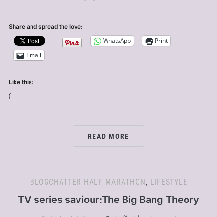
Share and spread the love:
WhatsApp
Print
Email
Like this:
Loading…
READ MORE
BLOGCHATTER HALF MARATHON
,
LIFESTYLE
TV series saviour:The Big Bang Theory