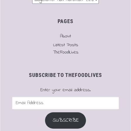
PAGES
About
Latest Posts
TheFoodLives
SUBSCRIBE TO THEFOODLIVES
Enter your email address.
Email
Address
SUBSCRIBE