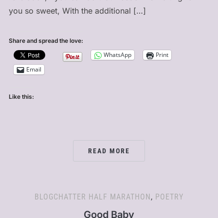
you so sweet, With the additional […]
Share and spread the love:
WhatsApp
Print
Email
Like this:
READ MORE
BLOGCHATTER HALF MARATHON
,
POETRY
Good Baby