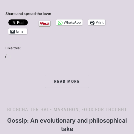
Share and spread the love:
WhatsApp
Print
Email
Like this:
Loading…
READ MORE
BLOGCHATTER HALF MARATHON
,
FOOD FOR THOUGHT
Gossip: An evolutionary and philosophical
take