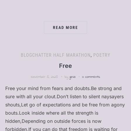
READ MORE
BLOGCHATTER HALF MARATHON
,
POETRY
Free
November 5, 2025
by
ginia
0 comments
Free your mind from fears and doubts.Be strong and
sure with all your clout.Don’t listen to silent naysayers
shouts,Let go of expectations and be free from agony
bouts.Look inside where all the strength is
hidden,Depending on outside forces is now
forbidden,If you can do that freedom is waiting for