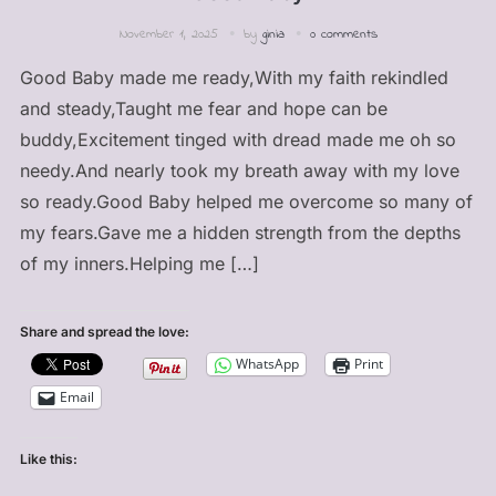
November 1, 2025
by
ginia
0 comments
Good Baby made me ready,With my faith rekindled
and steady,Taught me fear and hope can be
buddy,Excitement tinged with dread made me oh so
needy.And nearly took my breath away with my love
so ready.Good Baby helped me overcome so many of
my fears.Gave me a hidden strength from the depths
of my inners.Helping me […]
Share and spread the love:
WhatsApp
Print
Email
Like this: