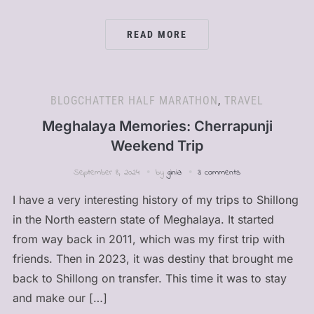
READ MORE
BLOGCHATTER HALF MARATHON
,
TRAVEL
Meghalaya Memories: Cherrapunji
Weekend Trip
September 8, 2024
by
ginia
3 comments
I have a very interesting history of my trips to Shillong
in the North eastern state of Meghalaya. It started
from way back in 2011, which was my first trip with
friends. Then in 2023, it was destiny that brought me
back to Shillong on transfer. This time it was to stay
and make our […]