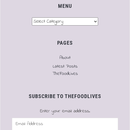
MENU
Menu
PAGES
About
Latest Posts
TheFoodLives
SUBSCRIBE TO THEFOODLIVES
Enter your email address.
Email
Address