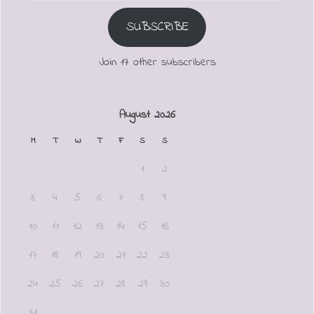
SUBSCRIBE
Join 17 other subscribers
August 2026
M
T
W
T
F
S
S
1
2
3
4
5
6
7
8
9
10
11
12
13
14
15
16
17
18
19
20
21
22
23
24
25
26
27
28
29
30
31