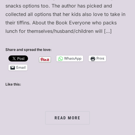
snacks options too. The author has picked and
collected all options that her kids also love to take in
their tiffins. About the Book Everyone who packs
lunch for themselves/husband/children will […]
Share and spread the love:
WhatsApp
Print
Email
Like this:
READ MORE