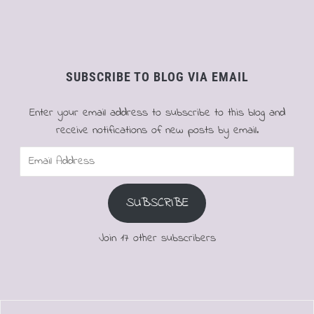
SUBSCRIBE TO BLOG VIA EMAIL
Enter your email address to subscribe to this blog and
receive notifications of new posts by email.
Email
Address
SUBSCRIBE
Join 17 other subscribers