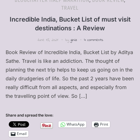
BLOGCHATTER HALF MARATHON
,
BOOK REVIEW
,
TRAVEL
Incredible India, Bucket List of must visit
destinations : A Review
June 15, 2021
by
ginia
4 comments
Book Review of Incredible India, Bucket List by Aditya
Sathe. Travel is like an addiction. The thought of
planning the next trip helps to keep us going on in the
daily drudgeries of life. So the past 2 years have been
really difficult from all aspects, and especially from
the travelling point of view. So […]
Share and spread the love:
WhatsApp
Print
Email