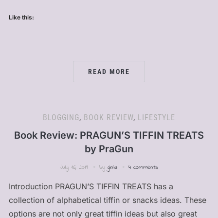
Like this:
READ MORE
BLOGGING
,
BOOK REVIEW
,
LIFESTYLE
Book Review: PRAGUN’S TIFFIN TREATS
by PraGun
July 16, 2019
by
ginia
4 comments
Introduction PRAGUN’S TIFFIN TREATS has a
collection of alphabetical tiffin or snacks ideas. These
options are not only great tiffin ideas but also great