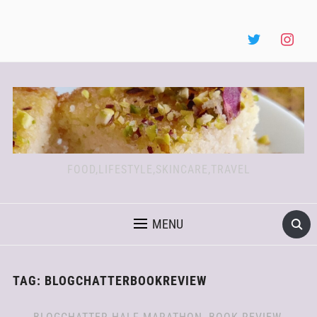
FOOD,LIFESTYLE,SKINCARE,TRAVEL
MENU
TAG:
BLOGCHATTERBOOKREVIEW