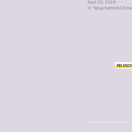
April 25, 2024
In "BlogchatterA2Zcha
#BLOGC