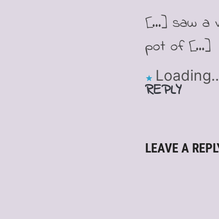
[…] saw a v
pot of […]
Loading..
REPLY
LEAVE A REPL