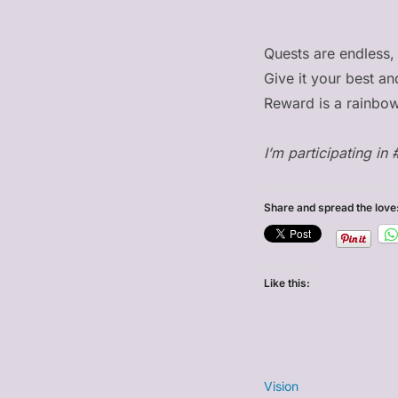
Quests are endless,
Give it your best an
Reward is a rainbow
I’m participating in 
Share and spread the love
Like this:
Vision