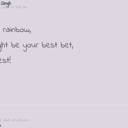
 Singh
1, 2024 at 4:15 am
 rainbow,
ght be your best bet,
st!
5, 2024 at 6:06 pm
s