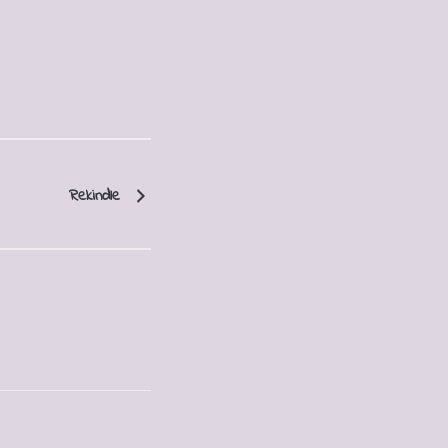
Rekindle