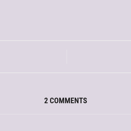
2 COMMENTS