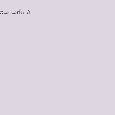
bow with a