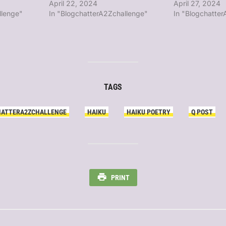
April 22, 2024
April 27, 2024
llenge"
In "BlogchatterA2Zchallenge"
In "Blogchatte
TAGS
HATTERA2ZCHALLENGE
HAIKU
HAIKU POETRY
Q POST
PRINT