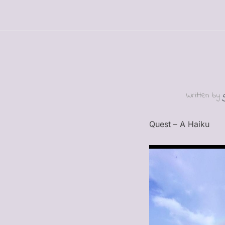
Written by
Quest – A Haiku