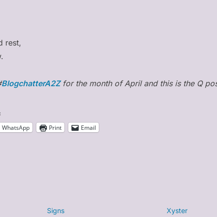
d rest,
.
#
BlogchatterA2Z
for the month of April and this is the Q pos
:
WhatsApp
Print
Email
Signs
Xyster