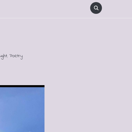
ught
,
Poetry