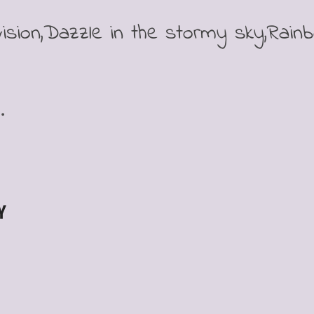
ision,Dazzle in the stormy sky,Rain
.
Y