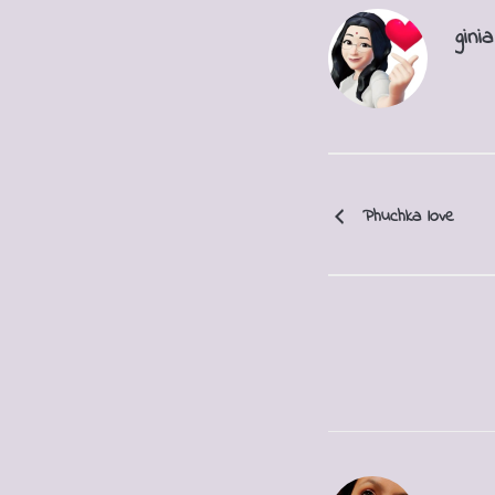
ginia
Phuchka love