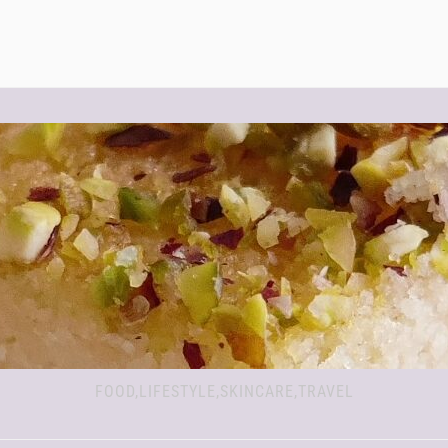
FOOD,LIFESTYLE,SKINCARE,TRAVEL