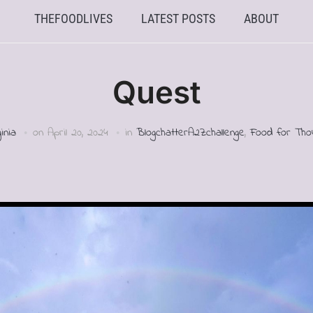
THEFOODLIVES
LATEST POSTS
ABOUT
Quest
ginia
on
April 20, 2024
in
BlogchatterA2Zchallenge
,
Food for Tho