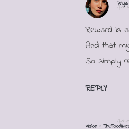
Priya
April 2
Reward is a
And that mi
So simply re
REPLY
April 2
Vision - TheFoodlive