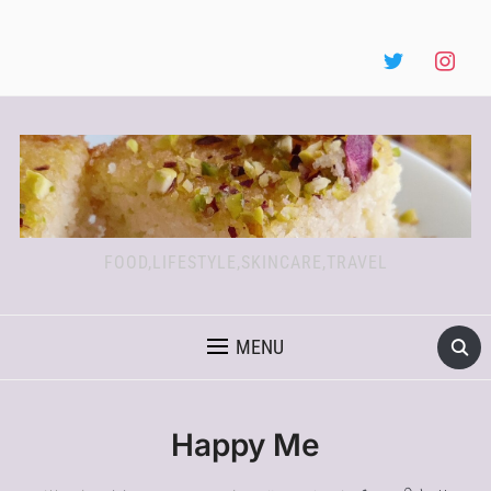
FOOD,LIFESTYLE,SKINCARE,TRAVEL
MENU
Happy Me