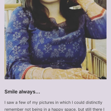
Smile always…
I saw a few of my pictures in which I could distinctly
remember not being in a happy space, but still there I