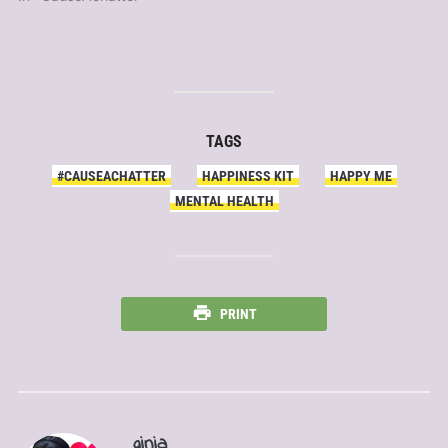
TAGS
#CAUSEACHATTER
HAPPINESS KIT
HAPPY ME
MENTAL HEALTH
PRINT
ginia