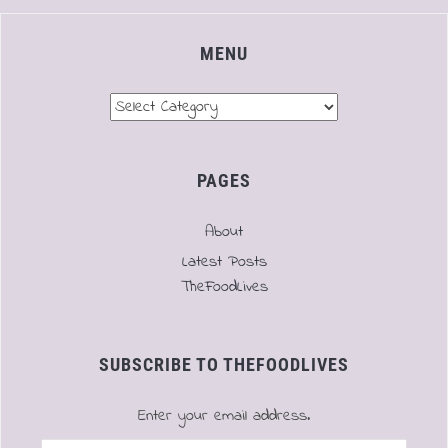
MENU
Menu
PAGES
About
Latest Posts
TheFoodLives
SUBSCRIBE TO THEFOODLIVES
Enter your email address.