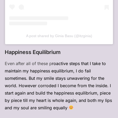
A post shared by Ginia Basu (@itzginia)
Happiness Equilibrium
Even after all of these p
roactive steps that I take to
maintain my happiness equilibrium, I do fail
sometimes. But my smile stays unwavering for the
world. However corroded I become from the inside. I
start again and build the happiness equilibrium, piece
by piece till my heart is whole again, and both my lips
and my soul are smiling equally