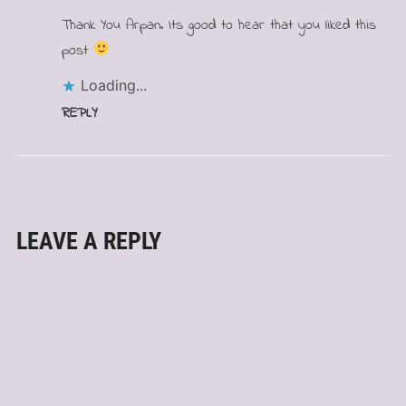
Thank You Arpan. Its good to hear that you liked this
post
Loading...
REPLY
LEAVE A REPLY