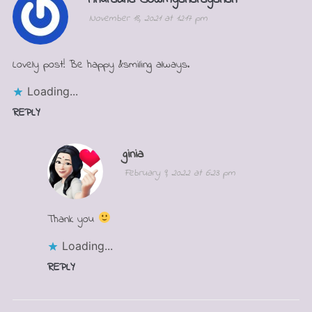
November 18, 2021 at 12:17 pm
Lovely post! Be happy &smiling always.
Loading...
REPLY
ginia
February 9, 2022 at 6:23 pm
Thank you
Loading...
REPLY