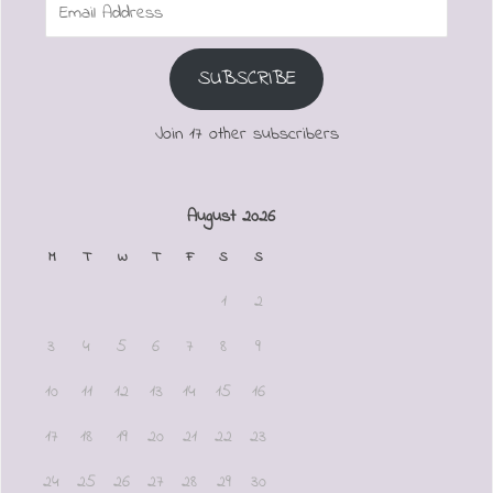
Email
Address
SUBSCRIBE
Join 17 other subscribers
August 2026
M
T
W
T
F
S
S
1
2
3
4
5
6
7
8
9
10
11
12
13
14
15
16
17
18
19
20
21
22
23
24
25
26
27
28
29
30