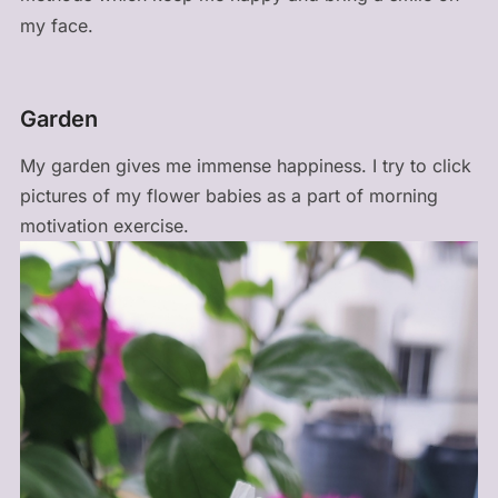
my face.
Garden
My garden gives me immense happiness. I try to click
pictures of my flower babies as a part of morning
motivation exercise.