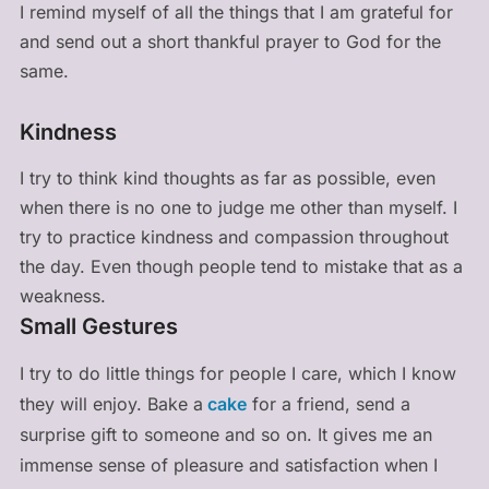
I remind myself of all the things that I am grateful for
and send out a short thankful prayer to God for the
same.
Kindness
I try to think kind thoughts as far as possible, even
when there is no one to judge me other than myself. I
try to practice kindness and compassion throughout
the day. Even though people tend to mistake that as a
weakness.
Small Gestures
I try to do little things for people I care, which I know
they will enjoy. Bake a
cake
for a friend, send a
surprise gift to someone and so on. It gives me an
immense sense of pleasure and satisfaction when I