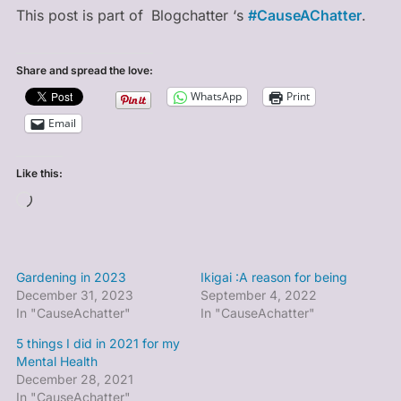
This post is part of
Blogchatter ‘s
#CauseAChatter
.
Share and spread the love:
WhatsApp
Print
Email
Like this:
Loading…
Gardening in 2023
Ikigai :A reason for being
December 31, 2023
September 4, 2022
In "CauseAchatter"
In "CauseAchatter"
5 things I did in 2021 for my
Mental Health
December 28, 2021
In "CauseAchatter"