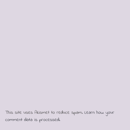
This site uses Akismet to reduce spam.
Learn how your
comment data is processed.