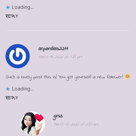
Loading...
REPLY
arpandas2211
March 14, 2022 at 7:28 pm
Such a lovely post this is! You got yourself a new follower!
Loading...
REPLY
ginia
March 15, 2022 at 2:51 am