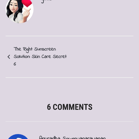
The Right Sunscreen
Solution: Skin Care Secret
6
6 COMMENTS
Anuradha Sowmyanarayanan