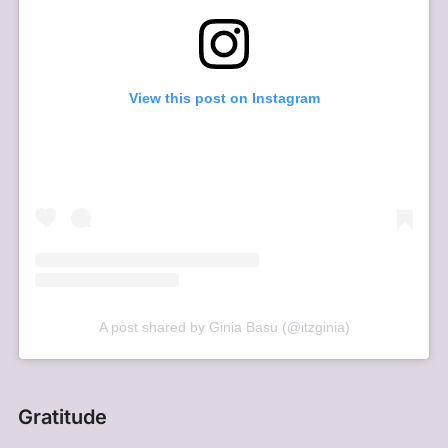
View this post on Instagram
A post shared by Ginia Basu (@itzginia)
Gratitude