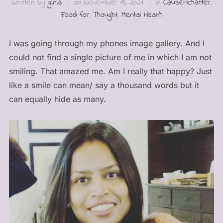
Written by
ginia
on
November 18, 2021
in
CauseAchatter
,
Food for Thought
,
Mental Health
I was going through my phones image gallery. And I
could not find a single picture of me in which I am not
smiling. That amazed me. Am I really that happy? Just
like a smile can mean/ say a thousand words but it
can equally hide as many.