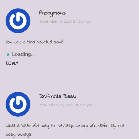
Anonymous
November 19, 2021 at 5:54 pm
You are a kind-hearted soul!
Loading...
REPLY
Dr.Amrita Basu
November 20, 2021 at 9:26 pm
What a beautiful way to live.Keep smiling .It’s definitely not
easy always.