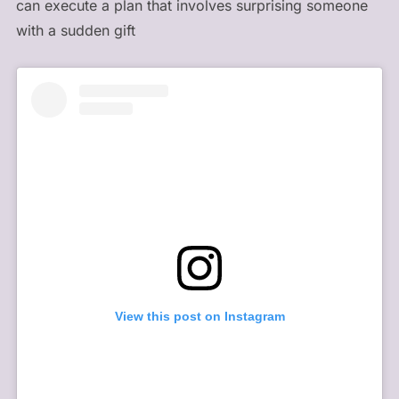
can execute a plan that involves surprising someone
with a sudden gift
View this post on Instagram