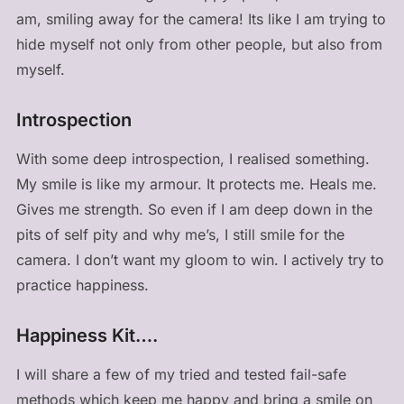
am, smiling away for the camera! Its like I am trying to
hide myself not only from other people, but also from
myself.
Introspection
With some deep introspection, I realised something.
My smile is like my armour. It protects me. Heals me.
Gives me strength. So even if I am deep down in the
pits of self pity and why me’s, I still smile for the
camera. I don’t want my gloom to win. I actively try to
practice happiness.
Happiness Kit….
I will share a few of my tried and tested fail-safe
methods which keep me happy and bring a smile on