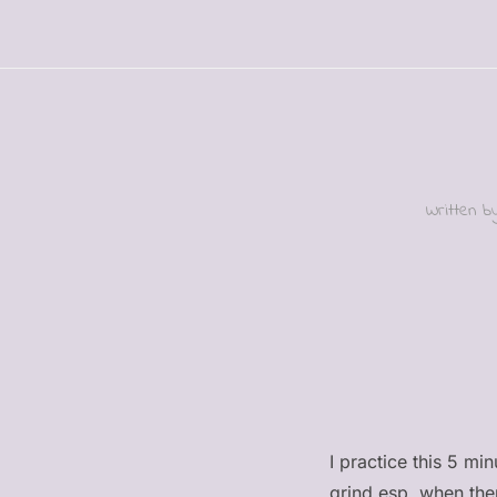
Written 
I practice this 5 mi
grind esp. when the