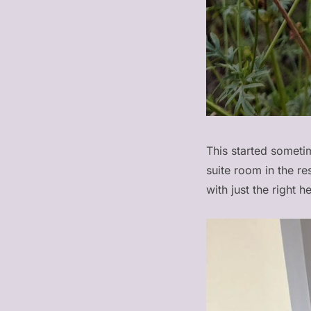
This started sometim
suite room in the r
with just the right h