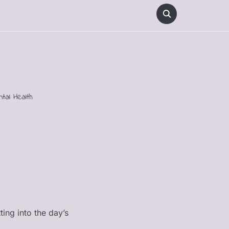
ntal Health
ting into the day’s