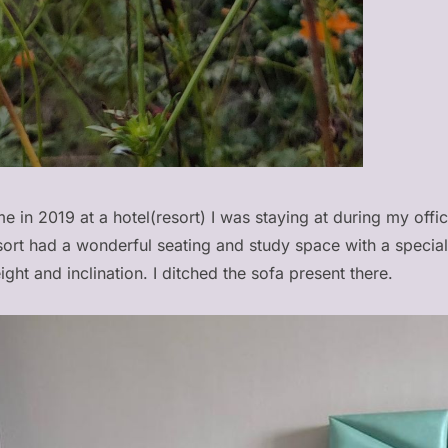
e in 2019 at a hotel(resort) I was staying at during my offic
esort had a wonderful seating and study space with a speci
eight and inclination. I ditched the sofa present there.