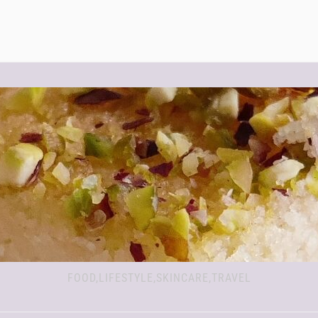
FOOD,LIFESTYLE,SKINCARE,TRAVEL