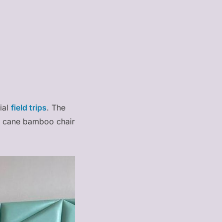
ial
field trips
. The
al cane bamboo chair