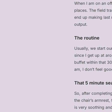
When I am on an offi
places. The field t
end up making last m
output.
The routine
Usually, we start o
since I get up at a
buffet within that 3
am, I don’t feel goo
That 5 minute se
So, after completing
the chair’s armrest,
is very soothing and