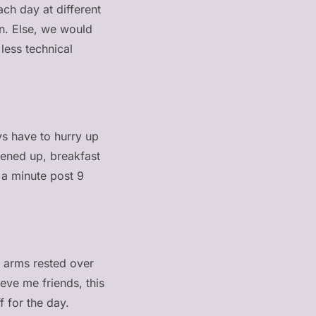
ach day at different
on. Else, we would
less technical
ys have to hurry up
hened up, breakfast
 a minute post 9
my arms rested over
ieve me friends, this
f for the day.