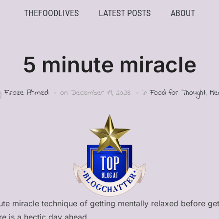
THEFOODLIVES
LATEST POSTS
ABOUT
5 minute miracle
by
Firoze Ahmed
on
December 19, 2023
in
Food for Thought
,
Me
nute miracle technique of getting mentally relaxed before get
re is a hectic day ahead.