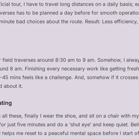
cial tour, I have to travel long distances on a daily basis; e
raverses has to be planned a day before for smooth operati
inute bad choices about the route. Result: Less efficiency, 
ur field traverses around 8:30 am to 9 am. Somehow, I alwa
round 8 am. Finishing every necessary work like getting fres
0-45 mins feels like a challenge. And, somehow if it crosses
d about it.
ating
 all these, finally I wear the shoe, and sit on a chair with 
 for just five minutes and do a ‘shut eye’ and keep quiet. Bel
 helps me reset to a peaceful mental space before I start of