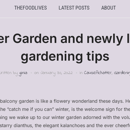
THEFOODLIVES
LATEST POSTS
ABOUT
er Garden and newly l
gardening tips
Written by
ginia
on
January 30, 2022
in
CauseAchatter
,
Gardenin
er balcony garden is like a flowery wonderland these days. He
f the “catch me if you can” winter, is the welcome sign for the
ning we wake up to our winter garden adorned with the volu
e starry dianthus, the elegant kalanchoes and the ever chee