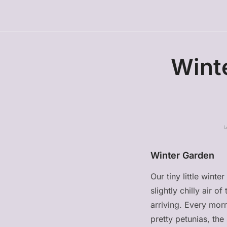
Wint
Winter Garden
Our tiny little wint
slightly chilly air o
arriving. Every mor
pretty petunias, th