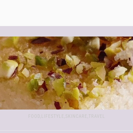
FOOD,LIFESTYLE,SKINCARE,TRAVEL