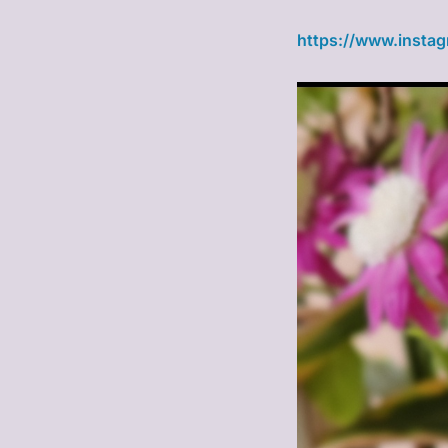
https://www.insta