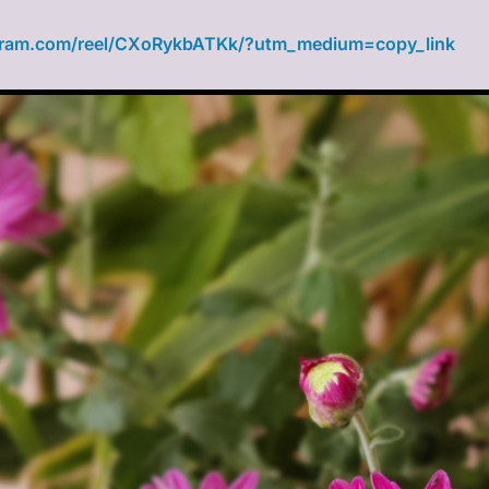
gram.com/reel/CXoRykbATKk/?utm_medium=copy_link