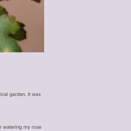
ical garden. It was
or watering my rose