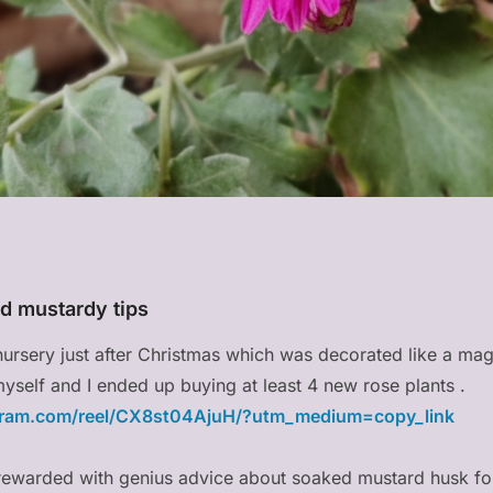
d mustardy tips
nursery just after Christmas which was decorated like a mag
n myself and I ended up buying at least 4 new rose plants .
gram.com/reel/CX8st04AjuH/?utm_medium=copy_link
s rewarded with genius advice about soaked mustard husk f