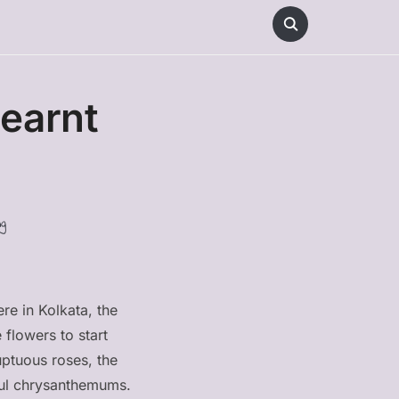
earnt
g
re in Kolkata, the
 flowers to start
ptuous roses, the
rful chrysanthemums.