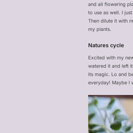
and all flowering pl
to use as well. I ju
Then dilute it with 
my plants.
Natures cycle
Excited with my new
watered it and left 
its magic. Lo and b
everyday! Maybe I w