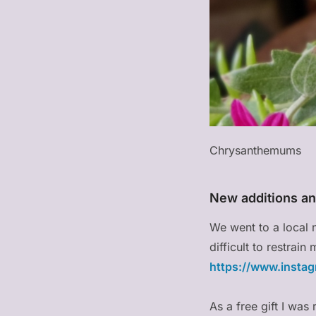
Chrysanthemums
New additions an
We went to a local 
difficult to restrai
https://www.insta
As a free gift I wa