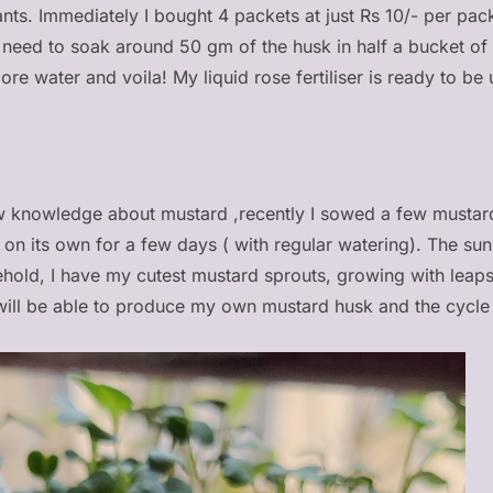
ants. Immediately I bought 4 packets at just Rs 10/- per pack
st need to soak around 50 gm of the husk in half a bucket of
more water and voila! My liquid rose fertiliser is ready to be
 knowledge about mustard ,recently I sowed a few mustard 
it on its own for a few days ( with regular watering). The su
ehold, I have my cutest mustard sprouts, growing with lea
ill be able to produce my own mustard husk and the cycle 