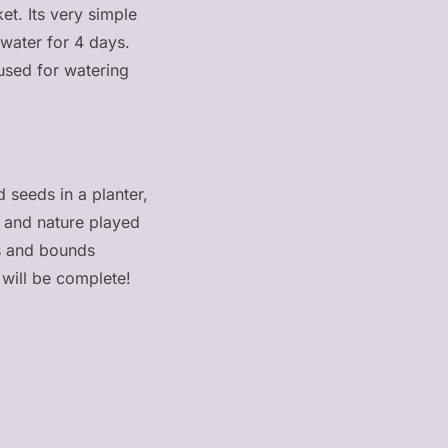
et. Its very simple
 water for 4 days.
 used for watering
seeds in a planter,
n and nature played
ps and bounds
will be complete!