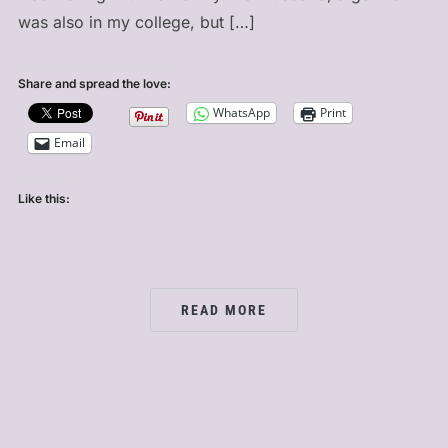
was also in my college, but […]
Share and spread the love:
WhatsApp
Print
Email
Like this:
READ MORE