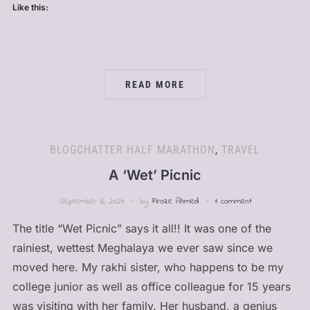
Like this:
READ MORE
BLOGCHATTER HALF MARATHON
,
TRAVEL
A ‘Wet’ Picnic
September 6, 2024
by
Firoze Ahmed
1 comment
The title “Wet Picnic” says it all!! It was one of the
rainiest, wettest Meghalaya we ever saw since we
moved here. My rakhi sister, who happens to be my
college junior as well as office colleague for 15 years
was visiting with her family. Her husband, a genius