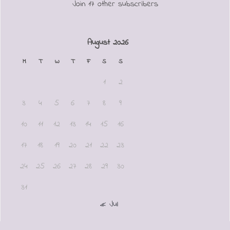
Join 17 other subscribers
August 2026
M
T
W
T
F
S
S
1
2
3
4
5
6
7
8
9
10
11
12
13
14
15
16
17
18
19
20
21
22
23
24
25
26
27
28
29
30
31
« Jul