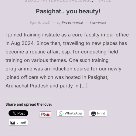
BLOGCHATTERA2ZCHALLENGE
,
TRAVEL
Pasighat.. you beauty!
April 18, 2025
by
Firoze Ahmed
1 comment
I joined training institute as a core faculty in our office
in Aug 2024. Since then, travelling to new places has
become a routine affair, esp. for conducting field
training on various themes. One such training
programme was an induction course for our newly
joined officers which was hosted in Pasighat,
Arunachal Pradesh and partly in […]
Share and spread the love:
WhatsApp
Print
Email