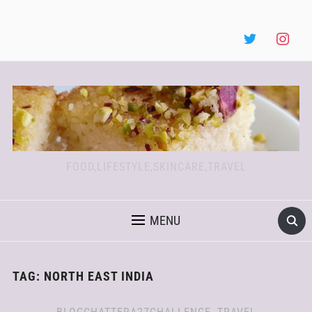
FOOD,LIFESTYLE,SKINCARE,TRAVEL
MENU
TAG:
NORTH EAST INDIA