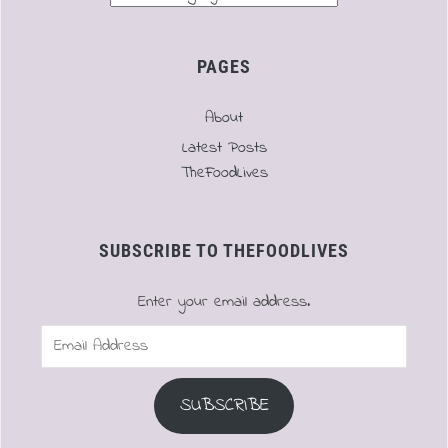
PAGES
About
Latest Posts
TheFoodLives
SUBSCRIBE TO THEFOODLIVES
Enter your email address.
Email
Address
SUBSCRIBE