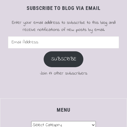
SUBSCRIBE TO BLOG VIA EMAIL
Enter your email address to subscribe to this blog and
receive notifications of new posts by email.
Email
Address
SUBSCRIBE
Join 17 other subscribers
MENU
Menu