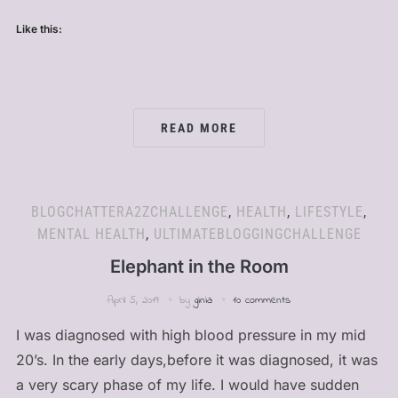
Like this:
READ MORE
BLOGCHATTERA2ZCHALLENGE
,
HEALTH
,
LIFESTYLE
,
MENTAL HEALTH
,
ULTIMATEBLOGGINGCHALLENGE
Elephant in the Room
April 5, 2019
by
ginia
10 comments
I was diagnosed with high blood pressure in my mid
20’s. In the early days,before it was diagnosed, it was
a very scary phase of my life. I would have sudden