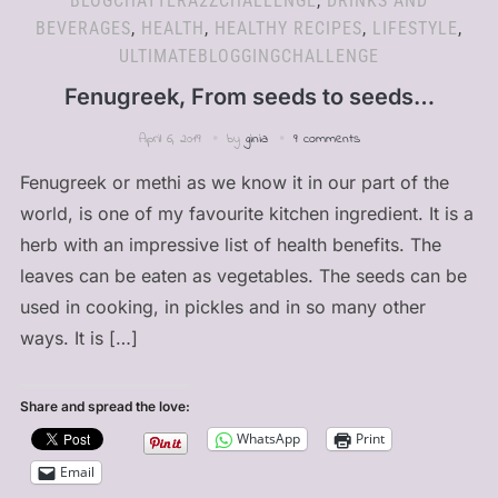
BLOGCHATTERA2ZCHALLENGE
,
DRINKS AND
BEVERAGES
,
HEALTH
,
HEALTHY RECIPES
,
LIFESTYLE
,
ULTIMATEBLOGGINGCHALLENGE
Fenugreek, From seeds to seeds…
April 6, 2019
by
ginia
9 comments
Fenugreek or methi as we know it in our part of the
world, is one of my favourite kitchen ingredient. It is a
herb with an impressive list of health benefits. The
leaves can be eaten as vegetables. The seeds can be
used in cooking, in pickles and in so many other
ways. It is […]
Share and spread the love:
WhatsApp
Print
Email