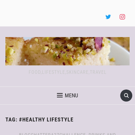
FOOD,LIFESTYLE,SKINCARE,TRAVEL
MENU
TAG:
#HEALTHY LIFESTYLE