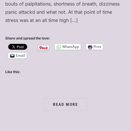
bouts of palpitations, shortness of breath, dizziness
panic attackd and what not. At that point of time
stress was at an all time high […]
Share and spread the love:
WhatsApp
Print
Email
Like this:
READ MORE