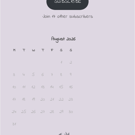
SUBSCRIBE
Join 17 other subscribers
August 2026
M
T
W
T
F
S
S
1
2
3
4
5
6
7
8
9
10
11
12
13
14
15
16
17
18
19
20
21
22
23
24
25
26
27
28
29
30
31
« Jul