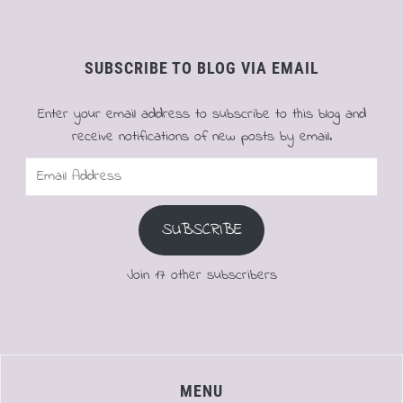
SUBSCRIBE TO BLOG VIA EMAIL
Enter your email address to subscribe to this blog and
receive notifications of new posts by email.
Email
Address
SUBSCRIBE
Join 17 other subscribers
MENU