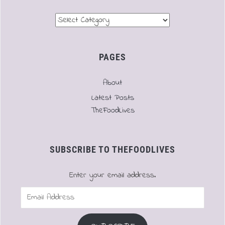
Menu
PAGES
About
Latest Posts
TheFoodLives
SUBSCRIBE TO THEFOODLIVES
Enter your email address.
Email
Address