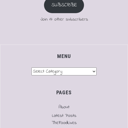
SUBSCRIBE
Join 17 other subscribers
MENU
Menu
PAGES
About
Latest Posts
TheFoodLives