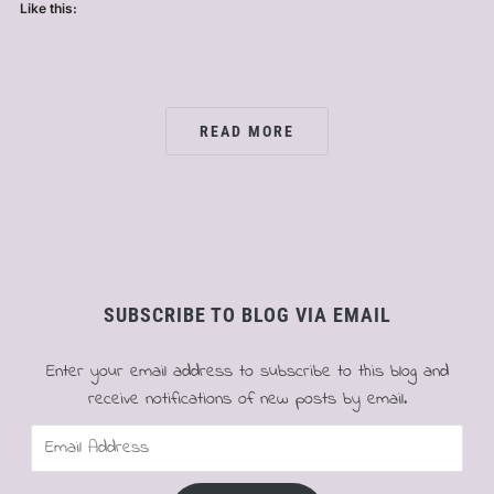
Like this:
READ MORE
SUBSCRIBE TO BLOG VIA EMAIL
Enter your email address to subscribe to this blog and
receive notifications of new posts by email.
Email
Address