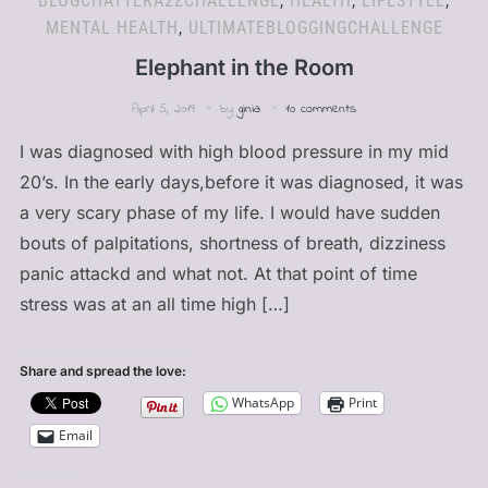
BLOGCHATTERA2ZCHALLENGE
,
HEALTH
,
LIFESTYLE
,
MENTAL HEALTH
,
ULTIMATEBLOGGINGCHALLENGE
Elephant in the Room
April 5, 2019
by
ginia
10 comments
I was diagnosed with high blood pressure in my mid
20’s. In the early days,before it was diagnosed, it was
a very scary phase of my life. I would have sudden
bouts of palpitations, shortness of breath, dizziness
panic attackd and what not. At that point of time
stress was at an all time high […]
Share and spread the love:
WhatsApp
Print
Email