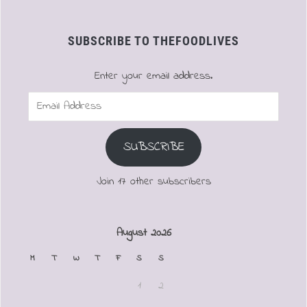
SUBSCRIBE TO THEFOODLIVES
Enter your email address.
Email
Address
SUBSCRIBE
Join 17 other subscribers
August 2026
M
T
W
T
F
S
S
1
2