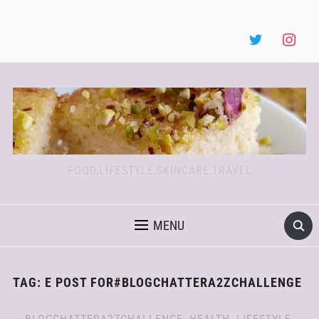
FOOD,LIFESTYLE,SKINCARE,TRAVEL
MENU
TAG:
E POST FOR#BLOGCHATTERA2ZCHALLENGE