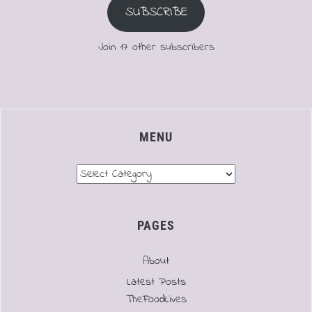
SUBSCRIBE
Join 17 other subscribers
MENU
Menu
PAGES
About
Latest Posts
TheFoodLives