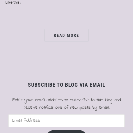
Like this:
READ MORE
SUBSCRIBE TO BLOG VIA EMAIL
Enter your email address to subscribe to this blog and
receive notifications of new posts by email.
Email
Address