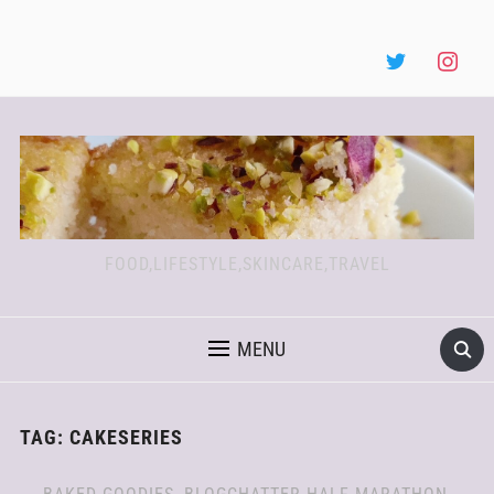
FOOD,LIFESTYLE,SKINCARE,TRAVEL
MENU
TAG:
CAKESERIES