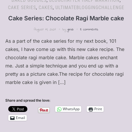
BAKED GOODIES
,
BLOGCHATTER HALF MARATHON
,
CAKE SERIES
,
CAKES
,
ULTIMATEBLOGGINGCHALLENGE
Cake Series: Chocolate Ragi Marble cake
August 11, 2021
by
ginia
8 comments
As a part of the cake series for my next book, 101
cakes, I have come up with this new cake recipe. The
chocolate ragi marble cake. Marble cakes enchant
me. Just a simple technique and you end up with a
pretty as a picture cake.The recipe for chocolate ragi
marble cake is given in […]
Share and spread the love:
WhatsApp
Print
Email