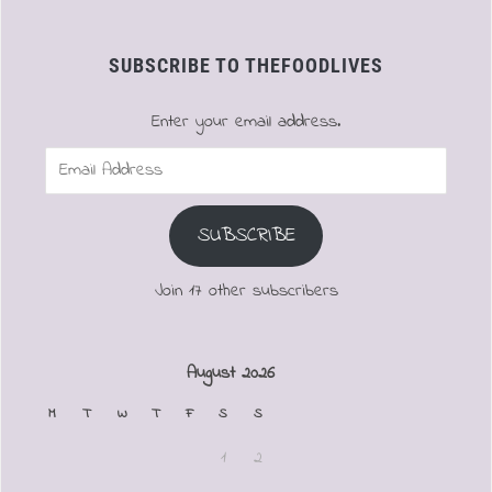
SUBSCRIBE TO THEFOODLIVES
Enter your email address.
Email
Address
SUBSCRIBE
Join 17 other subscribers
August 2026
M
T
W
T
F
S
S
1
2