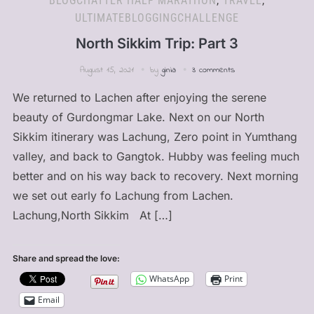
BLOGCHATTER HALF MARATHON
,
TRAVEL
,
ULTIMATEBLOGGINGCHALLENGE
North Sikkim Trip: Part 3
August 15, 2021
by
ginia
3 comments
We returned to Lachen after enjoying the serene
beauty of Gurdongmar Lake. Next on our North
Sikkim itinerary was Lachung, Zero point in Yumthang
valley, and back to Gangtok. Hubby was feeling much
better and on his way back to recovery. Next morning
we set out early fo Lachung from Lachen.
Lachung,North Sikkim At […]
Share and spread the love:
WhatsApp
Print
Email