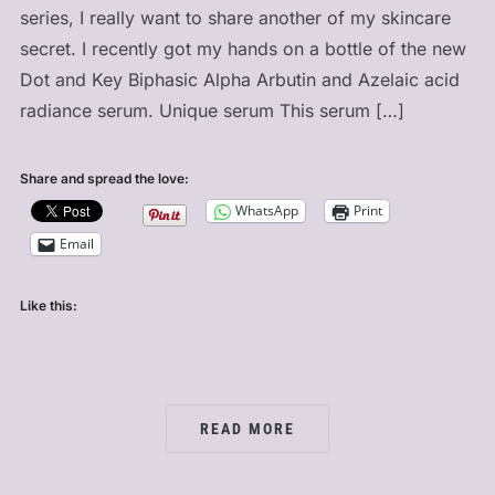
series, I really want to share another of my skincare
secret. I recently got my hands on a bottle of the new
Dot and Key Biphasic Alpha Arbutin and Azelaic acid
radiance serum. Unique serum This serum […]
Share and spread the love:
WhatsApp
Print
Email
Like this:
READ MORE