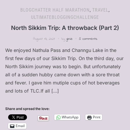
BLOGCHATTER HALF MARATHON
,
TRAVEL
,
ULTIMATEBLOGGINGCHALLENGE
North Sikkim Trip: A throwback (Part 2)
August 13, 2021
by
ginia
5 comments
We enjoyed Nathula Pass and Channgu Lake in the
first few days of our Sikkim Trip. On the third day, our
North Sikkim journey was to begin. But unfortunately
all of a sudden hubby came down with a sore throat
and fever. I gave him mutiple cups of hot beverages
and lots of TLC.If all […]
Share and spread the love:
WhatsApp
Print
Email