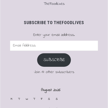
TheFoodLives
SUBSCRIBE TO THEFOODLIVES
Enter your email address.
Email
Address
SUBSCRIBE
Join 17 other subscribers
August 2026
M
T
W
T
F
S
S