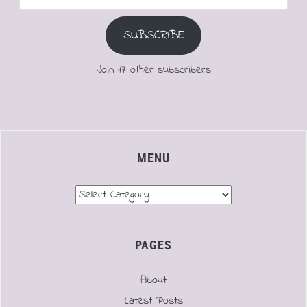
Address
SUBSCRIBE
Join 17 other subscribers
MENU
Menu
PAGES
About
Latest Posts