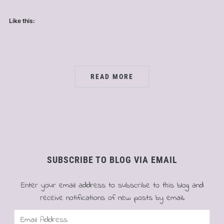
Like this:
READ MORE
SUBSCRIBE TO BLOG VIA EMAIL
Enter your email address to subscribe to this blog and
receive notifications of new posts by email.
Email