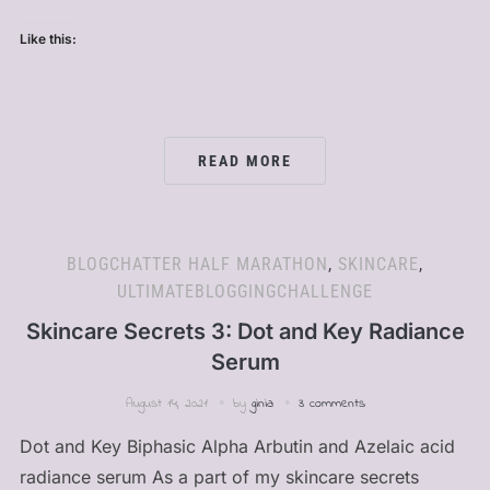
Like this:
READ MORE
BLOGCHATTER HALF MARATHON
,
SKINCARE
,
ULTIMATEBLOGGINGCHALLENGE
Skincare Secrets 3: Dot and Key Radiance
Serum
August 14, 2021
by
ginia
3 comments
Dot and Key Biphasic Alpha Arbutin and Azelaic acid
radiance serum As a part of my skincare secrets