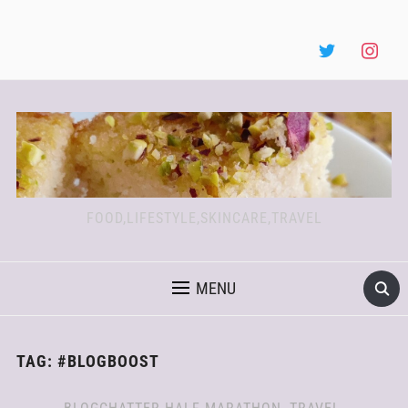
FOOD,LIFESTYLE,SKINCARE,TRAVEL
MENU
TAG:
#BLOGBOOST