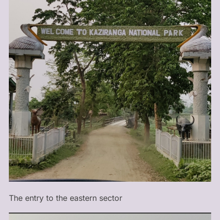
The entry to the eastern sector