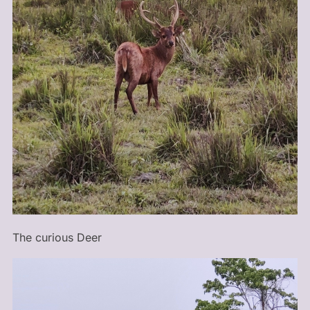
The curious Deer