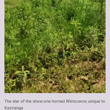
The star of the show:one horned Rhinoceros unique to
Kaziranga