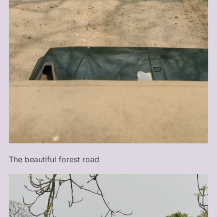
The beautiful forest road