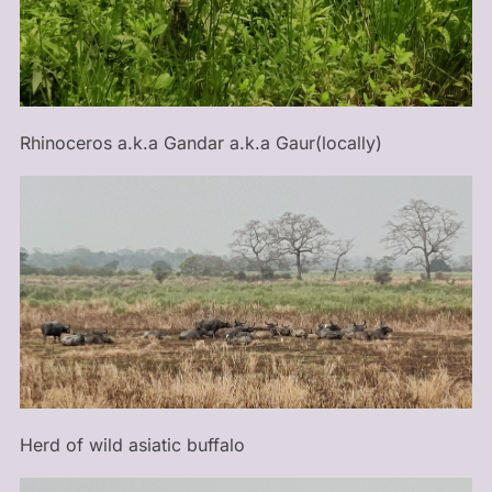
Rhinoceros a.k.a Gandar a.k.a Gaur(locally)
Herd of wild asiatic buffalo