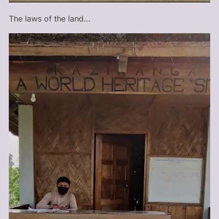
The laws of the land…