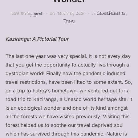
Written by
ginia
on
March 31, 2021
in
CauseAchatter
,
Travel
Kaziranga: A Pictorial Tour
The last one year was very special. It is not every day
that you get the opportunity to actually live through a
dystopian world! Finally now the pandemic induced
travel restrictions, have been lifted to some extent. So,
on a trip to hubby’s hometown, we ventured out for a
road trip to Kaziranga, a Unesco world heritage site. It
is an ecological wonder and one of its kind amongst
all the forests we have visited previously. Visiting this
forest helped us to soothe our travel deprived soul
which has survived through this pandemic. Nature is