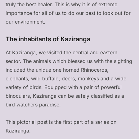
truly the best healer. This is why it is of extreme
importance for all of us to do our best to look out for
our environment.
The inhabitants of Kaziranga
At Kaziranga, we visited the central and eastern
sector. The animals which blessed us with the sighting
included the unique one horned Rhinoceros,
elephants, wild buffalo, deers, monkeys and a wide
variety of birds. Equipped with a pair of powerful
binoculars, Kaziranga can be safely classified as a
bird watchers paradise.
This pictorial post is the first part of a series on
Kaziranga.