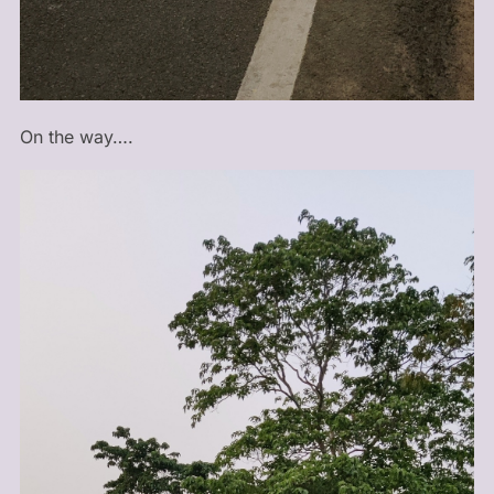
On the way….