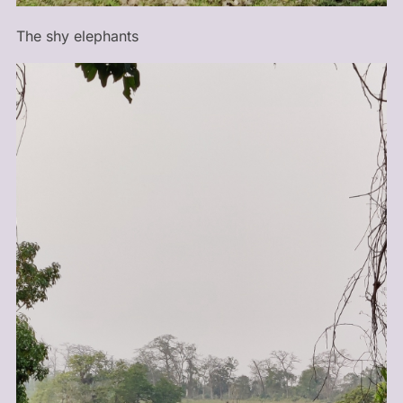
The shy elephants