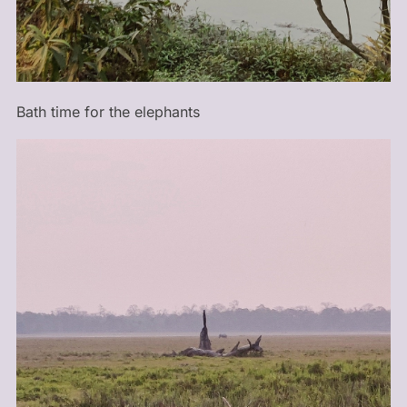
Bath time for the elephants