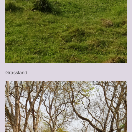
Grassland