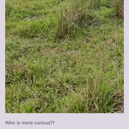
Who is more curious??