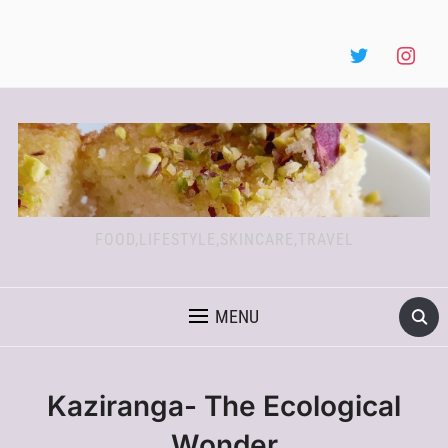
FOOD,LIFESTYLE,SKINCARE,TRAVEL
MENU
Kaziranga- The Ecological
Wonder