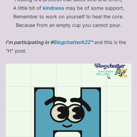
A little bit of
kindness
may be of some support,
Remember to work on yourself to heal the core.
Because from an empty cup you cannot pour.
I’m participating in #
BlogchatterA2Z
“
and this is the
“H” post.