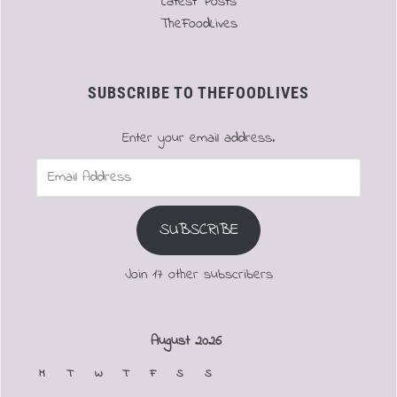
Latest Posts
TheFoodLives
SUBSCRIBE TO THEFOODLIVES
Enter your email address.
Email
Address
SUBSCRIBE
Join 17 other subscribers
August 2026
M
T
W
T
F
S
S