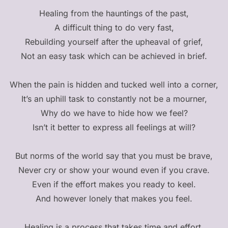
Healing from the hauntings of the past,
A difficult thing to do very fast,
Rebuilding yourself after the upheaval of grief,
Not an easy task which can be achieved in brief.
When the pain is hidden and tucked well into a corner,
It’s an uphill task to constantly not be a mourner,
Why do we have to hide how we feel?
Isn’t it better to express all feelings at will?
But norms of the world say that you must be brave,
Never cry or show your wound even if you crave.
Even if the effort makes you ready to keel.
And however lonely that makes you feel.
Healing is a process that takes time and effort,