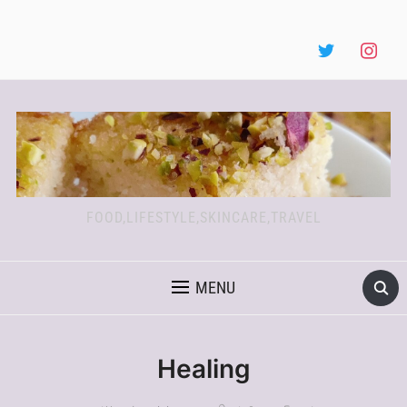
FOOD,LIFESTYLE,SKINCARE,TRAVEL
MENU
Healing