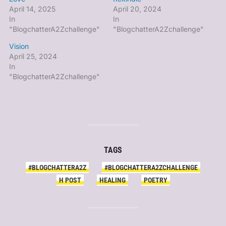
April 14, 2025
April 20, 2024
In
In
"BlogchatterA2Zchallenge"
"BlogchatterA2Zchallenge"
Vision
April 25, 2024
In
"BlogchatterA2Zchallenge"
TAGS
#BLOGCHATTERA2Z
#BLOGCHATTERA2ZCHALLENGE
H POST
HEALING
POETRY