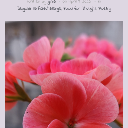
Written by
ginia
on
April 9, 2025
in
BlogchatterA2Zchallenge
,
Food for Thought
,
Poetry