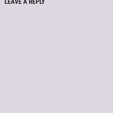
LEAVE A REPLY