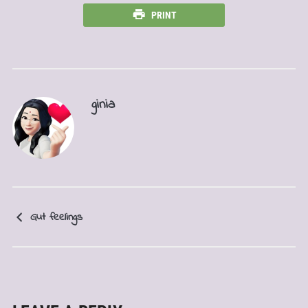
PRINT
ginia
Gut feelings