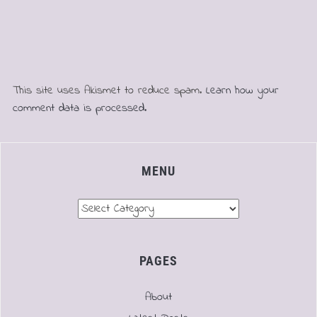
This site uses Akismet to reduce spam.
Learn how your
comment data is processed.
MENU
Menu
PAGES
About