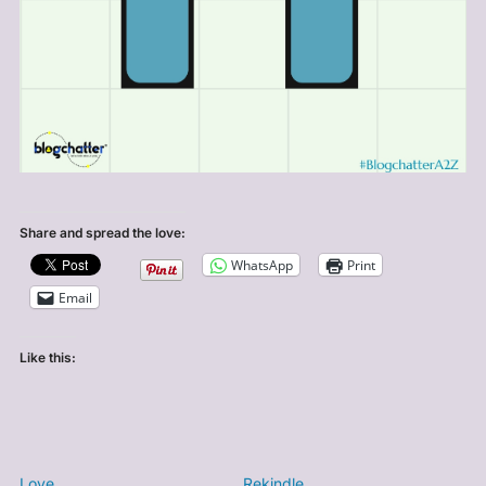
Share and spread the love:
WhatsApp
Print
Email
Like this:
Love
Rekindle