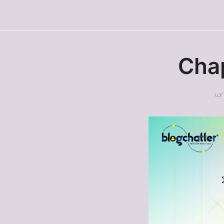
Chap
Wr