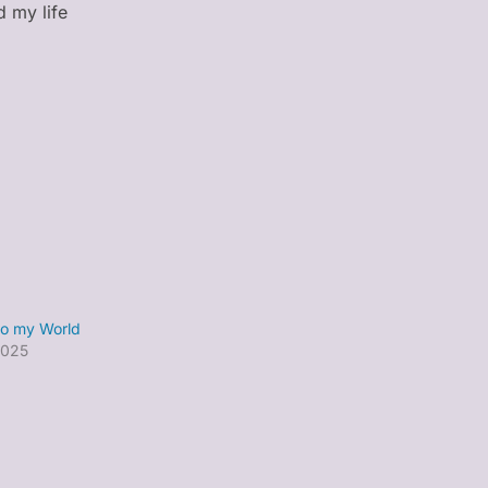
d my life
to my World
2025