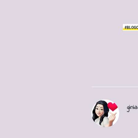
#BLOG
ginia