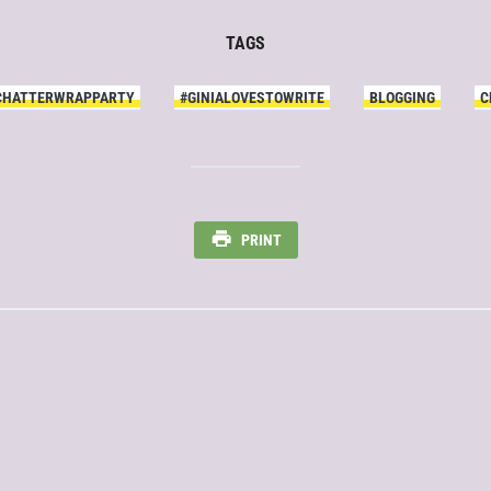
TAGS
CHATTERWRAPPARTY
#GINIALOVESTOWRITE
BLOGGING
C
PRINT