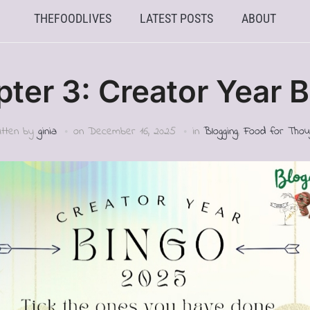
THEFOODLIVES
LATEST POSTS
ABOUT
ter 3: Creator Year 
itten by
ginia
on
December 16, 2025
in
Blogging
,
Food for Thou