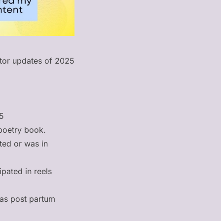
ator updates of 2025
25
poetry book.
ated or was in
ipated in reels
 as post partum