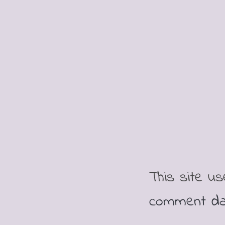
This site u
comment da