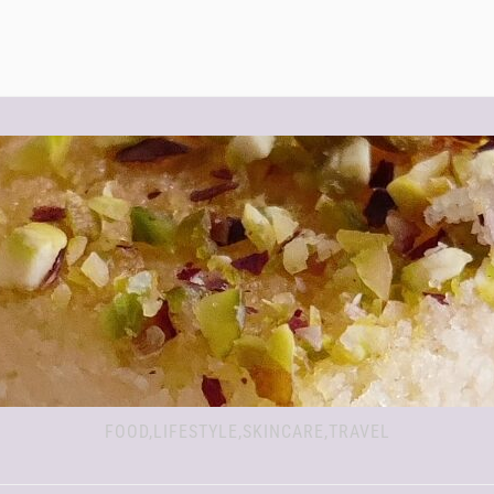
FOOD,LIFESTYLE,SKINCARE,TRAVEL