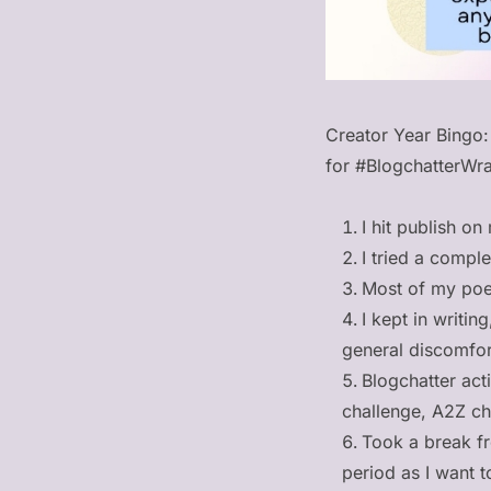
Creator Year Bingo:
for #BlogchatterWra
I hit publish on
I tried a compl
Most of my poe
I kept in writin
general discomfo
Blogchatter acti
challenge, A2Z ch
Took a break fr
period as I want 