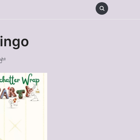
Bingo
ght