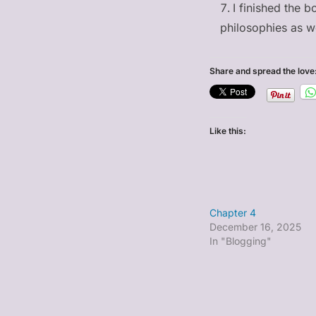
I finished the 
philosophies as we
Share and spread the love
Like this:
Chapter 4
December 16, 2025
In "Blogging"