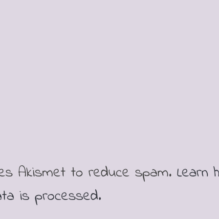
ses Akismet to reduce spam.
Learn 
ta is processed.