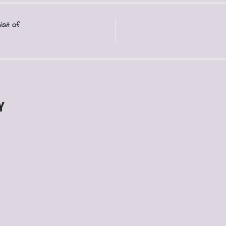
ist of
Y