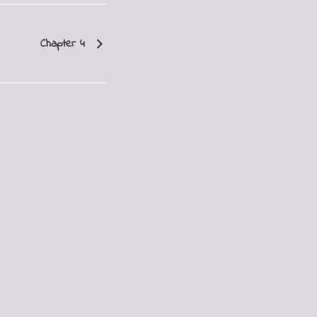
Chapter 4