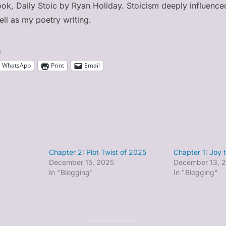
book, Daily Stoic by Ryan Holiday. Stoicism deeply influence
ll as my poetry writing.
:
WhatsApp
Print
Email
Chapter 2: Plot Twist of 2025
Chapter 1: Joy 
December 15, 2025
December 13, 
In "Blogging"
In "Blogging"