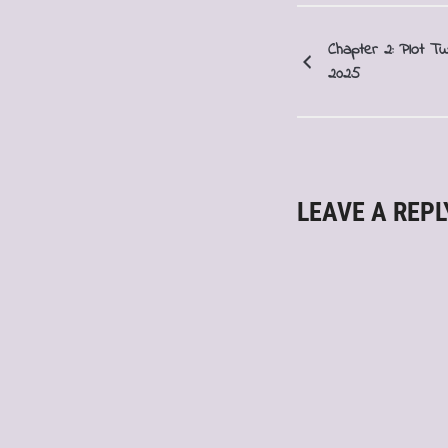
Chapter 2: Plot Tw
2025
LEAVE A REPL