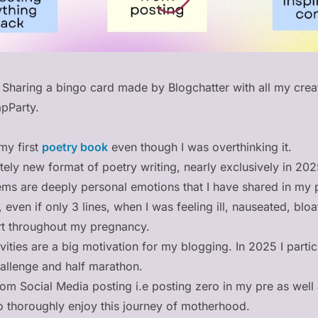
 Sharing a bingo card made by Blogchatter with all my cre
pParty.
 my first
poetry book
even though I was overthinking it.
etely new format of poetry writing, nearly exclusively in 20
ms are deeply personal emotions that I have shared in my 
g, even if only 3 lines, when I was feeling ill, nauseated, blo
rt throughout my pregnancy.
vities are a big motivation for my blogging. In 2025 I partic
allenge and half marathon.
om Social Media posting i.e posting zero in my pre as well
to thoroughly enjoy this journey of motherhood.