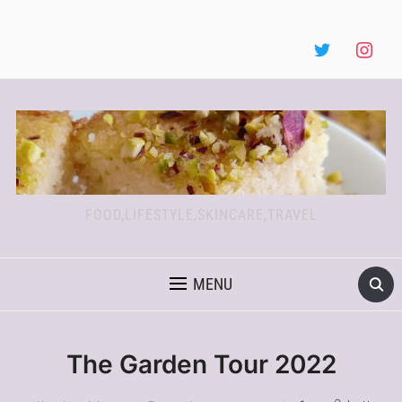
FOOD,LIFESTYLE,SKINCARE,TRAVEL
MENU
The Garden Tour 2022