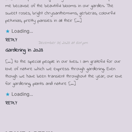
me because of the beautiful blooms in our garden. The
sweet roses, bright chrysanthemums, gerberas, colourful
petunias, pretty pansies in all their […]
Loading...
REPLY
December 31, 2023 at 6:01 pm
Gardening in 2023
[…] to the special people in our lives. I am grateful for our
love of nature which we express through gardening. Even
though we have been transient throughout the year, our love
for gardening, plants and nature […]
Loading...
REPLY