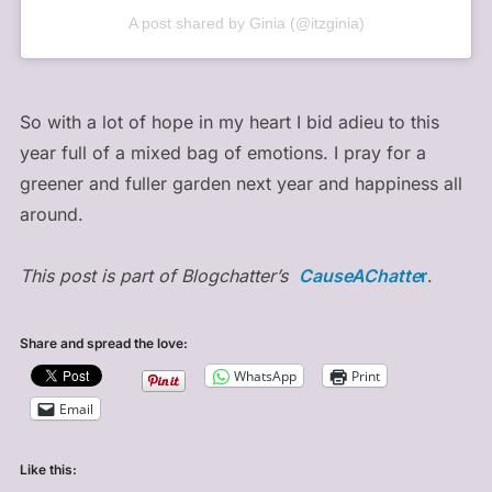
A post shared by Ginia (@itzginia)
So with a lot of hope in my heart I bid adieu to this
year full of a mixed bag of emotions. I pray for a
greener and fuller garden next year and happiness all
around.
This post is part of Blogchatter’s
CauseAChatte
r
.
Share and spread the love:
WhatsApp
Print
Email
Like this: