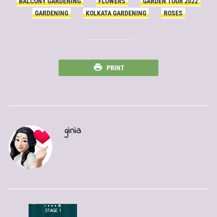
BALCONY GARDENING
FLOWERS
GARDEN TOUR 2022
GARDENING
KOLKATA GARDENING
ROSES
PRINT
ginia