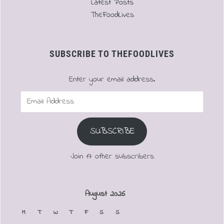
Latest Posts
TheFoodLives
SUBSCRIBE TO THEFOODLIVES
Enter your email address.
Email
Address
SUBSCRIBE
Join 17 other subscribers
August 2026
M
T
W
T
F
S
S