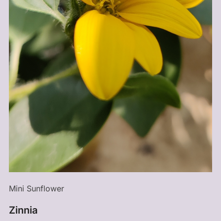
Mini Sunflower
Zinnia