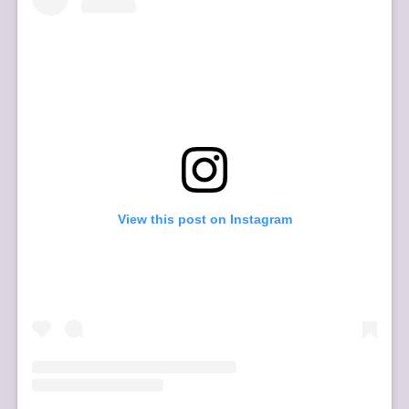
View this post on Instagram