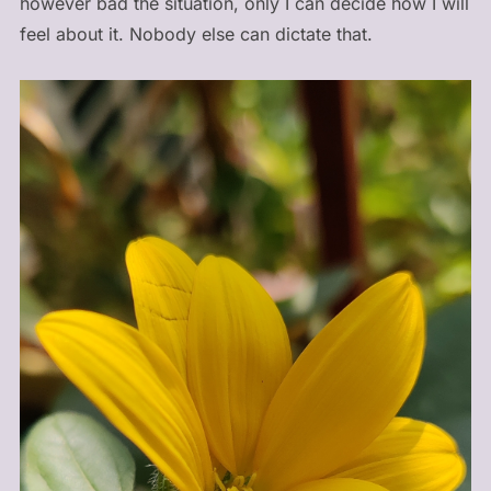
however bad the situation, only I can decide how I will
feel about it. Nobody else can dictate that.