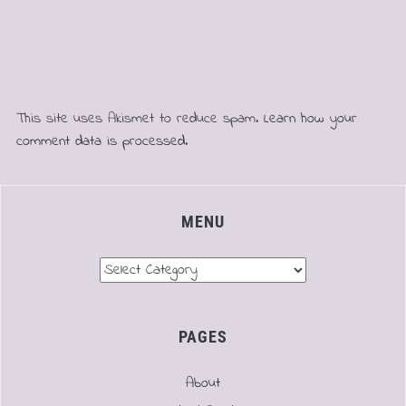
This site uses Akismet to reduce spam.
Learn how your
comment data is processed.
MENU
Menu
PAGES
About