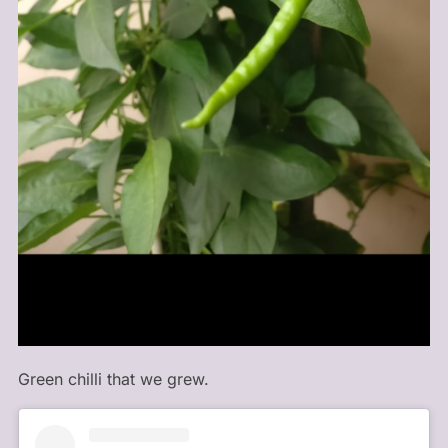
Green chilli that we grew.