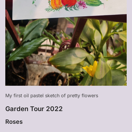
My first oil pastel sketch of pretty flowers
Garden Tour 2022
Roses