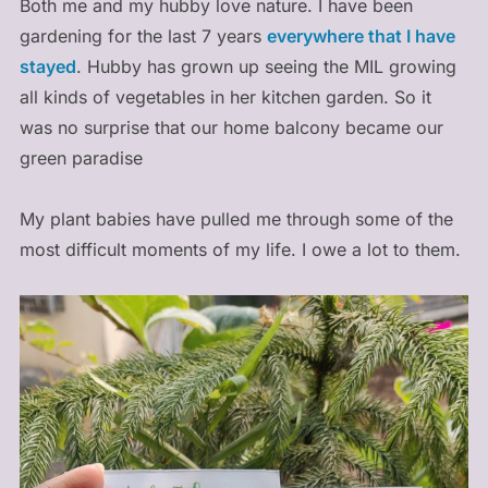
Both me and my hubby love nature. I have been
gardening for the last 7 years
everywhere that I have
stayed
. Hubby has grown up seeing the MIL growing
all kinds of vegetables in her kitchen garden. So it
was no surprise that our home balcony became our
green paradise
My plant babies have pulled me through some of the
most difficult moments of my life. I owe a lot to them.