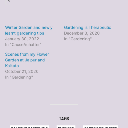
Loading…
Winter Garden and newly
Gardening is Therapeutic
learnt gardening tips
December 3, 2020
January 30, 2022
In "Gardening"
In "CauseAchatter"
Scenes from my Flower
Garden at Jaipur and
Kolkata
October 21, 2020
In "Gardening"
TAGS