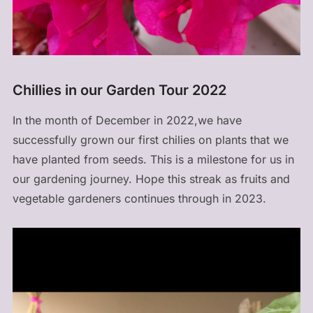
Chillies in our Garden Tour 2022
In the month of December in 2022,we have
successfully grown our first chilies on plants that we
have planted from seeds. This is a milestone for us in
our gardening journey. Hope this streak as fruits and
vegetable gardeners continues through in 2023.