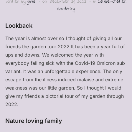
Written by
ginia
on
December 21, 2022
in
CauseAchatter
,
Gardening
Lookback
The year is almost over so I thought of giving all our
friends the garden tour 2022 It has been a year full of
ups and downs. We welcomed the year with
everybody falling sick with the Covid-19 Omicron sub
variant. It was an unforgettable experience. The only
escape from the illness induced malaise and extreme
weakness was our little garden. So I thought I would
give my friends a pictorial tour of my garden through
2022.
Nature loving family