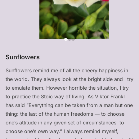
Sunflowers
Sunflowers remind me of all the cheery happiness in
the world. They always look at the bright side and I try
to emulate them. However horrible the situation, I try
to practice the Stoic way of living. As Viktor Frankl
has said “Everything can be taken from a man but one
thing: the last of the human freedoms — to choose
one’s attitude in any given set of circumstances, to
choose one’s own way.” I always remind myself,