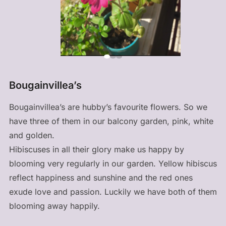
Bougainvillea’s
Bougainvillea’s are hubby’s favourite flowers. So we
have three of them in our balcony garden, pink, white
and golden.
Hibiscuses in all their glory make us happy by
blooming very regularly in our garden. Yellow hibiscus
reflect happiness and sunshine and the red ones
exude love and passion. Luckily we have both of them
blooming away happily.