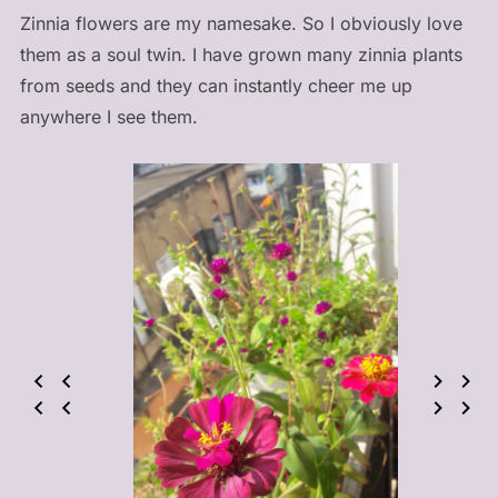
Zinnia flowers are my namesake. So I obviously love
them as a soul twin. I have grown many zinnia plants
from seeds and they can instantly cheer me up
anywhere I see them.