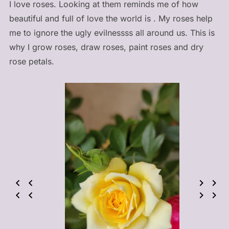
I love roses. Looking at them reminds me of how
beautiful and full of love the world is . My roses help
me to ignore the ugly evilnessss all around us. This is
why I grow roses, draw roses, paint roses and dry
rose petals.