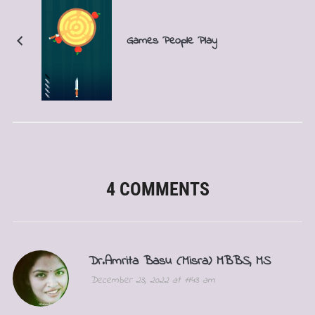
Games People Play
4 COMMENTS
Dr.Amrita Basu (Misra) MBBS, MS
December 23, 2022 at 11:43 am