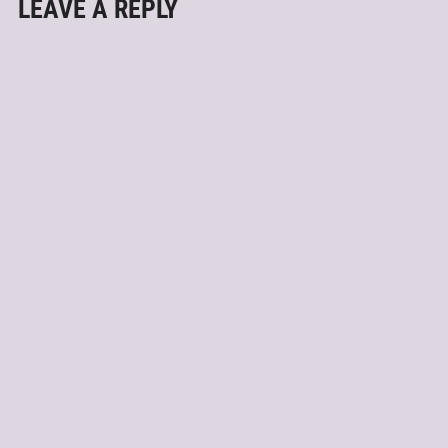
LEAVE A REPLY