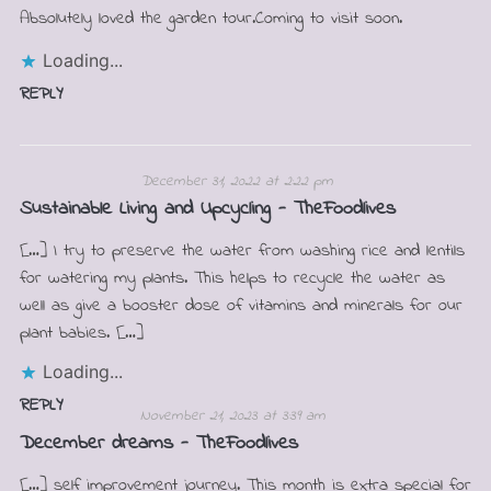
Absolutely loved the garden tour.Coming to visit soon.
Loading...
REPLY
December 31, 2022 at 2:22 pm
Sustainable Living and Upcycling - TheFoodlives
[…] I try to preserve the water from washing rice and lentils
for watering my plants. This helps to recycle the water as
well as give a booster dose of vitamins and minerals for our
plant babies. […]
Loading...
REPLY
November 21, 2023 at 3:39 am
December dreams - TheFoodlives
[…] self improvement journey. This month is extra special for