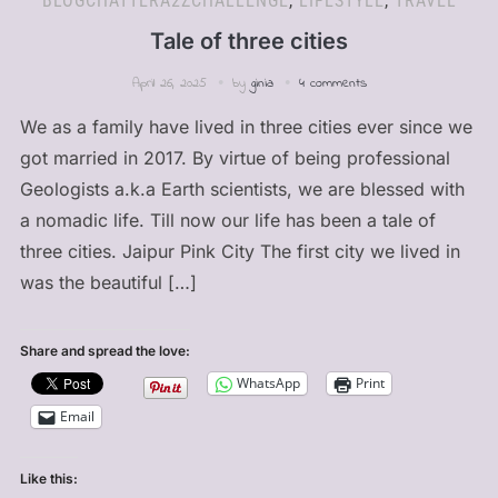
BLOGCHATTERA2ZCHALLENGE
,
LIFESTYLE
,
TRAVEL
Tale of three cities
April 26, 2025
by
ginia
4 comments
We as a family have lived in three cities ever since we
got married in 2017. By virtue of being professional
Geologists a.k.a Earth scientists, we are blessed with
a nomadic life. Till now our life has been a tale of
three cities. Jaipur Pink City The first city we lived in
was the beautiful […]
Share and spread the love:
WhatsApp
Print
Email
Like this: