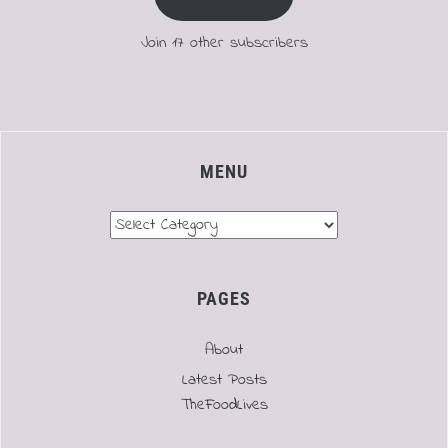
Join 17 other subscribers
MENU
Menu
PAGES
About
Latest Posts
TheFoodLives