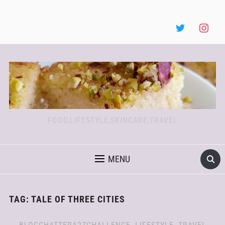
FOOD,LIFESTYLE,SKINCARE,TRAVEL
MENU
TAG:
TALE OF THREE CITIES