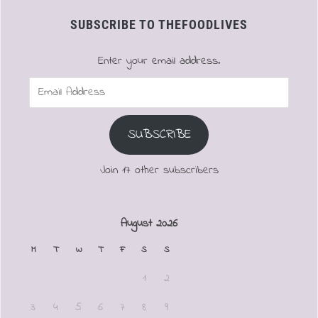
SUBSCRIBE TO THEFOODLIVES
Enter your email address.
Email
Address
SUBSCRIBE
Join 17 other subscribers
August 2026
M
T
W
T
F
S
S
1
2
3
4
5
6
7
8
9