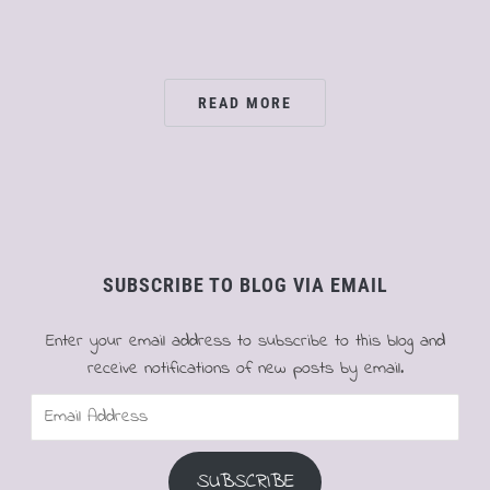
READ MORE
SUBSCRIBE TO BLOG VIA EMAIL
Enter your email address to subscribe to this blog and
receive notifications of new posts by email.
Email
Address
SUBSCRIBE