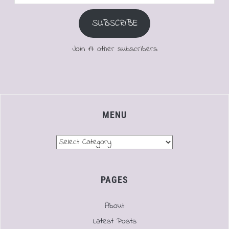
Address
SUBSCRIBE
Join 17 other subscribers
MENU
Menu
PAGES
About
Latest Posts