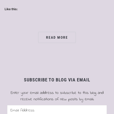
Like this:
READ MORE
SUBSCRIBE TO BLOG VIA EMAIL
Enter your email address to subscribe to this blog and
receive notifications of new posts by email.
Email