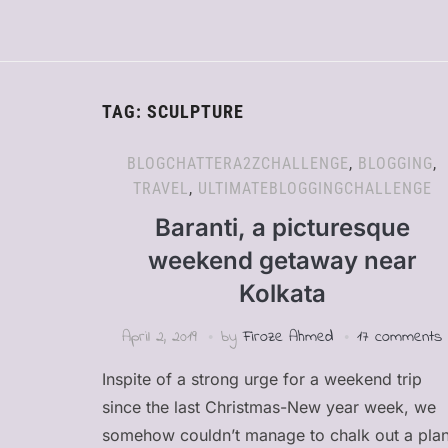
TAG:
SCULPTURE
BLOGCHATTERA2ZCHALLENGE
,
BLOGGING
,
TRAVEL
,
ULTIMATEBLOGGINGCHALLENGE
Baranti, a picturesque
weekend getaway near
Kolkata
April 2, 2019
by
Firoze Ahmed
17 comments
Inspite of a strong urge for a weekend trip
since the last Christmas-New year week, we
somehow couldn’t manage to chalk out a pla