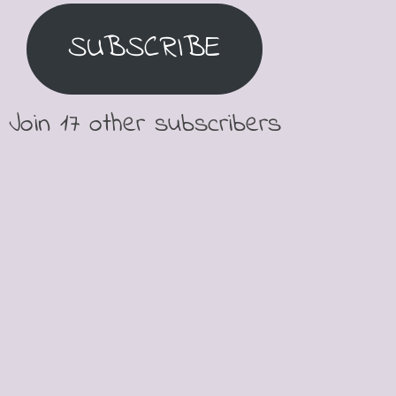
SUBSCRIBE
Join 17 other subscribers