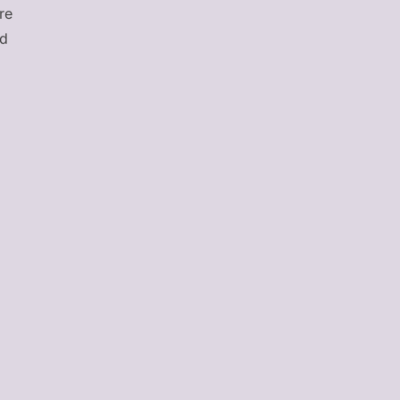
re
nd