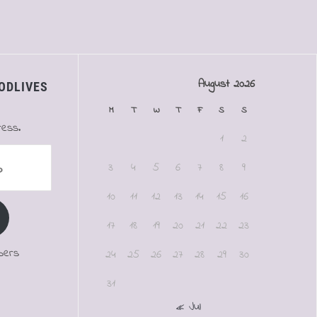
August 2026
ODLIVES
M
T
W
T
F
S
S
ress.
1
2
3
4
5
6
7
8
9
10
11
12
13
14
15
16
17
18
19
20
21
22
23
bers
24
25
26
27
28
29
30
31
« Jul