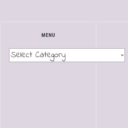
MENU
Menu