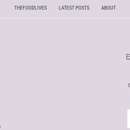
THEFOODLIVES
LATEST POSTS
ABOUT
E
n
A