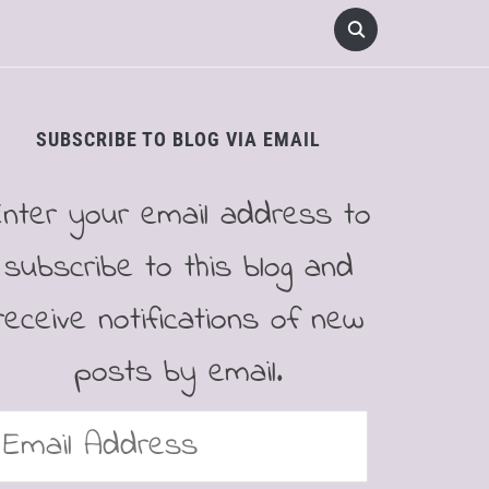
SUBSCRIBE TO BLOG VIA EMAIL
Enter your email address to
subscribe to this blog and
receive notifications of new
posts by email.
mail
ddress