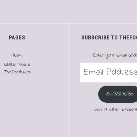
PAGES
SUBSCRIBE TO THEFO
About
Enter your email add
Latest Posts
Email
TheFoodLives
Address
SUBSCRIBE
Join 17 other subscri