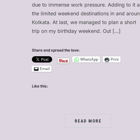
due to immense work pressure. Adding to it a
the limited weekend destinations in and arou
Kolkata. At last, we managed to plan a short
trip on my birthday weekend. Out […]
Share and spread the love:
WhatsApp
Print
Email
Like this:
READ MORE