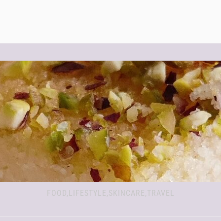
FOOD,LIFESTYLE,SKINCARE,TRAVEL