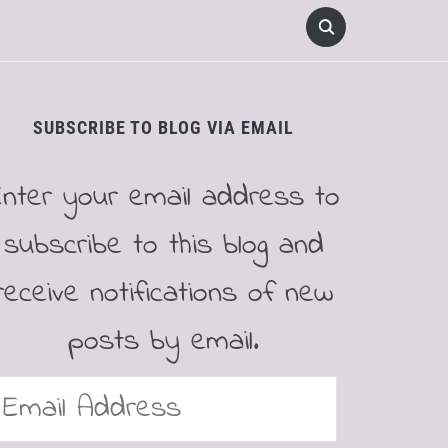
SUBSCRIBE TO BLOG VIA EMAIL
Enter your email address to
subscribe to this blog and
receive notifications of new
posts by email.
mail
ddress