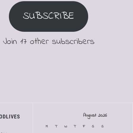
SUBSCRIBE
Join 17 other subscribers
August 2026
ODLIVES
M
T
W
T
F
S
S