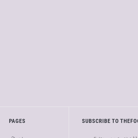
PAGES
SUBSCRIBE TO THEFO