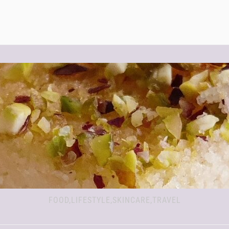
FOOD,LIFESTYLE,SKINCARE,TRAVEL