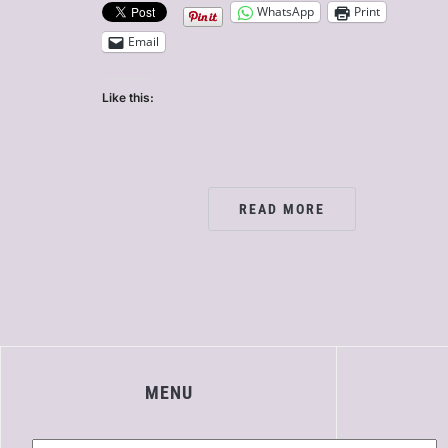
WhatsApp
Print
Email
Like this:
READ MORE
MENU