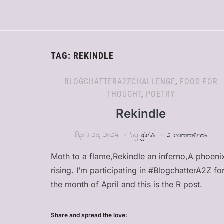
TAG:
REKINDLE
BLOGCHATTERA2ZCHALLENGE
,
FOOD FOR
THOUGHT
,
POETRY
Rekindle
April 20, 2024
by
ginia
2 comments
Moth to a flame,Rekindle an inferno,A phoeni
rising. I’m participating in #BlogchatterA2Z fo
the month of April and this is the R post.
Share and spread the love: