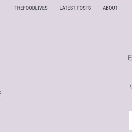
THEFOODLIVES
LATEST POSTS
ABOUT
x
r
E
A