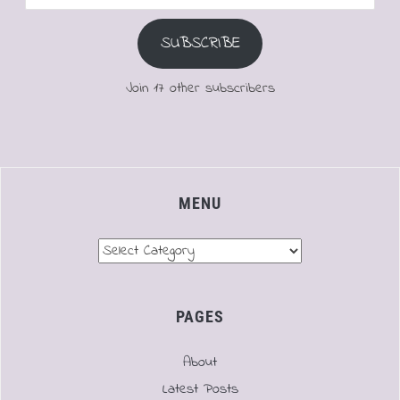
Address
SUBSCRIBE
Join 17 other subscribers
MENU
Menu
PAGES
About
Latest Posts