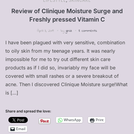
LIFESTYLE
,
SKINCARE
Review of Clinique Moisture Surge and
Freshly pressed Vitamin C
April 3, 2019
by
ginia
8 comments
I have been plagued with very sensitive, combination
to oily skin from my teenage years. It was nearly
impossible for me to try out different skin care
products as if I did so, invariably my face will be
covered with small rashes or a severe breakout of
acne. Then I discovered Clinique Moisture surge!What
is […]
Share and spread the love:
WhatsApp
Print
Email