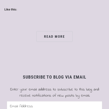
Like this:
READ MORE
SUBSCRIBE TO BLOG VIA EMAIL
Enter your email address to subscribe to this blog and
receive notifications of new posts by email.
Email