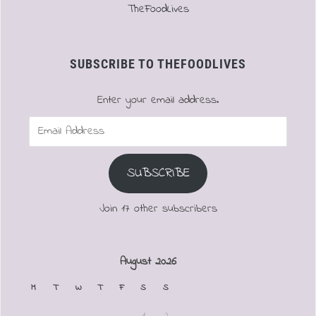
TheFoodLives
SUBSCRIBE TO THEFOODLIVES
Enter your email address.
Email
Address
SUBSCRIBE
Join 17 other subscribers
August 2026
M
T
W
T
F
S
S
1
2