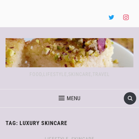
FOOD,LIFESTYLE,SKINCARE,TRAVEL
MENU
TAG:
LUXURY SKINCARE