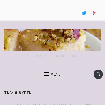
FOOD,LIFESTYLE,SKINCARE,TRAVEL
MENU
TAG:
#INKPEN