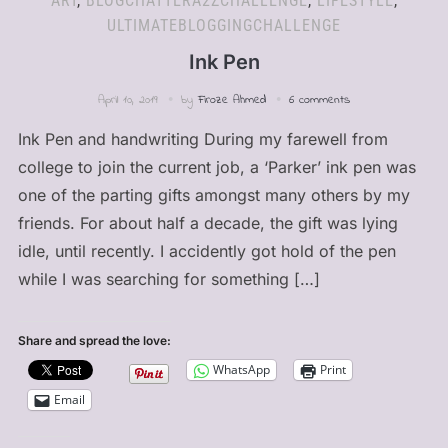
ART
,
BLOGCHATTERA2ZCHALLENGE
,
LIFESTYLE
,
ULTIMATEBLOGGINGCHALLENGE
Ink Pen
April 10, 2019
by
Firoze Ahmed
6 comments
Ink Pen and handwriting During my farewell from
college to join the current job, a ‘Parker’ ink pen was
one of the parting gifts amongst many others by my
friends. For about half a decade, the gift was lying
idle, until recently. I accidently got hold of the pen
while I was searching for something […]
Share and spread the love:
WhatsApp
Print
Email