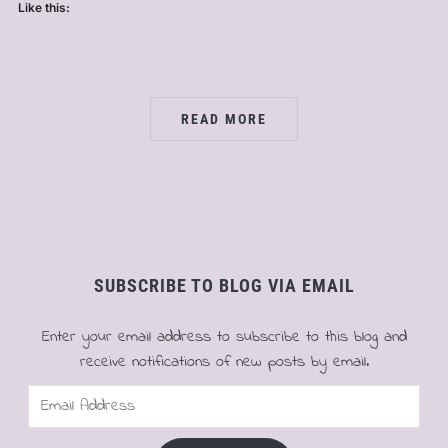
Like this:
READ MORE
SUBSCRIBE TO BLOG VIA EMAIL
Enter your email address to subscribe to this blog and
receive notifications of new posts by email.
Email
Address