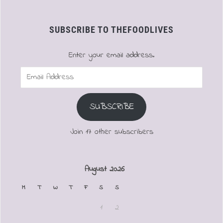
SUBSCRIBE TO THEFOODLIVES
Enter your email address.
Email
Address
SUBSCRIBE
Join 17 other subscribers
August 2026
M
T
W
T
F
S
S
1
2