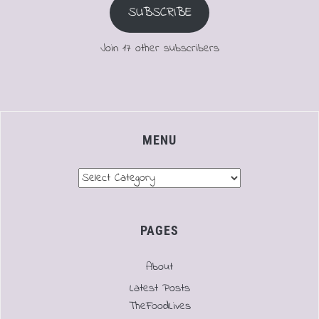
SUBSCRIBE
Join 17 other subscribers
MENU
Menu
PAGES
About
Latest Posts
TheFoodLives