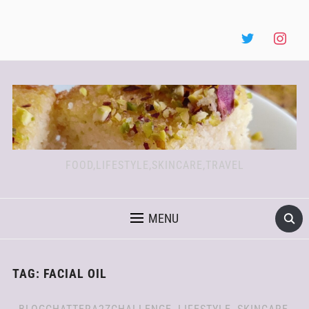
FOOD,LIFESTYLE,SKINCARE,TRAVEL
MENU
TAG:
FACIAL OIL