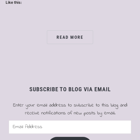
Like this:
READ MORE
SUBSCRIBE TO BLOG VIA EMAIL
Enter your email address to subscribe to this blog and
receive notifications of new posts by email.
Email
Address