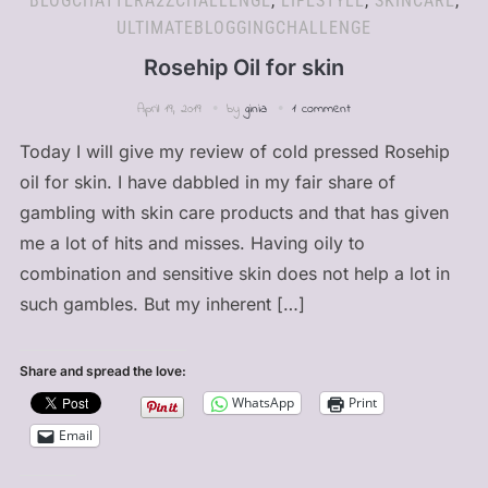
BLOGCHATTERA2ZCHALLENGE
,
LIFESTYLE
,
SKINCARE
,
ULTIMATEBLOGGINGCHALLENGE
Rosehip Oil for skin
April 19, 2019
by
ginia
1 comment
Today I will give my review of cold pressed Rosehip
oil for skin. I have dabbled in my fair share of
gambling with skin care products and that has given
me a lot of hits and misses. Having oily to
combination and sensitive skin does not help a lot in
such gambles. But my inherent […]
Share and spread the love:
WhatsApp
Print
Email