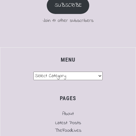
SUBSCRIBE
Join 17 other subscribers
MENU
Menu
PAGES
About
Latest Posts
TheFoodLives