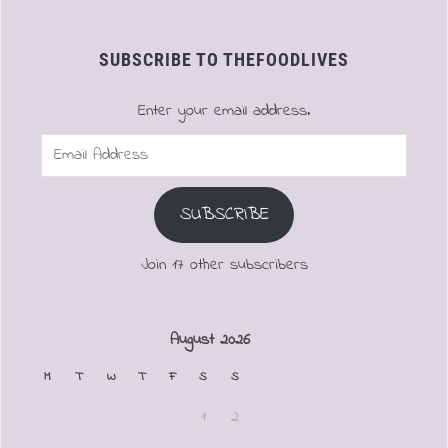
SUBSCRIBE TO THEFOODLIVES
Enter your email address.
Email
Address
SUBSCRIBE
Join 17 other subscribers
August 2026
M
T
W
T
F
S
S
1
2