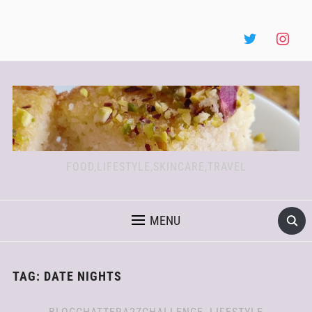
FOOD,LIFESTYLE,SKINCARE,TRAVEL
MENU
TAG:
DATE NIGHTS