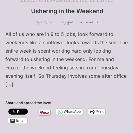
BLOGCHATTERA2ZCHALLENGE
,
LIFESTYLE
Ushering in the Weekend
April 29, 2022
by
ginia
0 comments
All of us who are in 9 to 5 jobs, look forward to
weekends like a sunflower looks towards the sun. The
entire week is spent working hard only looking
forward to ushering in the weekend. For me and
Firoze, the weekend feeling sets in from Thursday
evening itself! So Thursday involves some after office
[…]
Share and spread the love:
WhatsApp
Print
Email