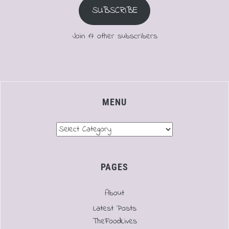
SUBSCRIBE
Join 17 other subscribers
MENU
Menu
PAGES
About
Latest Posts
TheFoodLives