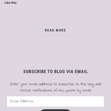
Like this:
READ MORE
SUBSCRIBE TO BLOG VIA EMAIL
Enter your email address to subscribe to this blog and
receive notifications of new posts by email.
Email
Address