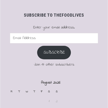
SUBSCRIBE TO THEFOODLIVES
Enter your email address.
Email
Address
SUBSCRIBE
Join 17 other subscribers
August 2026
M
T
W
T
F
S
S
1
2