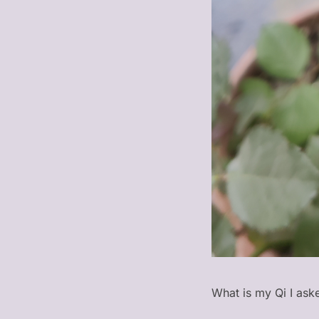
What is my Qi I aske