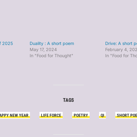
of 2025
Duality : A short poem
Drive: A short 
May 17, 2024
February 4, 20
In "Food for Thought"
In "Food for Th
TAGS
APPY NEW YEAR
LIFE FORCE
POETRY
QI
SHORT PO