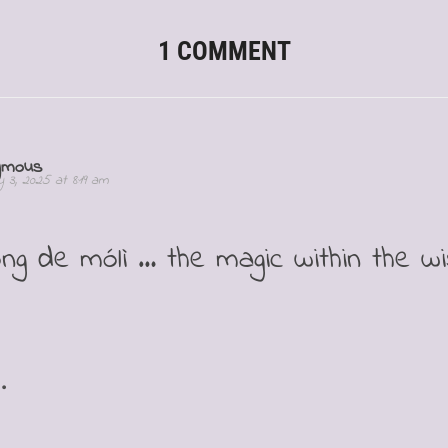
1 COMMENT
ymous
 3, 2025 at 8:19 am
ōng de mólì … the magic within the w
.