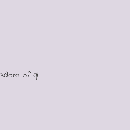
isdom of qi!