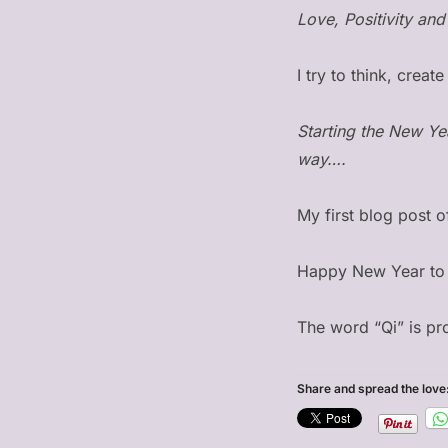
Love, Positivity and 
I try to think, crea
Starting the New Ye
way….
My first blog post 
Happy New Year to 
The word “Qi” is p
Share and spread the love