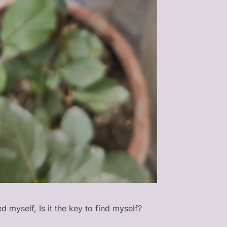
d myself, Is it the key to find myself?