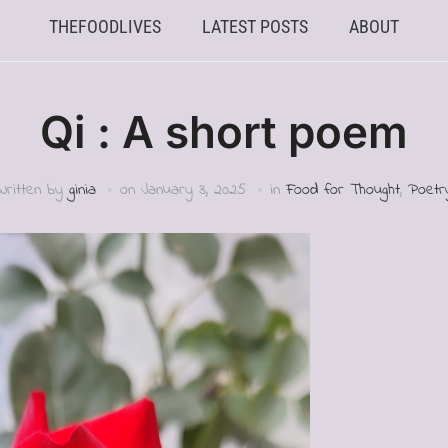
THEFOODLIVES
LATEST POSTS
ABOUT
Qi : A short poem
Written by
ginia
on
January 3, 2025
in
Food for Thought
,
Poetr