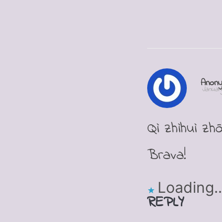
Anon
January
Qì zhìhuì zh
Brava!
Loading..
REPLY