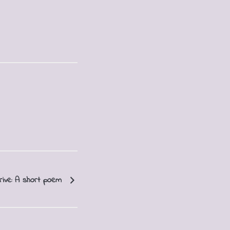
rive: A short poem