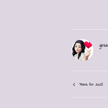
ginia
Plans for 2025