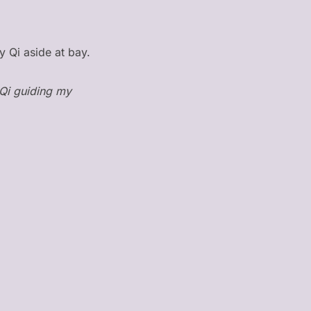
y Qi aside at bay.
 Qi guiding my