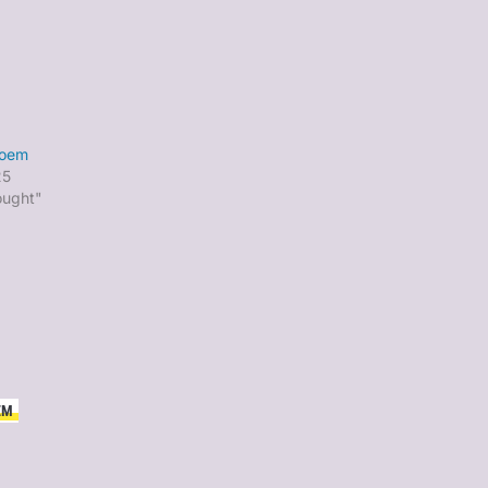
poem
25
ought"
EM