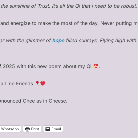
the sunshine of Trust, It’s all the Qi that I need to be robust.
te and energize to make the most of the day, Never putting m
ar with the glimmer of
hope
filled sunrays, Flying high with
of 2025 with this new poem about my Qi
.
all me Friends
.
ronounced Chee as in Cheese.
:
WhatsApp
Print
Email