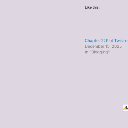
Like this:
Chapter 2: Plot Twist 
December 15, 2025
In "Blogging"
H