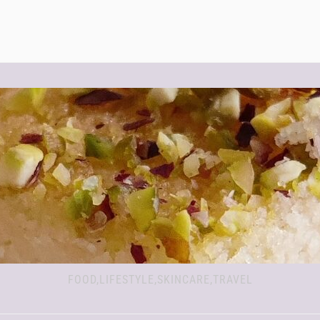
FOOD,LIFESTYLE,SKINCARE,TRAVEL