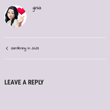
ginia
Gardening in 2023
LEAVE A REPLY