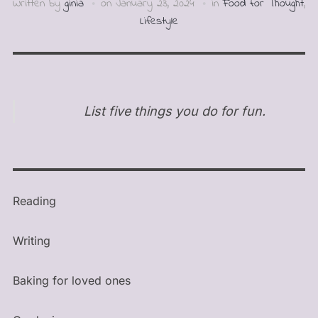
Written by
ginia
on
January 23, 2024
in
Food for Thought
,
Lifestyle
List five things you do for fun.
Reading
Writing
Baking for loved ones