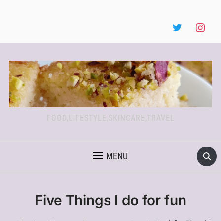
FOOD,LIFESTYLE,SKINCARE,TRAVEL
MENU
Five Things I do for fun