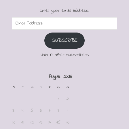
Enter your email address.
Email
Address
SUBSCRIBE
Join 17 other subscribers
August 2026
M
T
W
T
F
S
S
1
2
3
4
5
6
7
8
9
10
11
12
13
14
15
16