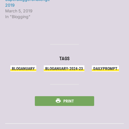
2019
March 5, 2019
In "Blogging"
TAGS
BLOGANUARY
BLOGANUARY-2024-23
DAILYPROMPT
PRINT