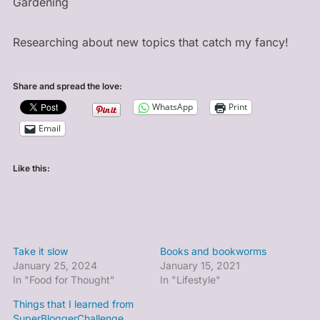
Gardening
Researching about new topics that catch my fancy!
Share and spread the love:
WhatsApp
Print
Email
Like this:
Take it slow
Books and bookworms
January 25, 2024
January 15, 2021
In "Food for Thought"
In "Lifestyle"
Things that I learned from
SuperBloggerChallenge