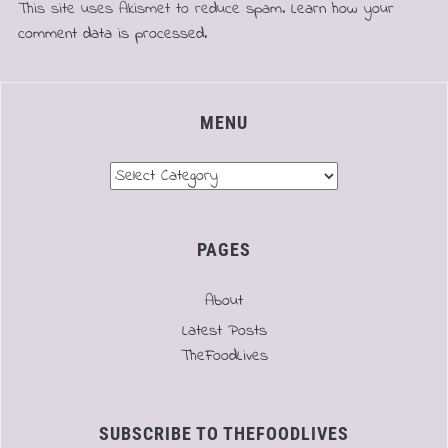
This site uses Akismet to reduce spam.
Learn how your
comment data is processed.
MENU
Menu
PAGES
About
Latest Posts
TheFoodLives
SUBSCRIBE TO THEFOODLIVES