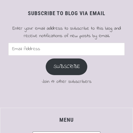
SUBSCRIBE TO BLOG VIA EMAIL
Enter your email address to subscribe to this blog and
receive notifications of new posts by email.
Email
Address
SUBSCRIBE
Join 17 other subscribers
MENU