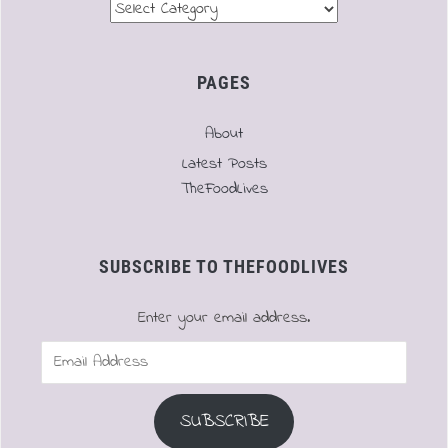
Menu
PAGES
About
Latest Posts
TheFoodLives
SUBSCRIBE TO THEFOODLIVES
Enter your email address.
Email
Address
SUBSCRIBE