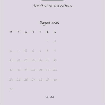
Join 17 other subscribers
August 2026
M
T
W
T
F
S
S
1
2
3
4
5
6
7
8
9
10
11
12
13
14
15
16
17
18
19
20
21
22
23
24
25
26
27
28
29
30
31
« Jul