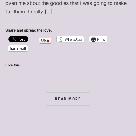
overtime about the goodies that I was going to make
for them. I really […]
Share and spread the love:
WhatsApp
Print
Email
Like this:
READ MORE