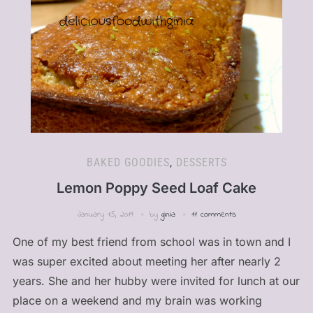
BAKED GOODIES
,
DESSERTS
Lemon Poppy Seed Loaf Cake
January 15, 2019
by
ginia
11 comments
One of my best friend from school was in town and I
was super excited about meeting her after nearly 2
years. She and her hubby were invited for lunch at our
place on a weekend and my brain was working