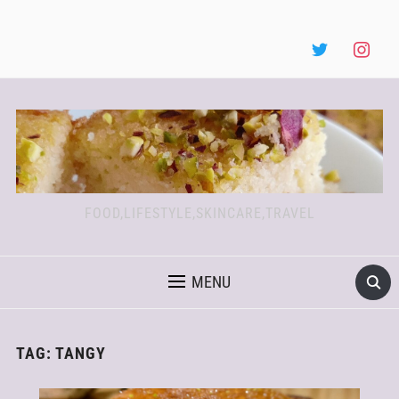
FOOD,LIFESTYLE,SKINCARE,TRAVEL
MENU
TAG:
TANGY