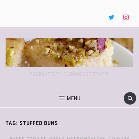
FOOD,LIFESTYLE,SKINCARE,TRAVEL
MENU
TAG:
STUFFED BUNS