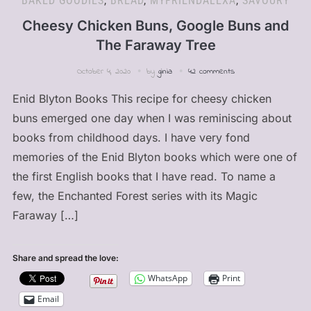
BAKED GOODIES
,
BREAD
,
MYFRIENDALEXA
,
SAVOURY
Cheesy Chicken Buns, Google Buns and
The Faraway Tree
October 4, 2020
by
ginia
42 comments
Enid Blyton Books This recipe for cheesy chicken
buns emerged one day when I was reminiscing about
books from childhood days. I have very fond
memories of the Enid Blyton books which were one of
the first English books that I have read. To name a
few, the Enchanted Forest series with its Magic
Faraway […]
Share and spread the love:
WhatsApp
Print
Email