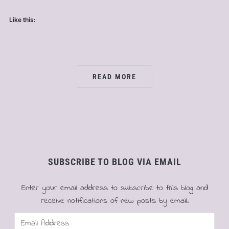
Like this:
READ MORE
SUBSCRIBE TO BLOG VIA EMAIL
Enter your email address to subscribe to this blog and
receive notifications of new posts by email.
Email