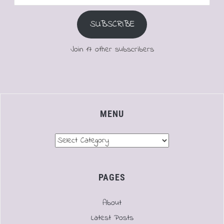
Address
SUBSCRIBE
Join 17 other subscribers
MENU
Menu
PAGES
About
Latest Posts