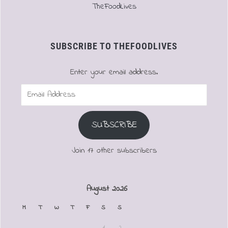
TheFoodLives
SUBSCRIBE TO THEFOODLIVES
Enter your email address.
Email
Address
SUBSCRIBE
Join 17 other subscribers
August 2026
M
T
W
T
F
S
S
1
2