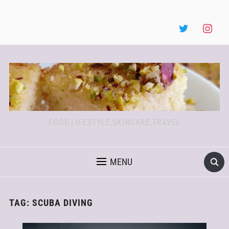
FOOD,LIFESTYLE,SKINCARE,TRAVEL
MENU
TAG:
SCUBA DIVING