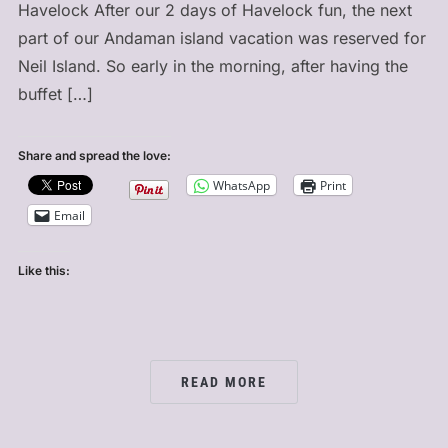
Havelock After our 2 days of Havelock fun, the next
part of our Andaman island vacation was reserved for
Neil Island. So early in the morning, after having the
buffet […]
Share and spread the love:
WhatsApp
Print
Email
Like this:
READ MORE