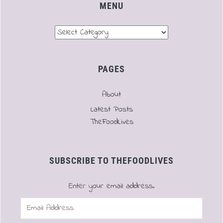
MENU
Menu
PAGES
About
Latest Posts
TheFoodLives
SUBSCRIBE TO THEFOODLIVES
Enter your email address.
Email
Address