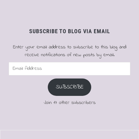
SUBSCRIBE TO BLOG VIA EMAIL
Enter your email address to subscribe to this blog and
receive notifications of new posts by email.
Email
Address
SUBSCRIBE
Join 17 other subscribers