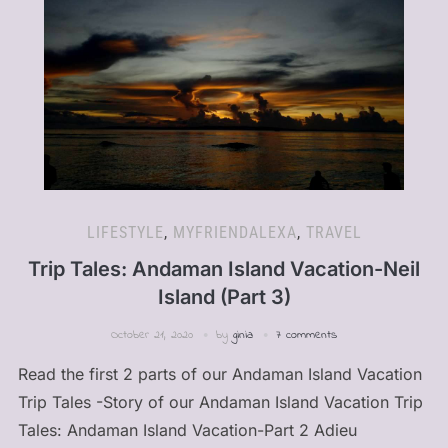
LIFESTYLE
,
MYFRIENDALEXA
,
TRAVEL
Trip Tales: Andaman Island Vacation-Neil
Island (Part 3)
October 21, 2020
by
ginia
7 comments
Read the first 2 parts of our Andaman Island Vacation
Trip Tales -Story of our Andaman Island Vacation Trip
Tales: Andaman Island Vacation-Part 2 Adieu