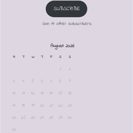
SUBSCRIBE
Join 17 other subscribers
August 2026
M
T
W
T
F
S
S
1
2
3
4
5
6
7
8
9
10
11
12
13
14
15
16
17
18
19
20
21
22
23
24
25
26
27
28
29
30
31