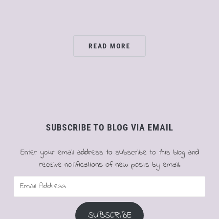
READ MORE
SUBSCRIBE TO BLOG VIA EMAIL
Enter your email address to subscribe to this blog and
receive notifications of new posts by email.
Email
Address
SUBSCRIBE