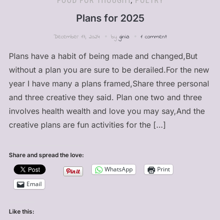
FOOD FOR THOUGHT
,
POETRY
Plans for 2025
December 17, 2024
by
ginia
1 comment
Plans have a habit of being made and changed,But
without a plan you are sure to be derailed.For the new
year I have many a plans framed,Share three personal
and three creative they said. Plan one two and three
involves health wealth and love you may say,And the
creative plans are fun activities for the […]
Share and spread the love:
WhatsApp
Print
Email
Like this: