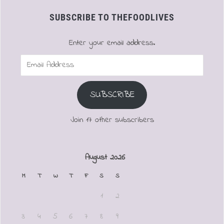
SUBSCRIBE TO THEFOODLIVES
Enter your email address.
Email
Address
SUBSCRIBE
Join 17 other subscribers
August 2026
M
T
W
T
F
S
S
1
2
3
4
5
6
7
8
9