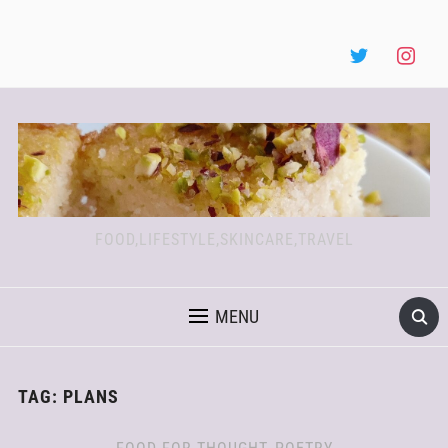
FOOD,LIFESTYLE,SKINCARE,TRAVEL
MENU
TAG:
PLANS