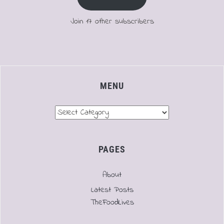
Join 17 other subscribers
MENU
Menu
PAGES
About
Latest Posts
TheFoodLives