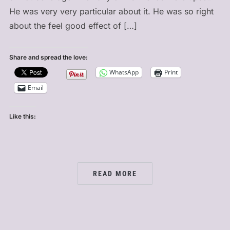
He was very very particular about it. He was so right
about the feel good effect of […]
Share and spread the love:
WhatsApp
Print
Email
Like this:
READ MORE