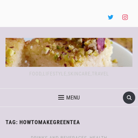
FOOD,LIFESTYLE,SKINCARE,TRAVEL
MENU
TAG:
HOWTOMAKEGREENTEA