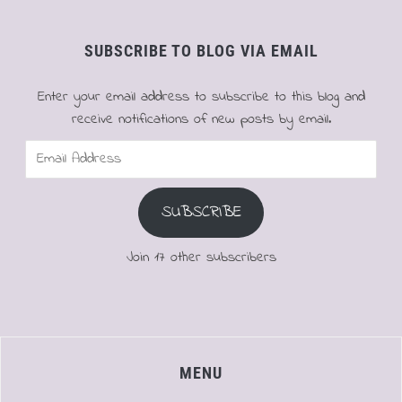
SUBSCRIBE TO BLOG VIA EMAIL
Enter your email address to subscribe to this blog and
receive notifications of new posts by email.
Email
Address
SUBSCRIBE
Join 17 other subscribers
MENU