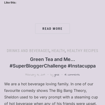
Like this:
READ MORE
DRINKS AND BEVERAGES
,
HEALTH
,
HEALTHY RECIPES
Green Tea and Me…
#SuperBloggerChallenge #Instacuppa
February 10, 2019
by
ginia
18 comments
We are a hot beverage loving family. In one of our
favourite comedy shows The Big Bang Theory,
Sheldon used to be very prompt with a steaming cup
of hot beverage when any of his friends were upset.