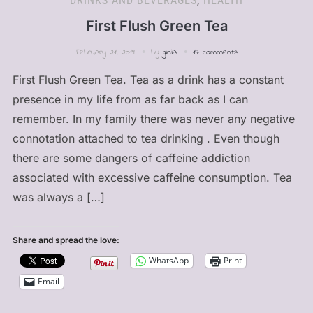
DRINKS AND BEVERAGES
,
HEALTH
First Flush Green Tea
February 21, 2019
by
ginia
17 comments
First Flush Green Tea. Tea as a drink has a constant
presence in my life from as far back as I can
remember. In my family there was never any negative
connotation attached to tea drinking . Even though
there are some dangers of caffeine addiction
associated with excessive caffeine consumption. Tea
was always a […]
Share and spread the love:
WhatsApp
Print
Email