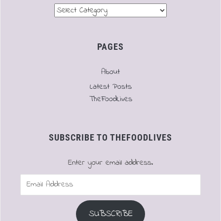
Menu
PAGES
About
Latest Posts
TheFoodLives
SUBSCRIBE TO THEFOODLIVES
Enter your email address.
Email
Address
SUBSCRIBE