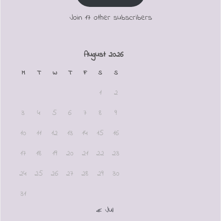
Join 17 other subscribers
August 2026
M
T
W
T
F
S
S
1
2
3
4
5
6
7
8
9
10
11
12
13
14
15
16
17
18
19
20
21
22
23
24
25
26
27
28
29
30
31
« Jul