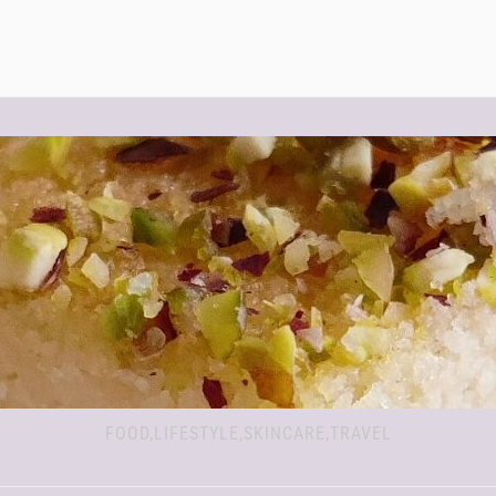
FOOD,LIFESTYLE,SKINCARE,TRAVEL