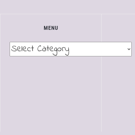
MENU
Menu