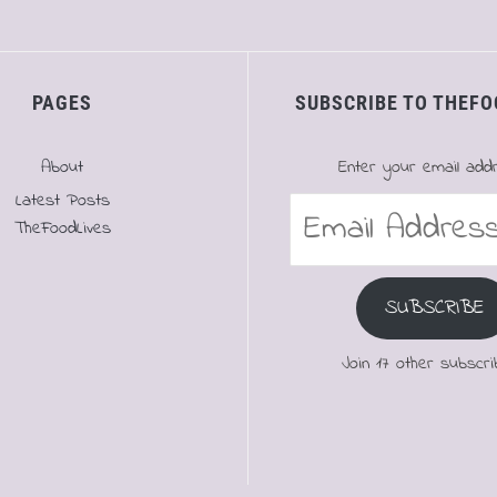
PAGES
SUBSCRIBE TO THEFO
About
Enter your email add
Latest Posts
Email
TheFoodLives
Address
SUBSCRIBE
Join 17 other subscri