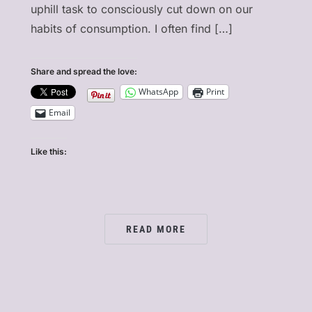
uphill task to consciously cut down on our
habits of consumption. I often find […]
]
Share and spread the love:
WhatsApp
Print
Email
Like this:
READ MORE