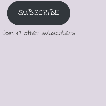
SUBSCRIBE
Join 17 other subscribers