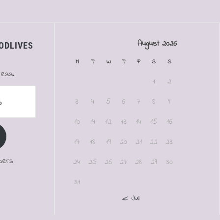
August 2026
ODLIVES
M
T
W
T
F
S
S
ress.
1
2
3
4
5
6
7
8
9
10
11
12
13
14
15
16
17
18
19
20
21
22
23
bers
24
25
26
27
28
29
30
31
« Jul