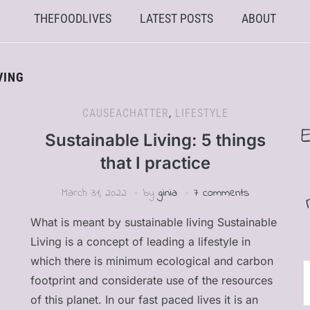
THEFOODLIVES
LATEST POSTS
ABOUT
VING
CAUSEACHATTER
,
LIFESTYLE
Sustainable Living: 5 things
that I practice
March 31, 2022
by
ginia
7 comments
What is meant by sustainable living Sustainable
Living is a concept of leading a lifestyle in
which there is minimum ecological and carbon
E
footprint and considerate use of the resources
of this planet. In our fast paced lives it is an
A