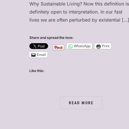
Why Sustainable Living? Now this definition is
definitely open to interpretation. In our fast
lives we are often perturbed by existential […
Share and spread the love:
WhatsApp
Print
Email
Like this:
READ MORE