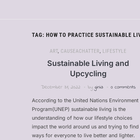
TAG:
HOW TO PRACTICE SUSTAINABLE LI
ART
,
CAUSEACHATTER
,
LIFESTYLE
Sustainable Living and
Upcycling
December 31, 2022
by
ginia
0 comments
According to the United Nations Environment
Program(UNEP) sustainable living is the
understanding of how our lifestyle choices
impact the world around us and trying to find
ways for everyone to live better and lighter.