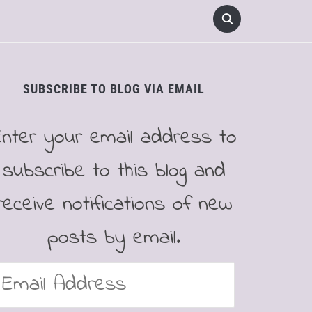
SUBSCRIBE TO BLOG VIA EMAIL
Enter your email address to
subscribe to this blog and
receive notifications of new
posts by email.
mail
ddress