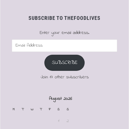
SUBSCRIBE TO THEFOODLIVES
Enter your email address.
Email
Address
SUBSCRIBE
Join 17 other subscribers
August 2026
M
T
W
T
F
S
S
1
2