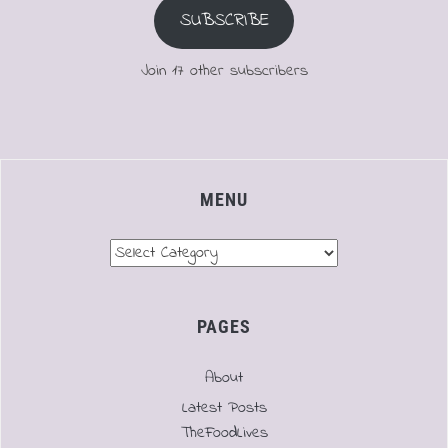
SUBSCRIBE
Join 17 other subscribers
MENU
Menu
PAGES
About
Latest Posts
TheFoodLives