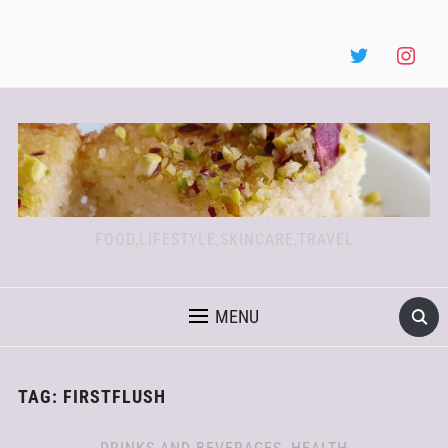
FOOD,LIFESTYLE,SKINCARE,TRAVEL
MENU
TAG:
FIRSTFLUSH