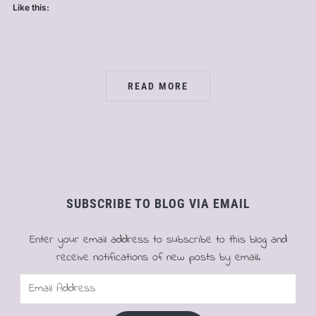
Like this:
READ MORE
SUBSCRIBE TO BLOG VIA EMAIL
Enter your email address to subscribe to this blog and
receive notifications of new posts by email.
Email
Address