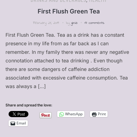
DRINKS AND BEVERAGES
,
HEALTH
First Flush Green Tea
February 21, 2019
by
ginia
17 comments
First Flush Green Tea. Tea as a drink has a constant
presence in my life from as far back as I can
remember. In my family there was never any negative
connotation attached to tea drinking . Even though
there are some dangers of caffeine addiction
associated with excessive caffeine consumption. Tea
was always a […]
Share and spread the love:
WhatsApp
Print
Email