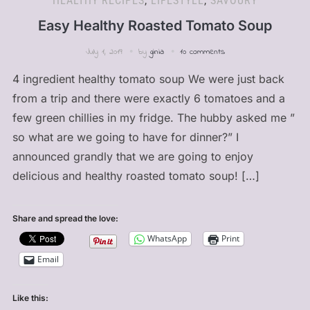
HEALTHY RECIPES
,
LIFESTYLE
,
SAVOURY
Easy Healthy Roasted Tomato Soup
July 1, 2019
by
ginia
10 comments
4 ingredient healthy tomato soup We were just back
from a trip and there were exactly 6 tomatoes and a
few green chillies in my fridge. The hubby asked me ”
so what are we going to have for dinner?” I
announced grandly that we are going to enjoy
delicious and healthy roasted tomato soup! […]
Share and spread the love:
WhatsApp
Print
Email
Like this: