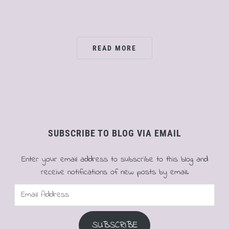
READ MORE
SUBSCRIBE TO BLOG VIA EMAIL
Enter your email address to subscribe to this blog and
receive notifications of new posts by email.
Email
Address
SUBSCRIBE