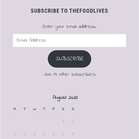
SUBSCRIBE TO THEFOODLIVES
Enter your email address.
Email
Address
SUBSCRIBE
Join 17 other subscribers
August 2026
M
T
W
T
F
S
S
1
2
3
4
5
6
7
8
9