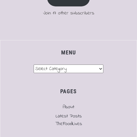
Join 17 other subscribers
MENU
Menu
PAGES
About
Latest Posts
TheFoodLives