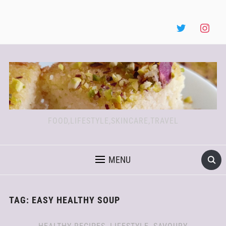
FOOD,LIFESTYLE,SKINCARE,TRAVEL
MENU
TAG:
EASY HEALTHY SOUP