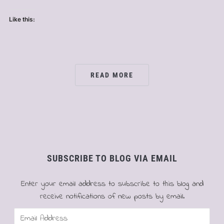
Like this:
READ MORE
SUBSCRIBE TO BLOG VIA EMAIL
Enter your email address to subscribe to this blog and
receive notifications of new posts by email.
Email