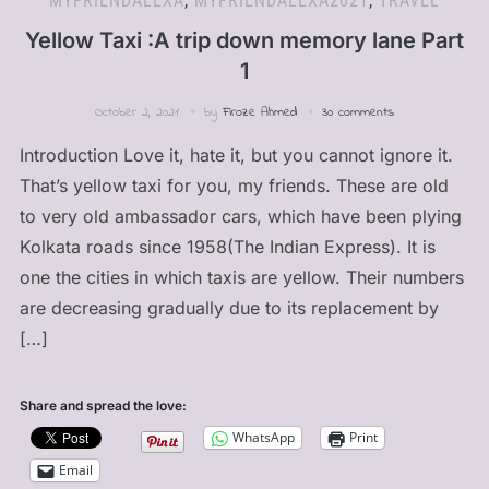
MYFRIENDALEXA
,
MYFRIENDALEXA2021
,
TRAVEL
Yellow Taxi :A trip down memory lane Part
1
October 2, 2021
by
Firoze Ahmed
30 comments
Introduction Love it, hate it, but you cannot ignore it.
That’s yellow taxi for you, my friends. These are old
to very old ambassador cars, which have been plying
Kolkata roads since 1958(The Indian Express). It is
one the cities in which taxis are yellow. Their numbers
are decreasing gradually due to its replacement by
[…]
Share and spread the love:
WhatsApp
Print
Email