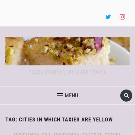
FOOD,LIFESTYLE,SKINCARE,TRAVEL
MENU
TAG:
CITIES IN WHICH TAXIES ARE YELLOW