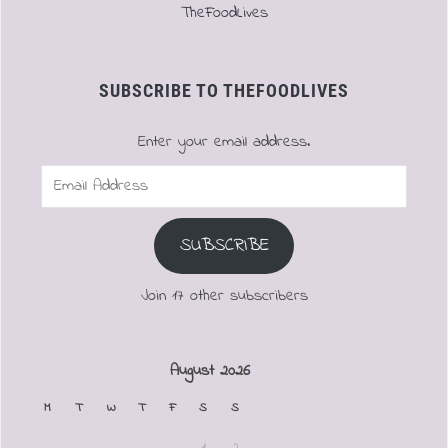
TheFoodLives
SUBSCRIBE TO THEFOODLIVES
Enter your email address.
Email
Address
SUBSCRIBE
Join 17 other subscribers
August 2026
M
T
W
T
F
S
S
1
2