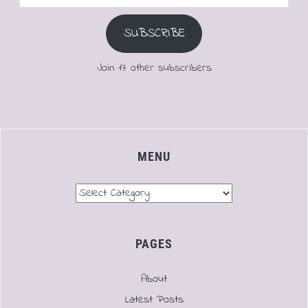
Address
SUBSCRIBE
Join 17 other subscribers
MENU
Menu
PAGES
About
Latest Posts