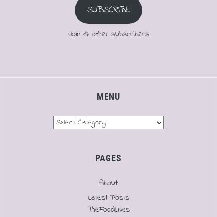
SUBSCRIBE
Join 17 other subscribers
MENU
Menu
PAGES
About
Latest Posts
TheFoodLives