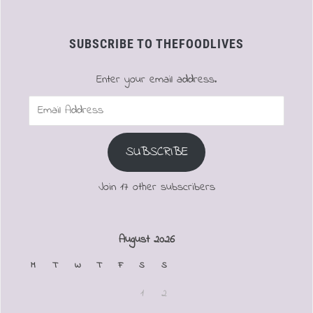
SUBSCRIBE TO THEFOODLIVES
Enter your email address.
Email
Address
SUBSCRIBE
Join 17 other subscribers
August 2026
M
T
W
T
F
S
S
1
2