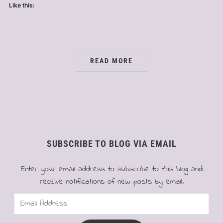
Like this:
READ MORE
SUBSCRIBE TO BLOG VIA EMAIL
Enter your email address to subscribe to this blog and
receive notifications of new posts by email.
Email
Address