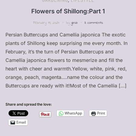
GARDENING
,
LIFESTYLE
Flowers of Shillong:Part 1
February 11, 2024
by
ginia
3 comments
Persian Buttercups and Camellia japonica The exotic
plants of Shillong keep surprising me every month. In
February, it’s the turn of Persian Buttercups and
Camellia japonica flowers to mesmerize and fill the
heart with cheer and warmth.Yellow, white, pink, red,
orange, peach, magenta….name the colour and the
Buttercups are ready with it!Most of the Camellia […]
Share and spread the love:
WhatsApp
Print
Email