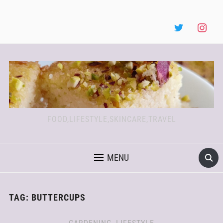
FOOD,LIFESTYLE,SKINCARE,TRAVEL
MENU
TAG:
BUTTERCUPS