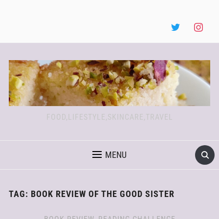
FOOD,LIFESTYLE,SKINCARE,TRAVEL
MENU
TAG:
BOOK REVIEW OF THE GOOD SISTER