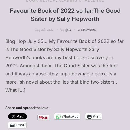
BOOK REVIEW
,
READING CHALLENGE
Favourite Book of 2022 so far:The Good
Sister by Sally Hepworth
July 25, 2022
by
ginia
2 comments
Blog Hop July 25… My Favourite Book of 2022 so far
is The Good Sister by Sally Hepworth Sally
Hepworth’s books are my best book discovery in
2022. Amongst them, The Good Sister was the first
and it was an absolutely unputdownable book.Its a
more-ish novel about the lies that bind two sisters .
What […]
Share and spread the love:
WhatsApp
Print
Email