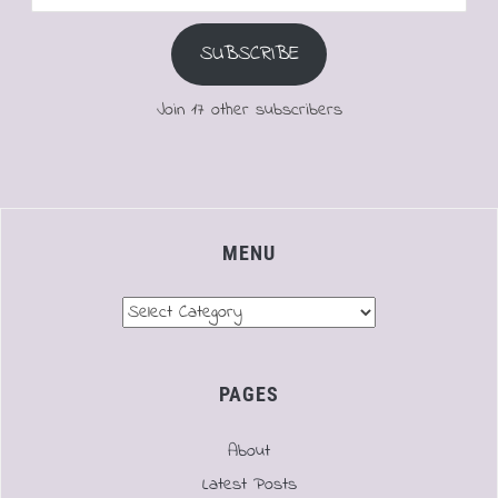
Address
SUBSCRIBE
Join 17 other subscribers
MENU
Menu
PAGES
About
Latest Posts