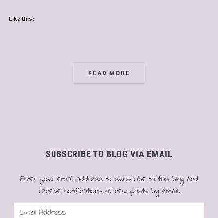
Like this:
READ MORE
SUBSCRIBE TO BLOG VIA EMAIL
Enter your email address to subscribe to this blog and
receive notifications of new posts by email.
Email