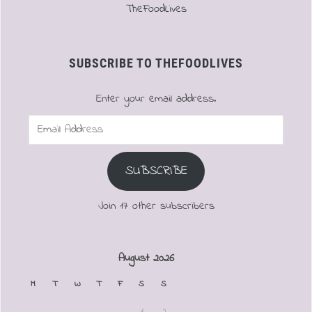
TheFoodLives
SUBSCRIBE TO THEFOODLIVES
Enter your email address.
Email
Address
SUBSCRIBE
Join 17 other subscribers
August 2026
M
T
W
T
F
S
S
1
2