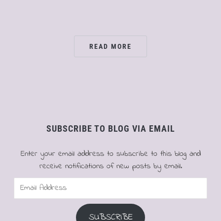
READ MORE
SUBSCRIBE TO BLOG VIA EMAIL
Enter your email address to subscribe to this blog and
receive notifications of new posts by email.
Email
Address
SUBSCRIBE