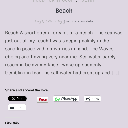
FOOD FOR THOUGHT
,
POETRY
Beach
May 8, 2024
by
ginia
0 comments
Beach:A short poem I dreamt of a beach, The sea was
just out of my reach,I was sleeping calmly in the
sand,In peace with no worries in hand. The Waves
ebbing and flowing very near me, Sea water barely
reaching below my knee.I woke up suddenly
trembling in fear,The salt water had crept up and […]
Share and spread the love:
WhatsApp
Print
Email
Like this: