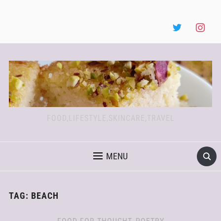
FOOD,LIFESTYLE,SKINCARE,TRAVEL
MENU
TAG:
BEACH