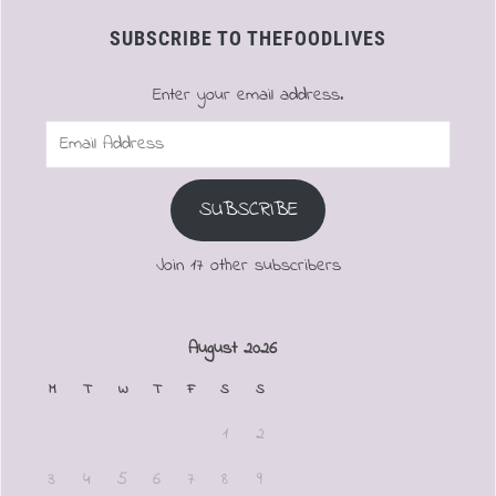
SUBSCRIBE TO THEFOODLIVES
Enter your email address.
Email
Address
SUBSCRIBE
Join 17 other subscribers
August 2026
M
T
W
T
F
S
S
1
2
3
4
5
6
7
8
9