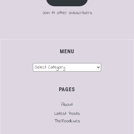
Join 17 other subscribers
MENU
Menu
PAGES
About
Latest Posts
TheFoodLives