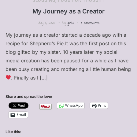
BLOGGING
,
FOOD FOR THOUGHT
My Journey as a Creator
July 8, 2026
by
ginia
0 comments
My journey as a creator started a decade ago with a
recipe for Shepherd’s Pie.It was the first post on this
blog gifted by my sister. 10 years later my social
media creation has been paused for a while as I have
been busy creating and mothering a little human being
. Finally as I […]
Share and spread the love:
WhatsApp
Print
Email
Like this: