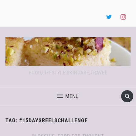
FOOD,LIFESTYLE,SKINCARE,TRAVEL
MENU
TAG:
#15DAYSREELSCHALLENGE