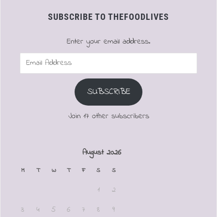
SUBSCRIBE TO THEFOODLIVES
Enter your email address.
Email
Address
SUBSCRIBE
Join 17 other subscribers
August 2026
M
T
W
T
F
S
S
1
2
3
4
5
6
7
8
9