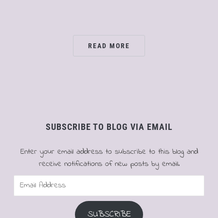
READ MORE
SUBSCRIBE TO BLOG VIA EMAIL
Enter your email address to subscribe to this blog and
receive notifications of new posts by email.
Email
Address
SUBSCRIBE