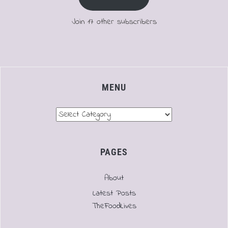
Join 17 other subscribers
MENU
Menu
PAGES
About
Latest Posts
TheFoodLives